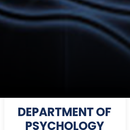
DEPARTMENT OF
PSYCHOLOGY