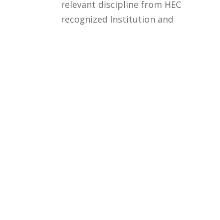
relevant discipline from HEC
recognized Institution and
qualifying univeristy test +
Interview
Courses
Rules and Regulations
Financial Aid and Scholarships
Fee Structure
Downloads