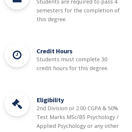
Students are required to pass 4
semesters for the completion of
this degree.
Credit Hours
Students must complete 30
credit hours for this degree.
Eligibility
2nd Division or 2.00 CGPA & 50%
Test Marks MSc/BS Psychology /
Applied Psychology or any other