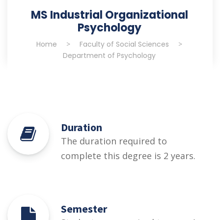
MS Industrial Organizational
Psychology
Home
>
Faculty of Social Sciences
>
Department of Psychology
Duration
The duration required to
complete this degree is 2 years.
Semester