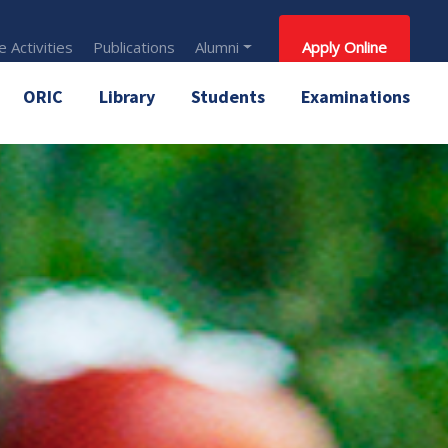
 Activities
Publications
Alumni
Apply Online
ORIC
Library
Students
Examinations