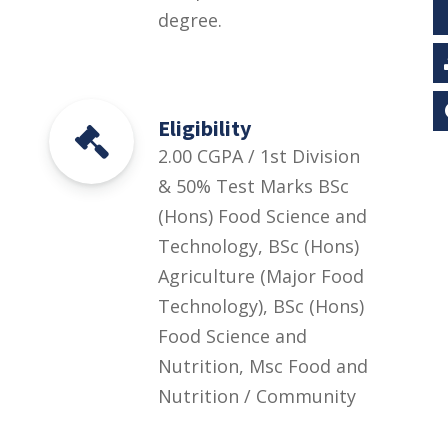
degree.
Eligibility
2.00 CGPA / 1st Division
& 50% Test Marks BSc
(Hons) Food Science and
Technology, BSc (Hons)
Agriculture (Major Food
Technology), BSc (Hons)
Food Science and
Nutrition, Msc Food and
Nutrition / Community
Health and Nutrition /