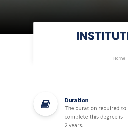
INSTITUT
Home
Duration
The duration required to
complete this degree is
2 years.