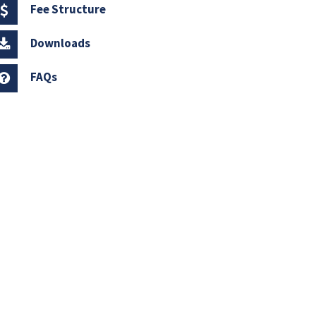
Fee Structure
Downloads
FAQs