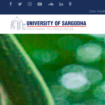
One Heal