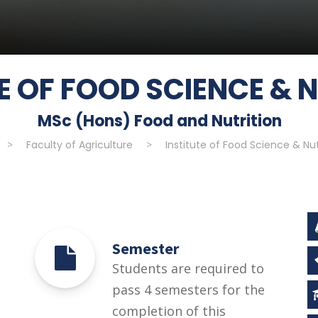
E OF FOOD SCIENCE & 
MSc (Hons) Food and Nutrition
>
Faculty of Agriculture
>
Institute of Food Science & Nut
Semester
Students are required to
pass 4 semesters for the
completion of this