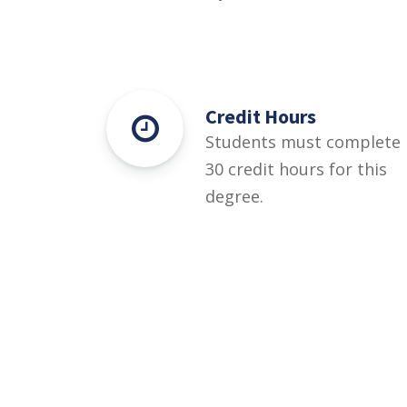
Credit Hours
Students must complete
30 credit hours for this
degree.