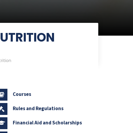
NUTRITION
rition
Courses
Rules and Regulations
Financial Aid and Scholarships