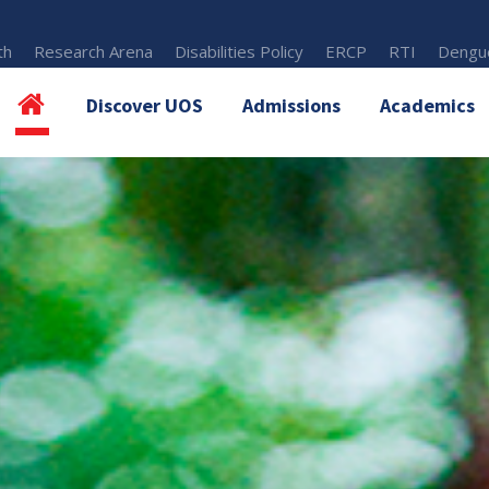
th
Research Arena
Disabilities Policy
ERCP
RTI
Dengue
Discover UOS
Admissions
Academics