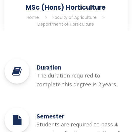
MSc (Hons) Horticulture
Home
>
Faculty of Agriculture
>
Department of Horticulture
Duration
The duration required to
complete this degree is 2 years.
Semester
Students are required to pass 4