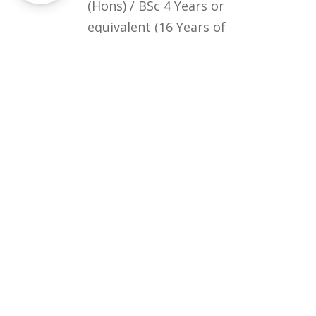
(Hons) / BSc 4 Years or
equivalent (16 Years of
Education) in the relevant field
Courses
Rules and Regulations
Financial Aid and Scholarships
Fee Structure
Downloads
FAQs