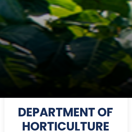
DEPARTMENT OF
HORTICULTURE