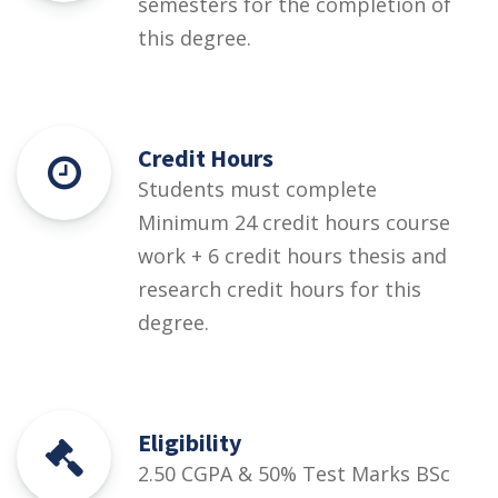
semesters for the completion of
this degree.
Credit Hours
Students must complete
Minimum 24 credit hours course
work + 6 credit hours thesis and
research credit hours for this
degree.
Eligibility
2.50 CGPA & 50% Test Marks BSc