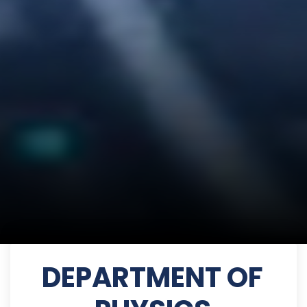
DEPARTMENT OF