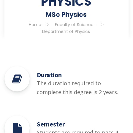
PHYSICS
MSc Physics
Home
>
Faculty of Sciences
>
Department of Physics
Duration
The duration required to
complete this degree is 2 years.
Semester
Students are required to pass 4