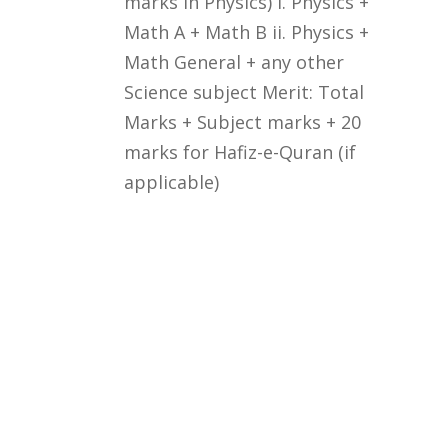
marks in Physics) i. Physics +
Math A + Math B ii. Physics +
Math General + any other
Science subject Merit: Total
Marks + Subject marks + 20
marks for Hafiz-e-Quran (if
applicable)
Courses
Rules and Regulations
Financial Aid and Scholarships
Fee Structure