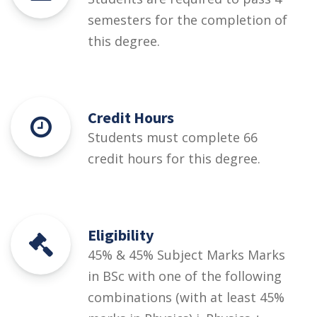
semesters for the completion of
this degree.
Credit Hours
Students must complete 66
credit hours for this degree.
Eligibility
45% & 45% Subject Marks Marks
in BSc with one of the following
combinations (with at least 45%