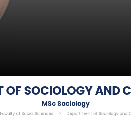
 OF SOCIOLOGY AND 
MSc Sociology
Faculty of Social Sciences
>
Department of Sociology and C