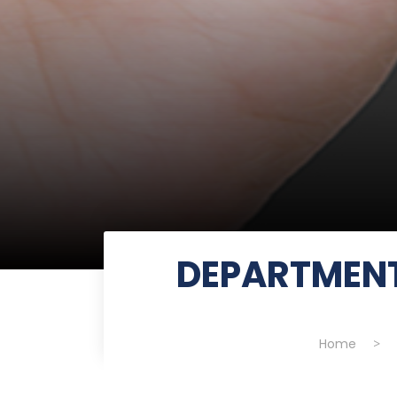
DEPARTMENT
Home
>