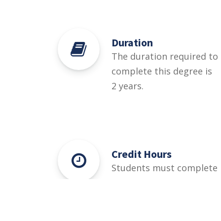
Duration
The duration required to
complete this degree is
2 years.
Credit Hours
Students must complete
72 credit hours for this
degree.