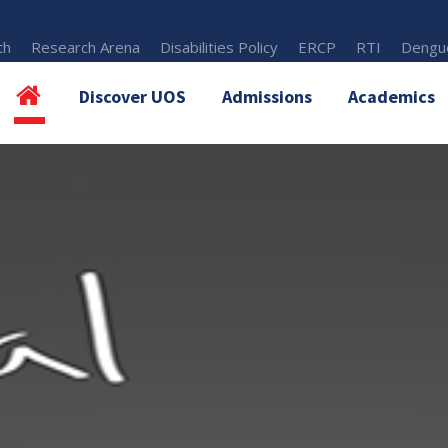
th
Research Arena
Disabilities Policy
ERCP
RTI
Dengue
Discover UOS
Admissions
Academics