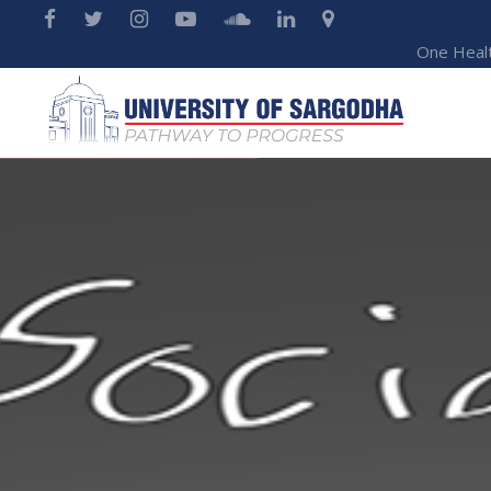
One Heal