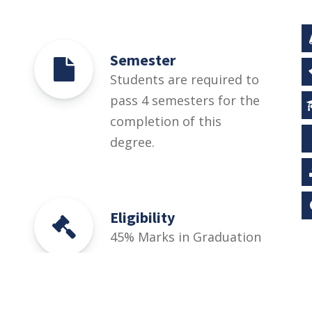
Semester
Students are required to
pass 4 semesters for the
completion of this
degree.
Eligibility
45% Marks in Graduation
or equivalent