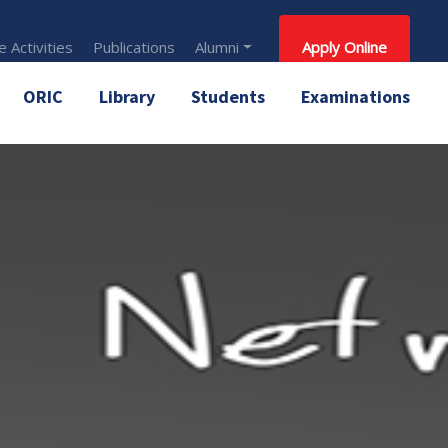
 Activities
Publications
Alumni
Apply Online
ORIC
Library
Students
Examinations