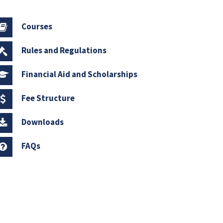
Courses
Rules and Regulations
Financial Aid and Scholarships
Fee Structure
Downloads
FAQs