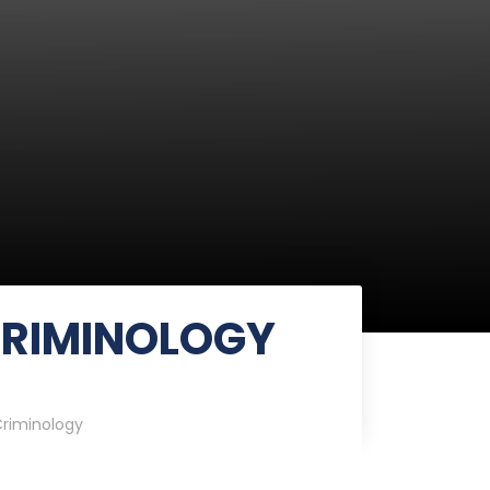
CRIMINOLOGY
riminology