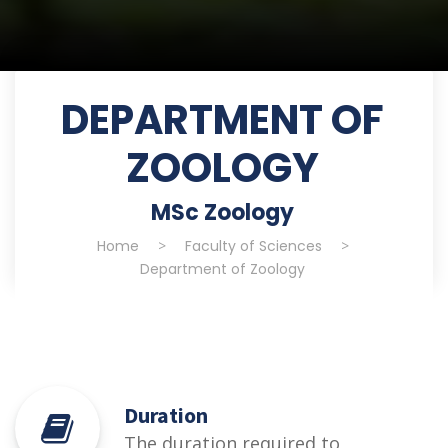
DEPARTMENT OF
ZOOLOGY
MSc Zoology
Home
>
Faculty of Sciences
>
Department of Zoology
Duration
The duration required to