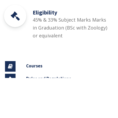
Eligibility
45% & 33% Subject Marks Marks
in Graduation (BSc with Zoology)
or equivalent
Courses
Rules and Regulations
Financial Aid and Scholarships
Fee Structure
Downloads