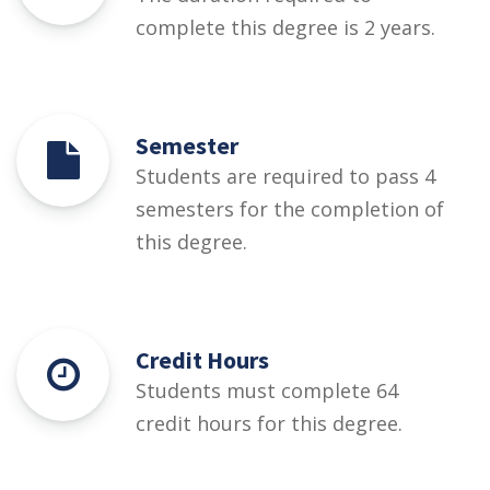
complete this degree is 2 years.
Semester
Students are required to pass 4
semesters for the completion of
this degree.
Credit Hours
Students must complete 64
credit hours for this degree.