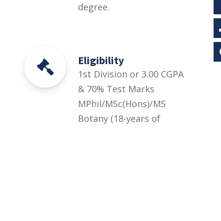
degree.
Eligibility
1st Division or 3.00 CGPA
& 70% Test Marks
MPhil/MSc(Hons)/MS
Botany (18-years of
education) or Equivalent
degree