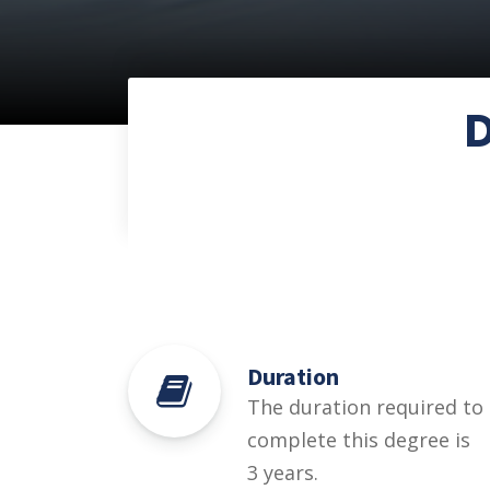
Duration
The duration required to
complete this degree is
3 years.