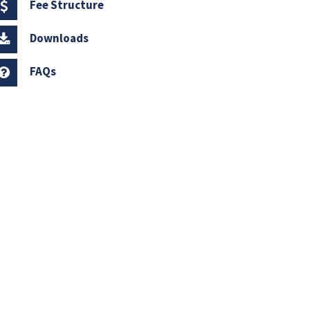
Fee Structure
Downloads
FAQs