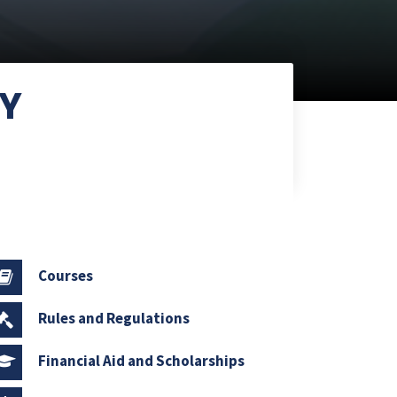
NY
Courses
Rules and Regulations
Financial Aid and Scholarships