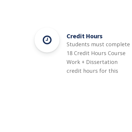
Credit Hours
Students must complete
18 Credit Hours Course
Work + Dissertation
credit hours for this
degree.