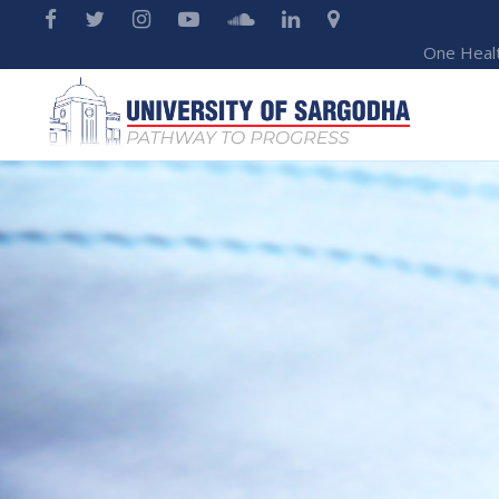
One Heal