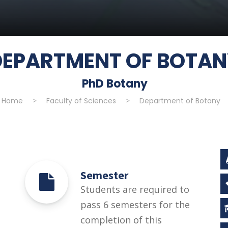
DEPARTMENT OF BOTA
PhD Botany
Home
>
Faculty of Sciences
>
Department of Botany
Semester
Students are required to
pass 6 semesters for the
completion of this