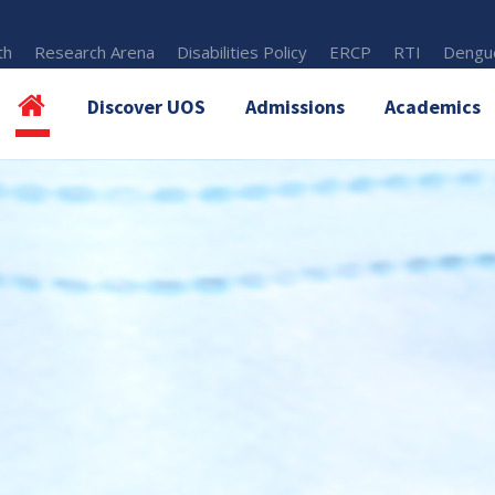
th
Research Arena
Disabilities Policy
ERCP
RTI
Dengue
Discover UOS
Admissions
Academics