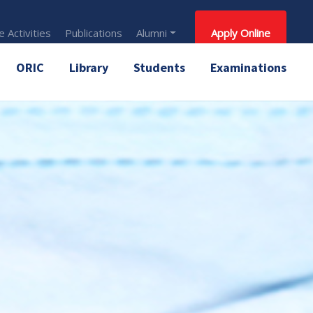
 Activities
Publications
Alumni
Apply Online
ORIC
Library
Students
Examinations