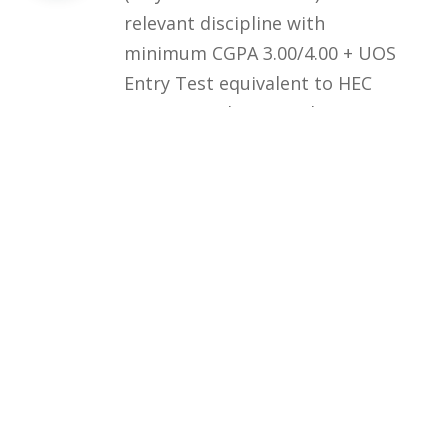
relevant discipline with
minimum CGPA 3.00/4.00 + UOS
Entry Test equivalent to HEC
HAT General Test (at least 60%
marks) OR HEC/HAT General
Test (at least 60% marks)
Courses
Rules and Regulations
Financial Aid and Scholarships
Fee Structure