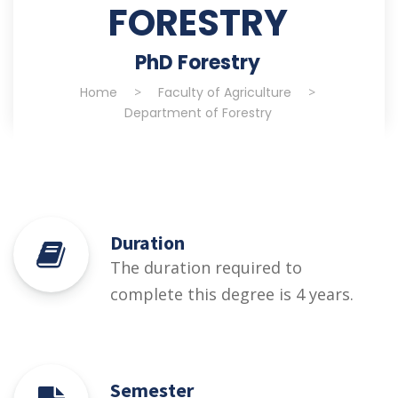
FORESTRY
PhD Forestry
Home
>
Faculty of Agriculture
>
Department of Forestry
Duration
The duration required to
complete this degree is 4 years.
Semester