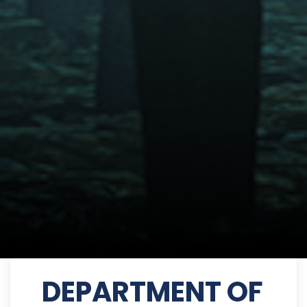
DEPARTMENT OF