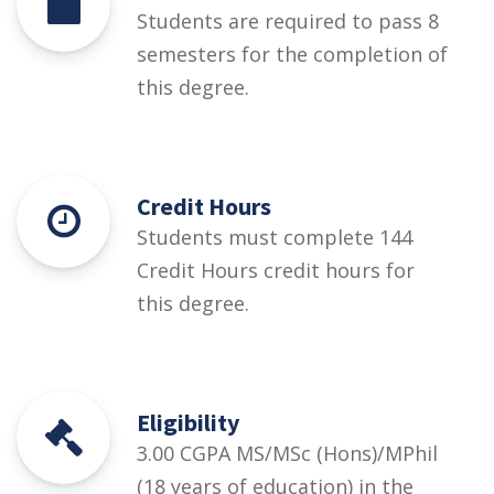
Students are required to pass 8
semesters for the completion of
this degree.
Credit Hours
Students must complete 144
Credit Hours credit hours for
this degree.
Eligibility
3.00 CGPA MS/MSc (Hons)/MPhil
(18 years of education) in the