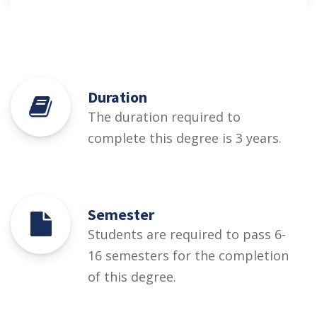
Duration
The duration required to
complete this degree is 3 years.
Semester
Students are required to pass 6-
16 semesters for the completion
of this degree.