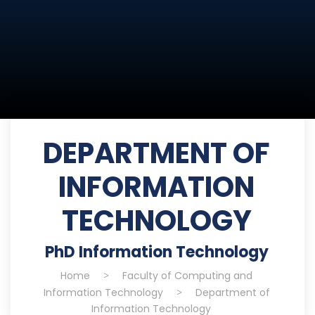
DEPARTMENT OF
INFORMATION
TECHNOLOGY
PhD Information Technology
Home
>
Faculty of Computing and
Information Technology
>
Department of
Information Technology