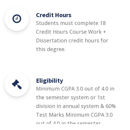
Credit Hours
Students must complete 18
Credit Hours Course Work +
Dissertation credit hours for
this degree.
Eligibility
Minimum CGPA 3.0 out of 4.0 in
the semester system or 1st
division in annual system & 60%
Test Marks Minimum CGPA 3.0
out of 4.0 in the semester