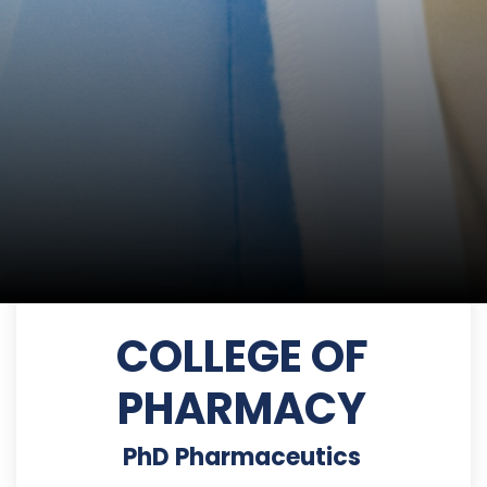
COLLEGE OF
PHARMACY
PhD Pharmaceutics