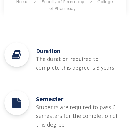
Home
>
Faculty of Pharmacy
>
College
of Pharmacy
Duration
The duration required to
complete this degree is 3 years.
Semester
Students are required to pass 6
semesters for the completion of
this degree.