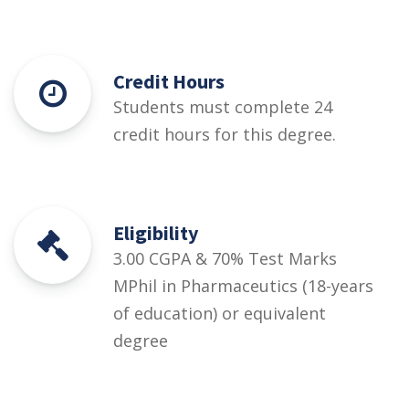
Credit Hours
Students must complete 24
credit hours for this degree.
Eligibility
3.00 CGPA & 70% Test Marks
MPhil in Pharmaceutics (18-years
of education) or equivalent
degree