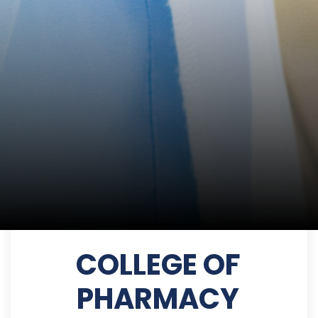
COLLEGE OF
PHARMACY