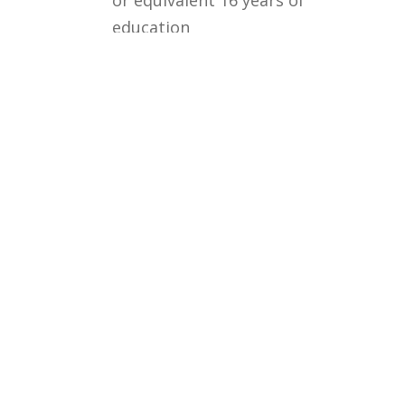
education
Courses
Rules and Regulations
Financial Aid and Scholarships
Fee Structure
Downloads
FAQs