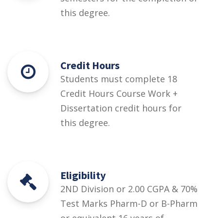
this degree.
Credit Hours
Students must complete 18
Credit Hours Course Work +
Dissertation credit hours for
this degree.
Eligibility
2ND Division or 2.00 CGPA & 70%
Test Marks Pharm-D or B-Pharm
or equivalent 16 years of