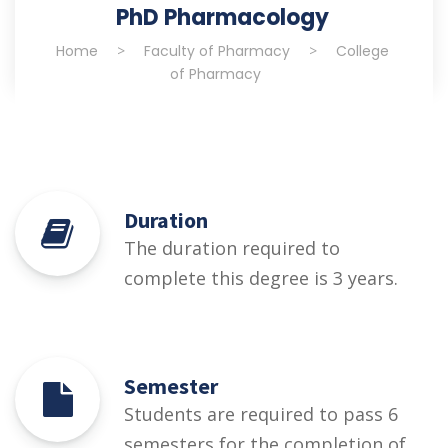
PhD Pharmacology
Home
>
Faculty of Pharmacy
>
College
of Pharmacy
Duration
The duration required to
complete this degree is 3 years.
Semester
Students are required to pass 6
semesters for the completion of