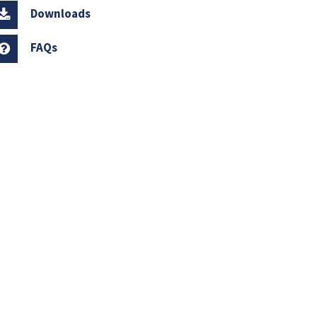
Downloads
FAQs