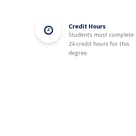
Credit Hours
Students must complete
24 credit hours for this
degree.