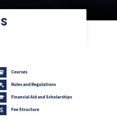
CS
Courses
Rules and Regulations
Financial Aid and Scholarships
Fee Structure