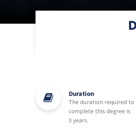
D
Duration
The duration required to
complete this degree is
3 years.