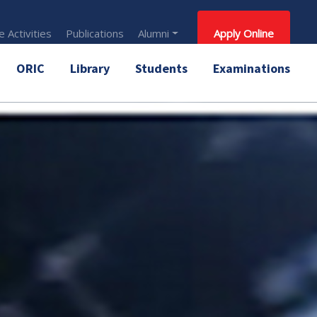
 Activities
Publications
Alumni
Apply Online
ORIC
Library
Students
Examinations