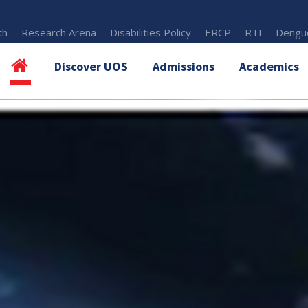
th
Research Arena
Disabilities Policy
ERCP
RTI
Dengue
Discover UOS
Admissions
Academics