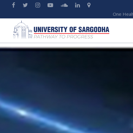
One Heal