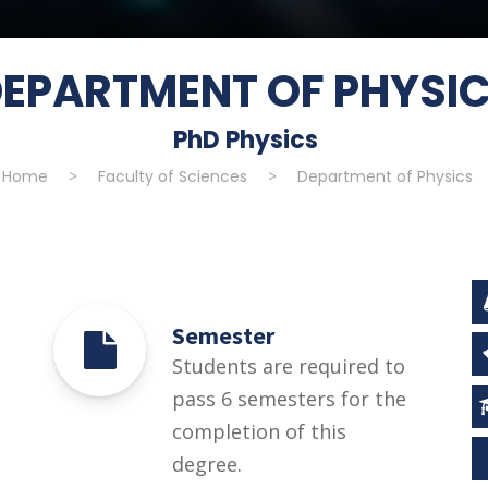
EPARTMENT OF PHYSI
PhD Physics
Home
>
Faculty of Sciences
>
Department of Physics
Semester
Students are required to
pass 6 semesters for the
completion of this
degree.