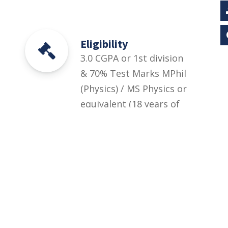
Eligibility
3.0 CGPA or 1st division
& 70% Test Marks MPhil
(Physics) / MS Physics or
equivalent (18 years of
education) in the
relevant field from HEC
recognized institution