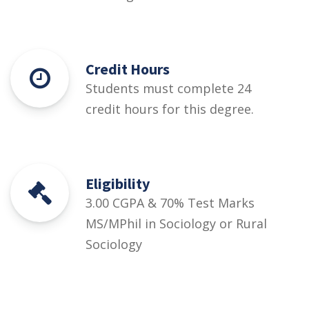
Credit Hours
Students must complete 24
credit hours for this degree.
Eligibility
3.00 CGPA & 70% Test Marks
MS/MPhil in Sociology or Rural
Sociology