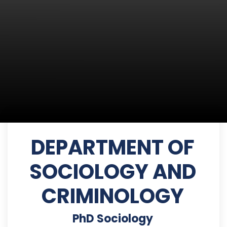
DEPARTMENT OF
SOCIOLOGY AND
CRIMINOLOGY
PhD Sociology