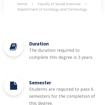
Home
>
Faculty of Social Sciences
>
Department of Sociology and Criminology
Duration
The duration required to
complete this degree is 3 years.
Semester
Students are required to pass 6
semesters for the completion of
this degree.