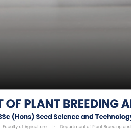
 OF PLANT BREEDING A
BSc (Hons) Seed Science and Technolog
Faculty of Agriculture
>
Department of Plant Breeding and