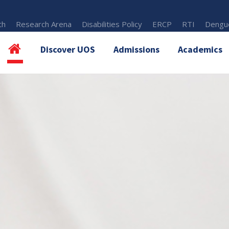
th
Research Arena
Disabilities Policy
ERCP
RTI
Dengue
Discover UOS
Admissions
Academics