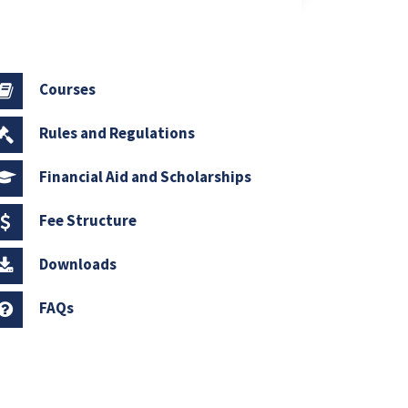
Courses
Rules and Regulations
Financial Aid and Scholarships
Fee Structure
Downloads
FAQs