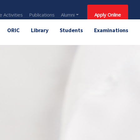
 Activities
Publications
Alumni
Apply Online
ORIC
Library
Students
Examinations