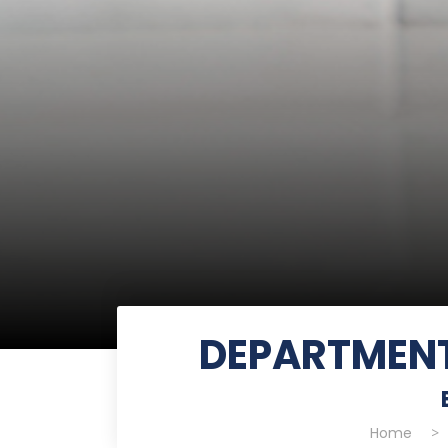
DEPARTMENT
Home
>