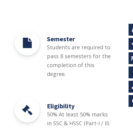
Semester
Students are required to
pass 8 semesters for the
completion of this
degree.
Eligibility
50% At least 50% marks
in SSC & HSSC (Part-I / II)
Pre-Medical / Pre-