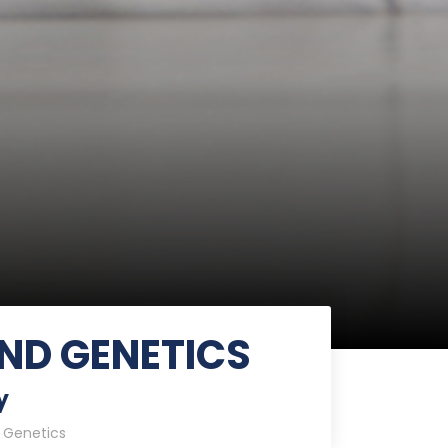
ND GENETICS
y
 Genetics