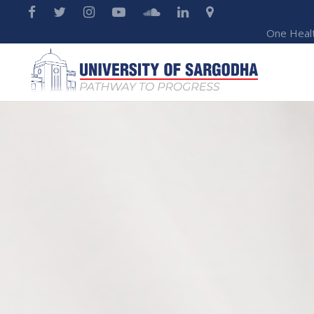
One Heal