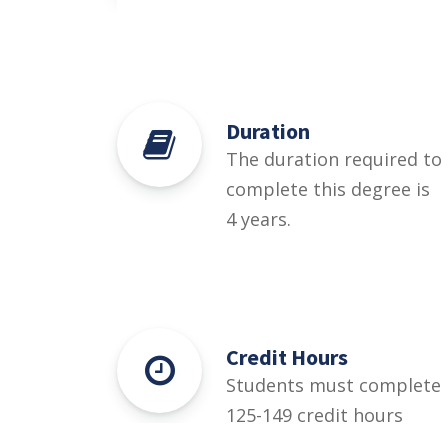
Duration
The duration required to
complete this degree is
4 years.
Credit Hours
Students must complete
125-149 credit hours
credit hours for this