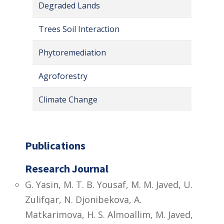
Degraded Lands
Trees Soil Interaction
Phytoremediation
Agroforestry
Climate Change
Publications
Research Journal
G. Yasin, M. T. B. Yousaf, M. M. Javed, U.
Zulifqar, N. Djonibekova, A.
Matkarimova, H. S. Almoallim, M. Javed,