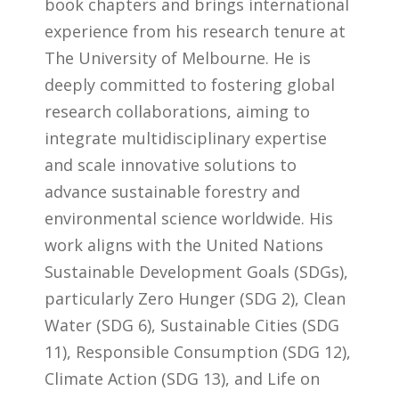
book chapters and brings international
experience from his research tenure at
The University of Melbourne. He is
deeply committed to fostering global
research collaborations, aiming to
integrate multidisciplinary expertise
and scale innovative solutions to
advance sustainable forestry and
environmental science worldwide. His
work aligns with the United Nations
Sustainable Development Goals (SDGs),
particularly Zero Hunger (SDG 2), Clean
Water (SDG 6), Sustainable Cities (SDG
11), Responsible Consumption (SDG 12),
Climate Action (SDG 13), and Life on