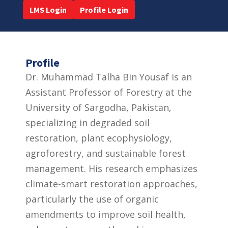
LMS Login
Profile Login
Profile
Dr. Muhammad Talha Bin Yousaf is an
Assistant Professor of Forestry at the
University of Sargodha, Pakistan,
specializing in degraded soil
restoration, plant ecophysiology,
agroforestry, and sustainable forest
management. His research emphasizes
climate-smart restoration approaches,
particularly the use of organic
amendments to improve soil health,