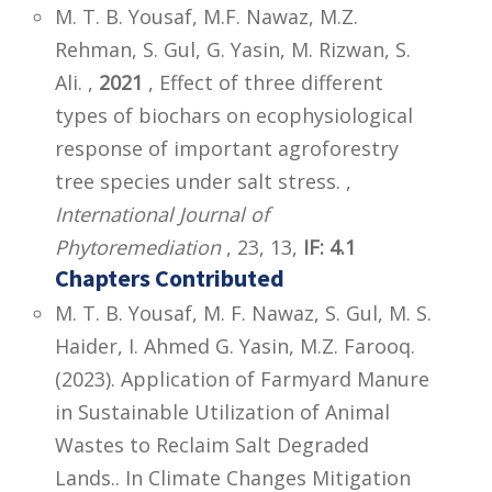
M. T. B. Yousaf, M.F. Nawaz, M.Z.
Rehman, S. Gul, G. Yasin, M. Rizwan, S.
Ali. ,
2021
, Effect of three different
types of biochars on ecophysiological
response of important agroforestry
tree species under salt stress. ,
International Journal of
Phytoremediation
, 23, 13,
IF: 4.1
Chapters Contributed
M. T. B. Yousaf, M. F. Nawaz, S. Gul, M. S.
Haider, I. Ahmed G. Yasin, M.Z. Farooq.
(2023). Application of Farmyard Manure
in Sustainable Utilization of Animal
Wastes to Reclaim Salt Degraded
Lands.. In Climate Changes Mitigation