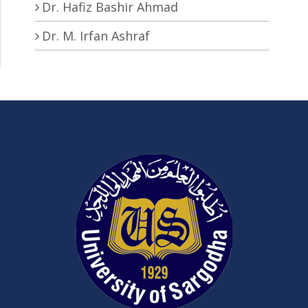
Dr. Hafiz Bashir Ahmad
Dr. M. Irfan Ashraf