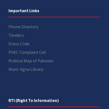
Important Links
Phone Directory
Tenders
Dress Code
PHEC Complaint Cell
Political Map of Pakistan
Wazir Agha Library
RTI (Right To Information)