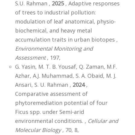
S.U. Rahman ,
2025
, Adaptive responses
of trees to industrial pollution:
modulation of leaf anatomical, physio-
biochemical, and heavy metal
accumulation traits in urban biotopes ,
Environmental Monitoring and
Assessment
, 197,
G. Yasin, M. T. B. Yousaf, Q. Zaman, M.F.
Azhar, A.J. Muhammad, S. A. Obaid, M. J.
Ansari, S. U. Rahman ,
2024
,
Comparative assessment of
phytoremediation potential of four
Ficus spp. under Semi-arid
environmental conditions. ,
Cellular and
Molecular Biology
, 70, 8,