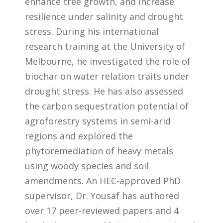
enhance tree growth, and increase
resilience under salinity and drought
stress. During his international
research training at the University of
Melbourne, he investigated the role of
biochar on water relation traits under
drought stress. He has also assessed
the carbon sequestration potential of
agroforestry systems in semi-arid
regions and explored the
phytoremediation of heavy metals
using woody species and soil
amendments. An HEC-approved PhD
supervisor, Dr. Yousaf has authored
over 17 peer-reviewed papers and 4