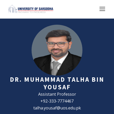
DR. MUHAMMAD TALHA BIN
YOUSAF
Assistant Professor
+92-333-7774467
talha.yousaf@uos.edu.pk