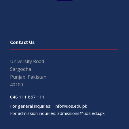
Contact Us
University Road
Sargodha
Punjab, Pakistan
40100
048 111 867 111
For general inquiries:
info@uos.edu.pk
For admission inquiries:
admissions@uos.edu.pk