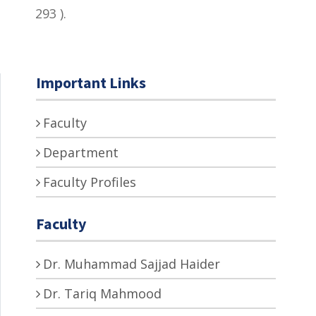
293 ).
Important Links
Faculty
Department
Faculty Profiles
Faculty
Dr. Muhammad Sajjad Haider
Dr. Tariq Mahmood