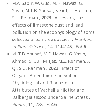
M.A. Sabir, W. Guo, M. F. Nawaz, G.
Yasin, M.T.B. Yousaf, S. Gul, T. Hussain,
S.U. Rehman ,
2023
, Assessing the
effects of limestone dust and lead
pollution on the ecophysiology of some
selected urban tree species. ,
Frontiers
in Plant Science
, 14, 1144145,
IF: 5.6
M. T.B. Yousaf, M.F. Nawaz, G. Yasin, I.
Ahmad, S. Gul, M. Ijaz, M.Z. Rehman, X.
Qi, S.U. Rahman ,
2022
, Effect of
Organic Amendments in Soil on
Physiological and Biochemical
Attributes of Vachellia nilotica and
Dalbergia sissoo under Saline Stress ,
Plants
, 11, 228,
IF: 4.6