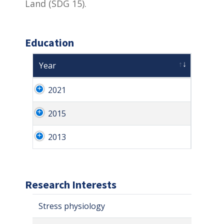
Land (SDG 15).
Education
Year
2021
2015
2013
Research Interests
Stress physiology