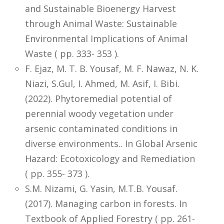
and Sustainable Bioenergy Harvest
through Animal Waste: Sustainable
Environmental Implications of Animal
Waste ( pp. 333- 353 ).
F. Ejaz, M. T. B. Yousaf, M. F. Nawaz, N. K.
Niazi, S.Gul, I. Ahmed, M. Asif, I. Bibi.
(2022). Phytoremedial potential of
perennial woody vegetation under
arsenic contaminated conditions in
diverse environments.. In Global Arsenic
Hazard: Ecotoxicology and Remediation
( pp. 355- 373 ).
S.M. Nizami, G. Yasin, M.T.B. Yousaf.
(2017). Managing carbon in forests. In
Textbook of Applied Forestry ( pp. 261-