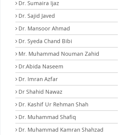
Dr. Sumaira Ijaz
Dr. Sajid Javed
Dr. Mansoor Ahmad
Dr. Syeda Chand Bibi
Mr. Muhammad Nouman Zahid
Dr.Abida Naseem
Dr. Imran Azfar
Dr Shahid Nawaz
Dr. Kashif Ur Rehman Shah
Dr. Muhammad Shafiq
Dr. Muhammad Kamran Shahzad