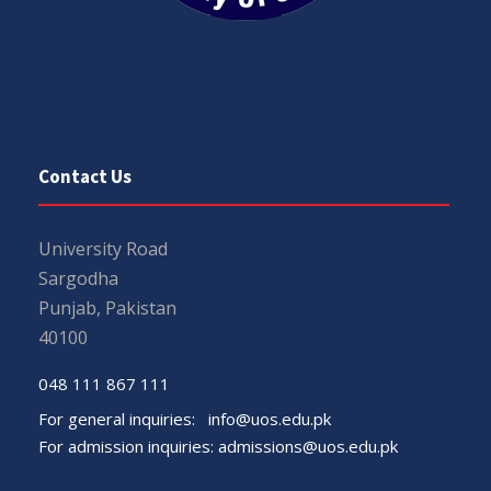
Contact Us
University Road
Sargodha
Punjab, Pakistan
40100
048 111 867 111
For general inquiries:
info@uos.edu.pk
For admission inquiries:
admissions@uos.edu.pk