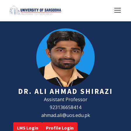
DR. ALI AHMAD SHIRAZI
Assistant Professor
923136658414
ahmad.ali@uos.edu.pk
LMS Login
Profile Login