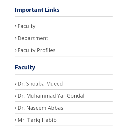
Important Links
Faculty
Department
Faculty Profiles
Faculty
Dr. Shoaba Mueed
Dr. Muhammad Yar Gondal
Dr. Naseem Abbas
Mr. Tariq Habib