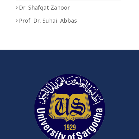
Dr. Shafqat Zahoor
Prof. Dr. Suhail Abbas