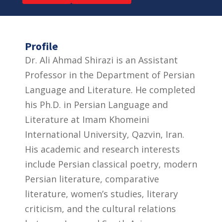
Profile
Dr. Ali Ahmad Shirazi is an Assistant
Professor in the Department of Persian
Language and Literature. He completed
his Ph.D. in Persian Language and
Literature at Imam Khomeini
International University, Qazvin, Iran.
His academic and research interests
include Persian classical poetry, modern
Persian literature, comparative
literature, women’s studies, literary
criticism, and the cultural relations