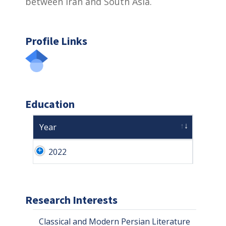
between Iran and South Asia.
Profile Links
Education
Year
2022
Research Interests
Classical and Modern Persian Literature