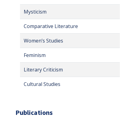
Mysticism
Comparative Literature
Women’s Studies
Feminism
Literary Criticism
Cultural Studies
Publications