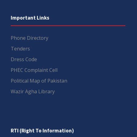
Important Links
Phone Directory
Tenders
Dress Code
PHEC Complaint Cell
Political Map of Pakistan
Wazir Agha Library
RTI (Right To Information)