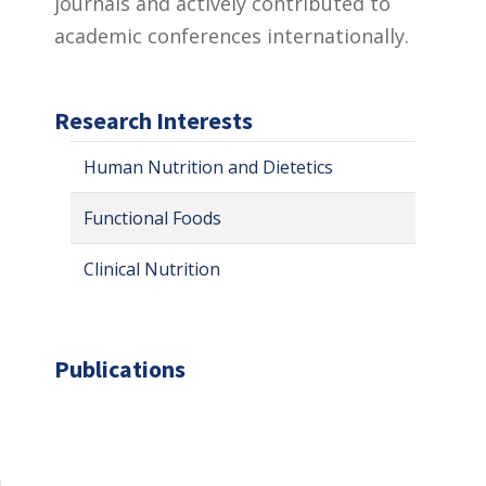
journals and actively contributed to
academic conferences internationally.
Research Interests
Human Nutrition and Dietetics
Functional Foods
Clinical Nutrition
Publications