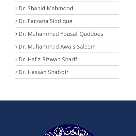
Dr. Shahid Mahmood
Dr. Farzana Siddique
Dr. Muhammad Yousaf Quddoos
Dr. Muhammad Awais Saleem
Dr. Hafiz Rizwan Sharif
Dr. Hassan Shabbir