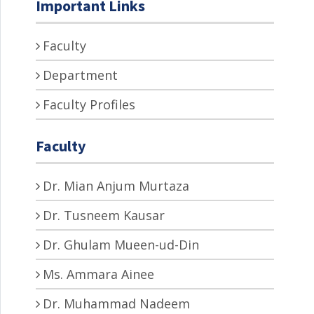
Important Links
Faculty
Department
Faculty Profiles
Faculty
Dr. Mian Anjum Murtaza
Dr. Tusneem Kausar
Dr. Ghulam Mueen-ud-Din
Ms. Ammara Ainee
Dr. Muhammad Nadeem