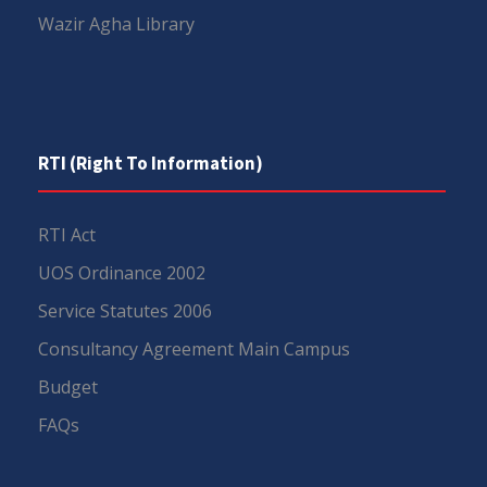
Wazir Agha Library
RTI (Right To Information)
RTI Act
UOS Ordinance 2002
Service Statutes 2006
Consultancy Agreement Main Campus
Budget
FAQs