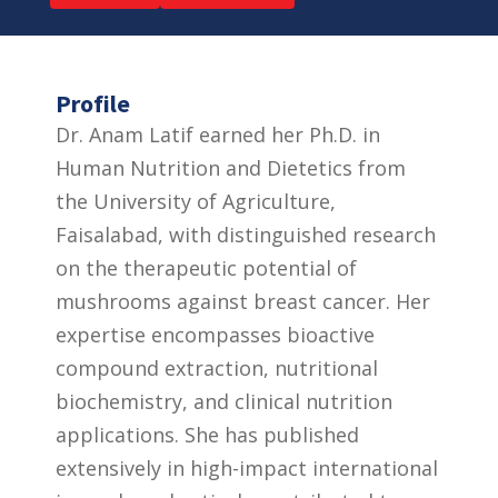
Profile
Dr. Anam Latif earned her Ph.D. in
Human Nutrition and Dietetics from
the University of Agriculture,
Faisalabad, with distinguished research
on the therapeutic potential of
mushrooms against breast cancer. Her
expertise encompasses bioactive
compound extraction, nutritional
biochemistry, and clinical nutrition
applications. She has published
extensively in high-impact international