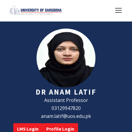
DR ANAM LATIF
Assistant Professor
03129947820
anam.latif@uos.edu.pk
LMS Login
Profile Login