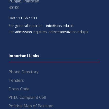
Punjab, Pakistan
40100
048 111 867 111
For general inquiries:
info@uos.edu.pk
For admission inquiries:
admissions@uos.edu.pk
Important Links
Phone Directory
Tenders
Dress Code
PHEC Complaint Cell
Political Map of Pakistan