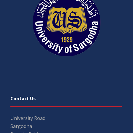
Contact Us
University Road
Sargodha