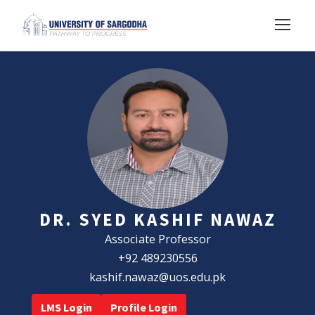
DR. SYED KASHIF NAWAZ
Associate Professor
+92 489230556
kashif.nawaz@uos.edu.pk
LMS Login
Profile Login