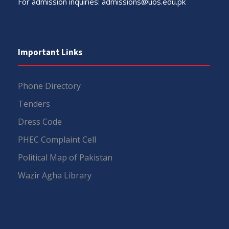
For admission inquiries:
admissions@uos.edu.pk
Important Links
Phone Directory
Tenders
Dress Code
PHEC Complaint Cell
Political Map of Pakistan
Wazir Agha Library