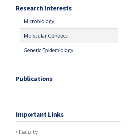
Research Interests
Microbiology
Molecular Genetics
Genetic Epidemiology
Publications
Important Links
Faculty