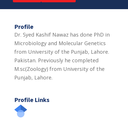
Profile
Dr. Syed Kashif Nawaz has done PhD in
Microbiology and Molecular Genetics
from University of the Punjab, Lahore.
Pakistan. Previously he completed
M.sc(Zoology) from University of the
Punjab, Lahore.
Profile Links