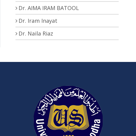
Dr. AIMA IRAM BATOOL
Dr. Iram Inayat
Dr. Naila Riaz