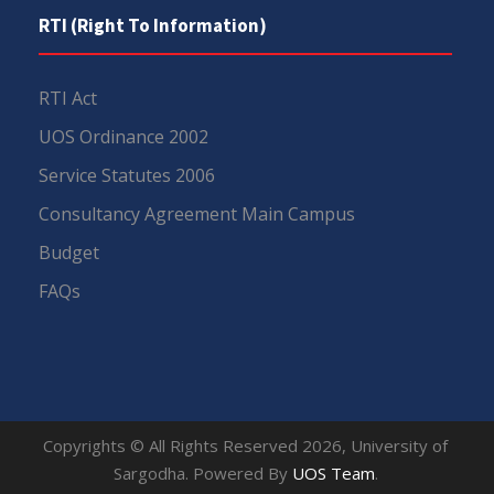
RTI (Right To Information)
RTI Act
UOS Ordinance 2002
Service Statutes 2006
Consultancy Agreement Main Campus
Budget
FAQs
Copyrights © All Rights Reserved 2026, University of
Sargodha. Powered By
UOS Team
.