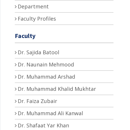
Department
Faculty Profiles
Faculty
Dr. Sajida Batool
Dr. Naunain Mehmood
Dr. Muhammad Arshad
Dr. Muhammad Khalid Mukhtar
Dr. Faiza Zubair
Dr. Muhammad Ali Kanwal
Dr. Shafaat Yar Khan