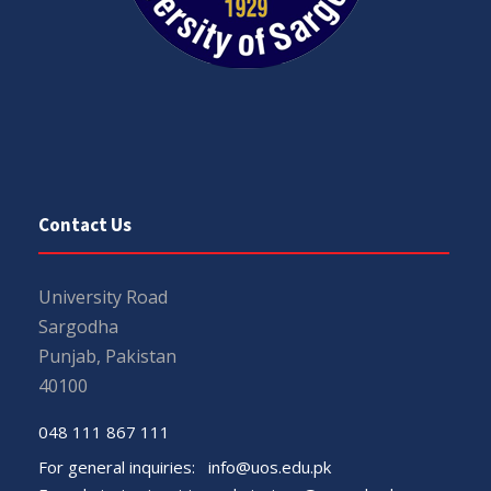
Contact Us
University Road
Sargodha
Punjab, Pakistan
40100
048 111 867 111
For general inquiries:
info@uos.edu.pk