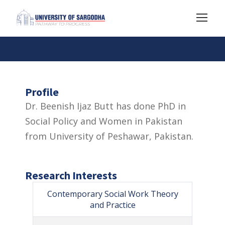
Profile
Dr. Beenish Ijaz Butt has done PhD in
Social Policy and Women in Pakistan
from University of Peshawar, Pakistan.
Research Interests
Contemporary Social Work Theory
and Practice