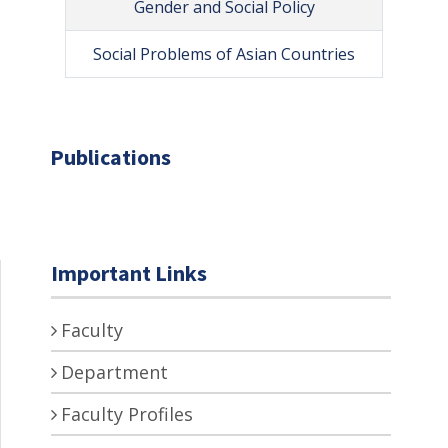
Gender and Social Policy
Social Problems of Asian Countries
Publications
Important Links
Faculty
Department
Faculty Profiles