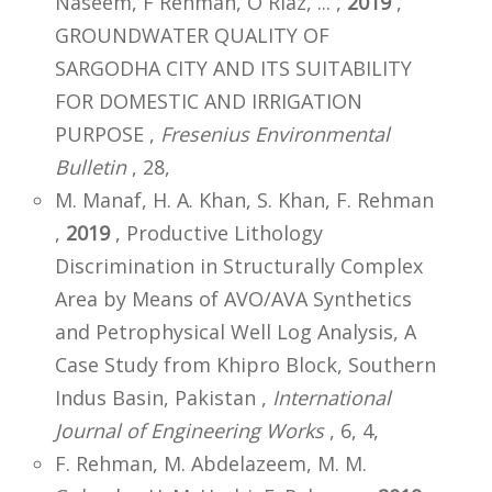
Naseem, F Rehman, O Riaz, ... ,
2019
,
GROUNDWATER QUALITY OF
SARGODHA CITY AND ITS SUITABILITY
FOR DOMESTIC AND IRRIGATION
PURPOSE ,
Fresenius Environmental
Bulletin
, 28,
M. Manaf, H. A. Khan, S. Khan, F. Rehman
,
2019
, Productive Lithology
Discrimination in Structurally Complex
Area by Means of AVO/AVA Synthetics
and Petrophysical Well Log Analysis, A
Case Study from Khipro Block, Southern
Indus Basin, Pakistan ,
International
Journal of Engineering Works
, 6, 4,
F. Rehman, M. Abdelazeem, M. M.