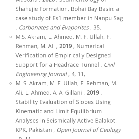
Shahejie Formation, Bohai Bay Basin: a
case study of Es1 member in Nanpu Sag
,
Carbonates and Evaporites
, 35,
M.S. Akram, L. Ahmed, M. F. Ullah, F.
Rehman, M. Ali ,
2019
, Numerical
Verification of Empirically Designed
Support for a Headrace Tunnel ,
Civil
Engineering Journal
, 4, 11,
M. S. Akram, M. F. Ullah, F. Rehman, M.
Ali, L. Ahmed, A. A. Gillani ,
2019
,
Stability Evaluation of Slopes Using
Kinematic and Limit Equilibrium
Analyses in Seismically Active Balakot,
KPK, Pakistan ,
Open Journal of Geology
, 9, 11,