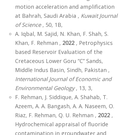
motion acceleration and amplification
at Bahrah, Saudi Arabia ,
Kuwait Journal
of Science
, 50, 1B,
A. Iqbal, M. Sajid, N. Khan, F. Shah, S.
Khan, F. Rehman ,
2022
, Petrophysics
based Reservoir Evaluation of the
Cretaceous Lower Goru “C” Sands,
Middle Indus Basin, Sindh, Pakistan ,
International Journal of Economic and
Environmental Geology
, 13, 3,
F. Rehman, J. Siddique, A. Shahab, T.
Azeem, A. A. Bangash, A. A. Naseem, O.
Riaz, F. Rehman, Q. U. Rehman ,
2022
,
Hydrochemical appraisal of fluoride
contamination in groundwater and