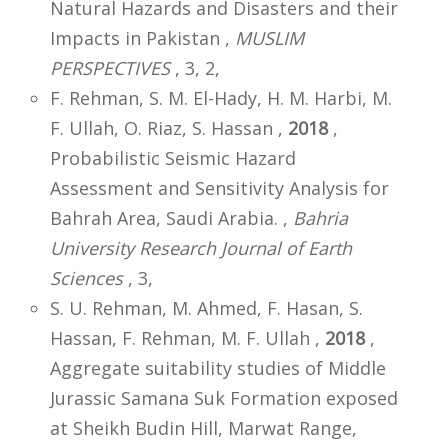
Natural Hazards and Disasters and their
Impacts in Pakistan ,
MUSLIM
PERSPECTIVES
, 3, 2,
F. Rehman, S. M. El-Hady, H. M. Harbi, M.
F. Ullah, O. Riaz, S. Hassan ,
2018
,
Probabilistic Seismic Hazard
Assessment and Sensitivity Analysis for
Bahrah Area, Saudi Arabia. ,
Bahria
University Research Journal of Earth
Sciences
, 3,
S. U. Rehman, M. Ahmed, F. Hasan, S.
Hassan, F. Rehman, M. F. Ullah ,
2018
,
Aggregate suitability studies of Middle
Jurassic Samana Suk Formation exposed
at Sheikh Budin Hill, Marwat Range,