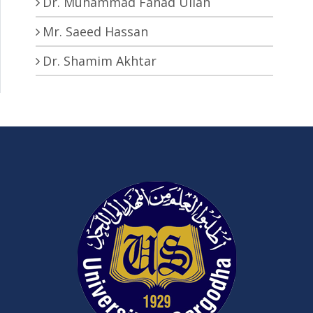
Dr. Muhammad Fahad Ullah
Mr. Saeed Hassan
Dr. Shamim Akhtar