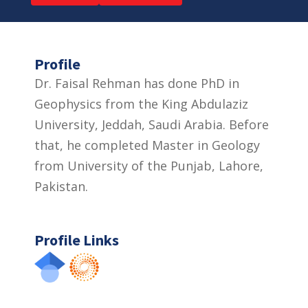
Profile
Dr. Faisal Rehman has done PhD in
Geophysics from the King Abdulaziz
University, Jeddah, Saudi Arabia. Before
that, he completed Master in Geology
from University of the Punjab, Lahore,
Pakistan.
Profile Links