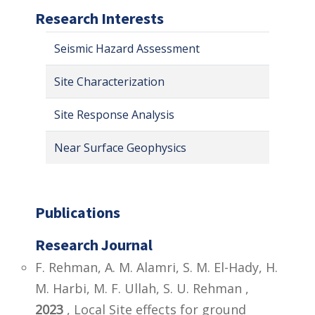
Research Interests
Seismic Hazard Assessment
Site Characterization
Site Response Analysis
Near Surface Geophysics
Publications
Research Journal
F. Rehman, A. M. Alamri, S. M. El-Hady, H.
M. Harbi, M. F. Ullah, S. U. Rehman ,
2023
, Local Site effects for ground