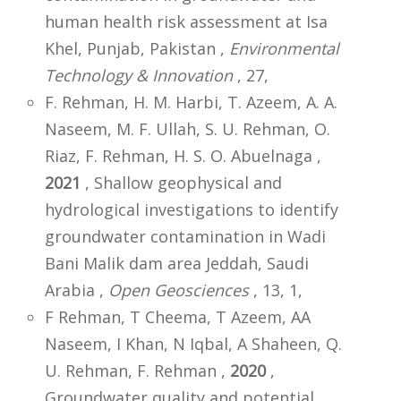
human health risk assessment at Isa
Khel, Punjab, Pakistan ,
Environmental
Technology & Innovation
, 27,
F. Rehman, H. M. Harbi, T. Azeem, A. A.
Naseem, M. F. Ullah, S. U. Rehman, O.
Riaz, F. Rehman, H. S. O. Abuelnaga ,
2021
, Shallow geophysical and
hydrological investigations to identify
groundwater contamination in Wadi
Bani Malik dam area Jeddah, Saudi
Arabia ,
Open Geosciences
, 13, 1,
F Rehman, T Cheema, T Azeem, AA
Naseem, I Khan, N Iqbal, A Shaheen, Q.
U. Rehman, F. Rehman ,
2020
,
Groundwater quality and potential