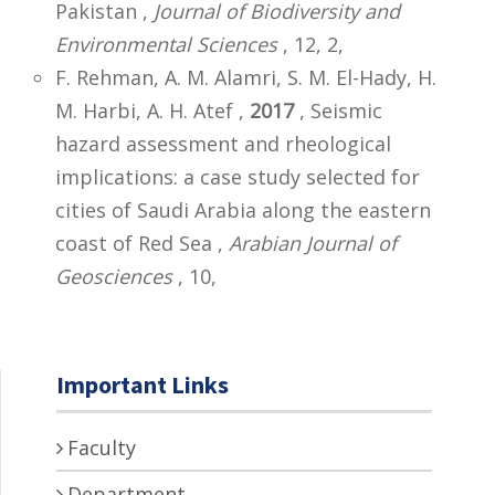
Pakistan ,
Journal of Biodiversity and
Environmental Sciences
, 12, 2,
F. Rehman, A. M. Alamri, S. M. El-Hady, H.
M. Harbi, A. H. Atef ,
2017
, Seismic
hazard assessment and rheological
implications: a case study selected for
cities of Saudi Arabia along the eastern
coast of Red Sea ,
Arabian Journal of
Geosciences
, 10,
Important Links
Faculty
Department