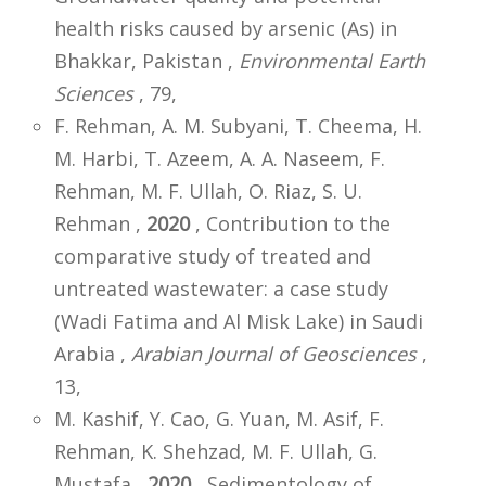
health risks caused by arsenic (As) in
Bhakkar, Pakistan ,
Environmental Earth
Sciences
, 79,
F. Rehman, A. M. Subyani, T. Cheema, H.
M. Harbi, T. Azeem, A. A. Naseem, F.
Rehman, M. F. Ullah, O. Riaz, S. U.
Rehman ,
2020
, Contribution to the
comparative study of treated and
untreated wastewater: a case study
(Wadi Fatima and Al Misk Lake) in Saudi
Arabia ,
Arabian Journal of Geosciences
,
13,
M. Kashif, Y. Cao, G. Yuan, M. Asif, F.
Rehman, K. Shehzad, M. F. Ullah, G.
Mustafa ,
2020
, Sedimentology of