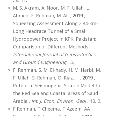
M. S. Akram, A. Noor, M. F. Ullah, L.
Ahmed, F. Rehman, M. Ali ,
2019
,
Squeezing Assessment Along 2.84-km-
Long Headrace Tunnel of a Small
Hydropower Project in KPK, Pakistan:
Comparison of Different Methods ,
International Journal of Geosynthetics
and Ground Engineering
, 5,
F. Rehman, S. M. El-hady, H. M. Harbi, M.
F. Ullah, S. Rehman, O. Riaz, ... ,
2019
,
Potential Seismogenic Source Model for
the Red Sea and Coastal areas of Saudi
Arabia ,
Int. J. Econ. Environ. Geol
, 10, 2,
F Rehman, T Cheema, T Azeem, AA