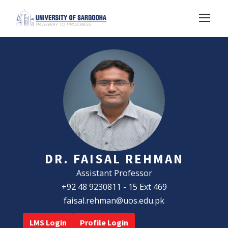
DR. FAISAL REHMAN
Assistant Professor
+92 48 9230811 - 15 Ext 469
faisal.rehman@uos.edu.pk
LMS Login
Profile Login