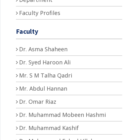
Faculty Profiles
Faculty
Dr. Asma Shaheen
Dr. Syed Haroon Ali
Mr. S M Talha Qadri
Mr. Abdul Hannan
Dr. Omar Riaz
Dr. Muhammad Mobeen Hashmi
Dr. Muhammad Kashif