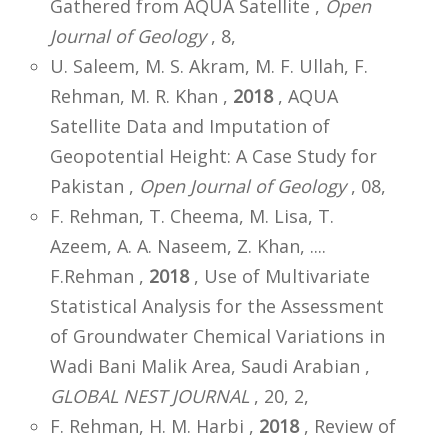
Gathered from AQUA Satellite ,
Open
Journal of Geology
, 8,
U. Saleem, M. S. Akram, M. F. Ullah, F.
Rehman, M. R. Khan ,
2018
, AQUA
Satellite Data and Imputation of
Geopotential Height: A Case Study for
Pakistan ,
Open Journal of Geology
, 08,
F. Rehman, T. Cheema, M. Lisa, T.
Azeem, A. A. Naseem, Z. Khan, ....
F.Rehman ,
2018
, Use of Multivariate
Statistical Analysis for the Assessment
of Groundwater Chemical Variations in
Wadi Bani Malik Area, Saudi Arabian ,
GLOBAL NEST JOURNAL
, 20, 2,
F. Rehman, H. M. Harbi ,
2018
, Review of