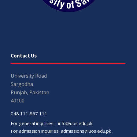
Contact Us
University Road
Sargodha
Punjab, Pakistan
40100
048 111 867 111
For general inquiries:
info@uos.edu.pk
For admission inquiries:
admissions@uos.edu.pk