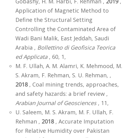
Gobashy, H. M. Harbi, F. Rehman ,
2019
,
Application of Magnetic Method to
Define the Structural Setting
Controlling the Contaminated Area of
Wadi Bani Malik, East Jeddah, Saudi
Arabia ,
Bollettino di Geofisica Teorica
ed Applicata
, 60, 1,
M. F. Ullah, A. M. Alamri, K. Mehmood, M.
S. Akram, F. Rehman, S. U. Rehman, ,
2018
, Coal mining trends, approaches,
and safety hazards: a brief review ,
Arabian Journal of Geosciences
, 11,
U. Saleem, M. S. Akram, M. F. Ullah, F.
Rehman ,
2018
, Accurate Imputation
for Relative Humidity over Pakistan