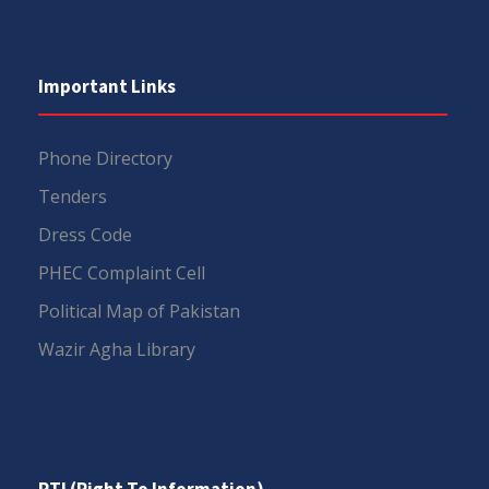
Important Links
Phone Directory
Tenders
Dress Code
PHEC Complaint Cell
Political Map of Pakistan
Wazir Agha Library
RTI (Right To Information)