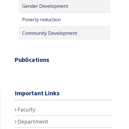
Gender Development
Poverty reduction
Community Development
Publications
Important Links
Faculty
Department