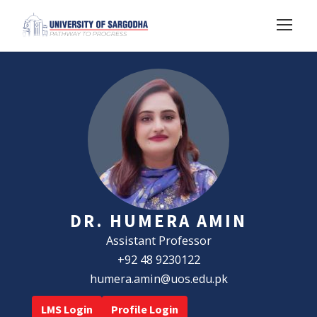
DR. HUMERA AMIN
Assistant Professor
+92 48 9230122
humera.amin@uos.edu.pk
LMS Login
Profile Login