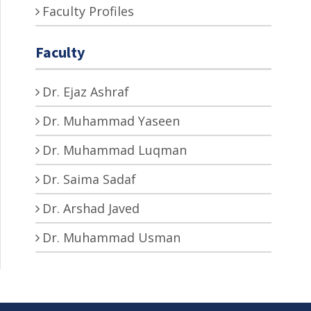
Faculty Profiles
Faculty
Dr. Ejaz Ashraf
Dr. Muhammad Yaseen
Dr. Muhammad Luqman
Dr. Saima Sadaf
Dr. Arshad Javed
Dr. Muhammad Usman