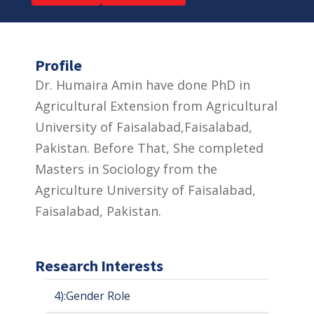
Profile
Dr. Humaira Amin have done PhD in
Agricultural Extension from Agricultural
University of Faisalabad,Faisalabad,
Pakistan. Before That, She completed
Masters in Sociology from the
Agriculture University of Faisalabad,
Faisalabad, Pakistan.
Research Interests
4):Gender Role