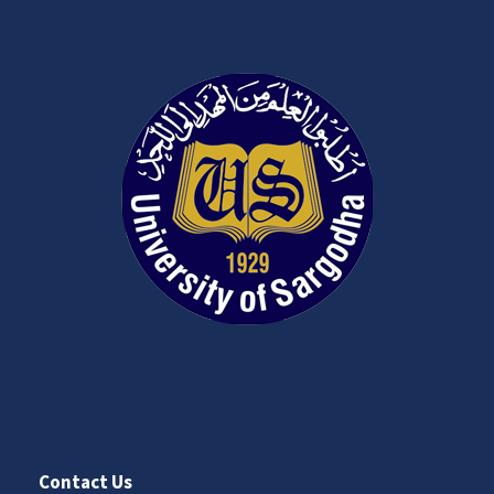
Contact Us