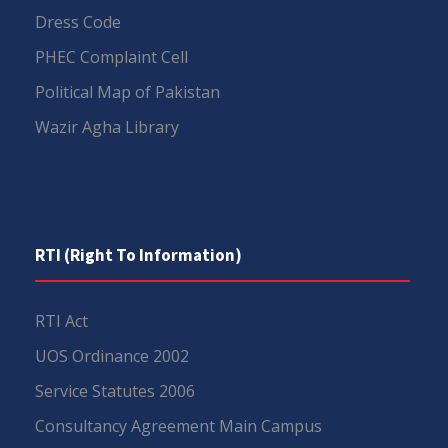
Dress Code
PHEC Complaint Cell
Political Map of Pakistan
Wazir Agha Library
RTI (Right To Information)
RTI Act
UOS Ordinance 2002
Service Statutes 2006
Consultancy Agreement Main Campus