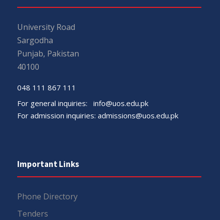
University Road
Sargodha
Punjab, Pakistan
40100
048 111 867 111
For general inquiries:
info@uos.edu.pk
For admission inquiries:
admissions@uos.edu.pk
Important Links
Phone Directory
Tenders