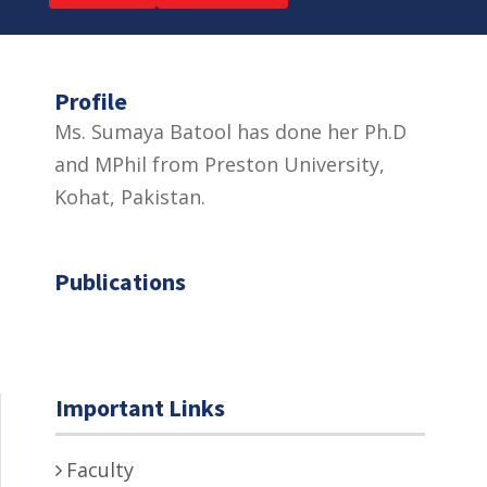
Profile
Ms. Sumaya Batool has done her Ph.D
and MPhil from Preston University,
Kohat, Pakistan.
Publications
Important Links
Faculty