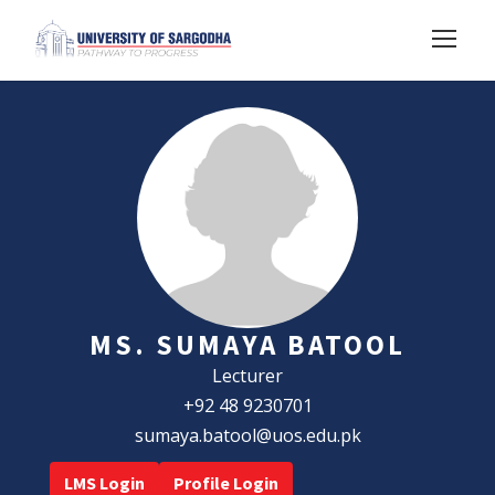
MS. SUMAYA BATOOL
Lecturer
+92 48 9230701
sumaya.batool@uos.edu.pk
LMS Login
Profile Login