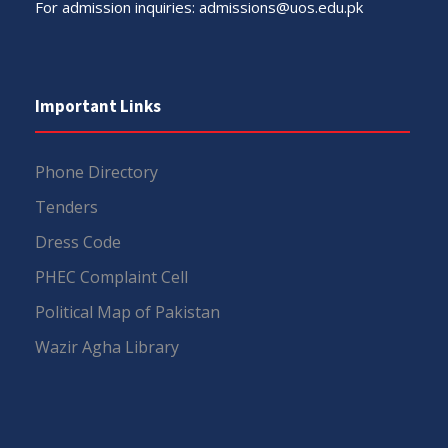
For admission inquiries:
admissions@uos.edu.pk
Important Links
Phone Directory
Tenders
Dress Code
PHEC Complaint Cell
Political Map of Pakistan
Wazir Agha Library