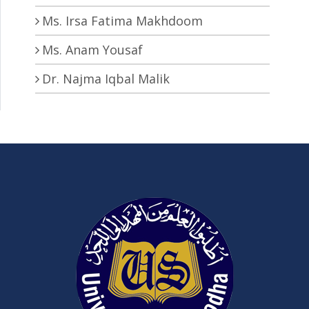
Ms. Irsa Fatima Makhdoom
Ms. Anam Yousaf
Dr. Najma Iqbal Malik