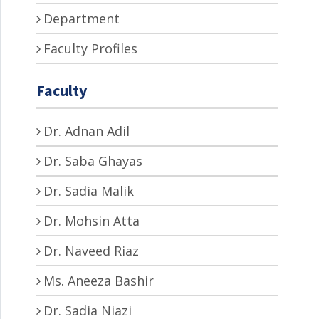
Department
Faculty Profiles
Faculty
Dr. Adnan Adil
Dr. Saba Ghayas
Dr. Sadia Malik
Dr. Mohsin Atta
Dr. Naveed Riaz
Ms. Aneeza Bashir
Dr. Sadia Niazi