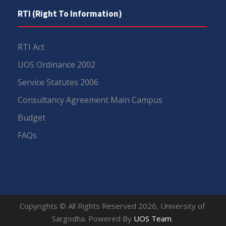
RTI (Right To Information)
RTI Act
UOS Ordinance 2002
Service Statutes 2006
Consultancy Agreement Main Campus
Budget
FAQs
Copyrights © All Rights Reserved 2026, University of
Sargodha. Powered By
UOS Team
.