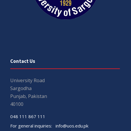
Contact Us
University Road
Sargodha
Punjab, Pakistan
40100
048 111 867 111
For general inquiries:
info@uos.edu.pk