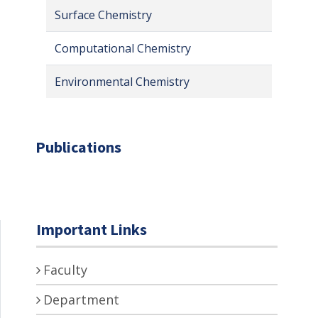
Surface Chemistry
Computational Chemistry
Environmental Chemistry
Publications
Important Links
Faculty
Department