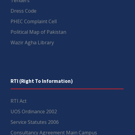
Tenders
Dress Code
PHEC Complaint Cell
Political Map of Pakistan
Wazir Agha Library
RTI (Right To Information)
RTI Act
UOS Ordinance 2002
Service Statutes 2006
Consultancy Agreement Main Campus