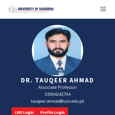
DR. TAUQEER AHMAD
Associate Professor
03004242794
tauqeer.ahmad@uos.edu.pk
LMS Login
Profile Login