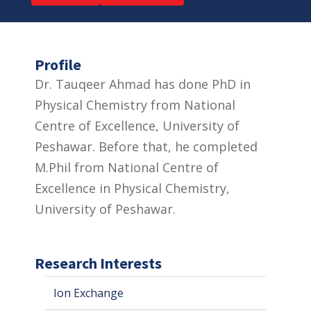
Profile
Dr. Tauqeer Ahmad has done PhD in
Physical Chemistry from National
Centre of Excellence, University of
Peshawar. Before that, he completed
M.Phil from National Centre of
Excellence in Physical Chemistry,
University of Peshawar.
Research Interests
Ion Exchange