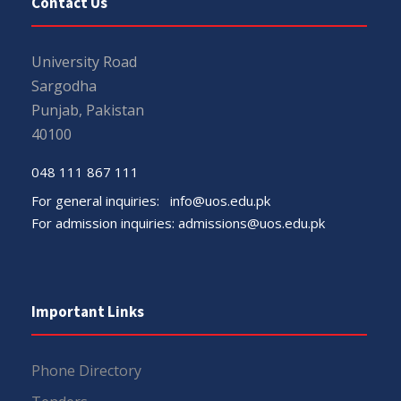
Contact Us
University Road
Sargodha
Punjab, Pakistan
40100
048 111 867 111
For general inquiries:
info@uos.edu.pk
For admission inquiries:
admissions@uos.edu.pk
Important Links
Phone Directory