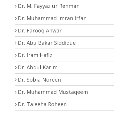
Dr. M. Fayyaz ur Rehman
Dr. Muhammad Imran Irfan
Dr. Farooq Anwar
Dr. Abu Bakar Siddique
Dr. Iram Hafiz
Dr. Abdul Karim
Dr. Sobia Noreen
Dr. Muhammad Mustaqeem
Dr. Taleeha Roheen