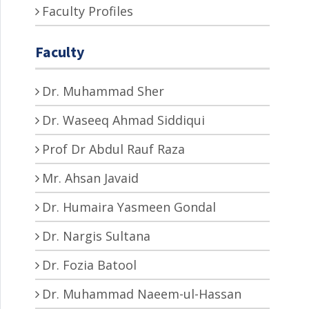
Faculty Profiles
Faculty
Dr. Muhammad Sher
Dr. Waseeq Ahmad Siddiqui
Prof Dr Abdul Rauf Raza
Mr. Ahsan Javaid
Dr. Humaira Yasmeen Gondal
Dr. Nargis Sultana
Dr. Fozia Batool
Dr. Muhammad Naeem-ul-Hassan