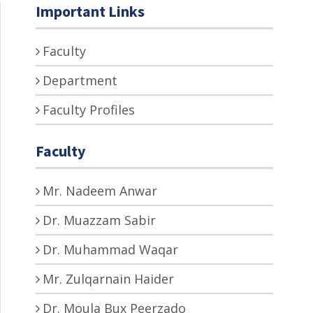
Important Links
Faculty
Department
Faculty Profiles
Faculty
Mr. Nadeem Anwar
Dr. Muazzam Sabir
Dr. Muhammad Waqar
Mr. Zulqarnain Haider
Dr. Moula Bux Peerzado