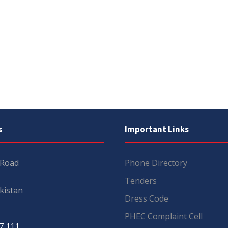
s
Important Links
 Road
Phone Directory
Tenders
kistan
Dress Code
PHEC Complaint Cell
7 111