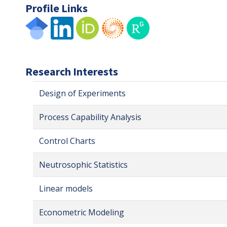
Profile Links
Research Interests
Design of Experiments
Process Capability Analysis
Control Charts
Neutrosophic Statistics
Linear models
Econometric Modeling