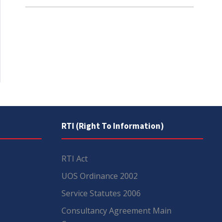
RTI (Right To Information)
RTI Act
UOS Ordinance 2002
Service Statutes 2006
Consultancy Agreement Main