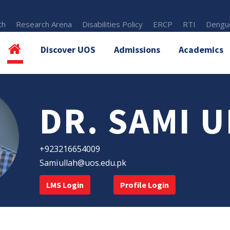
th
Research Arena
Disabilities Policy
ERCP
RTI
Dengue
Discover UOS
Admissions
Academics
DR. SAMI 
+923216654009
Samiullah@uos.edu.pk
LMS Login
Profile Login