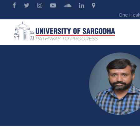
One Heal