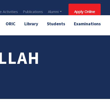
 Activities
Publications
Alumni
Apply Online
ORIC
Library
Students
Examinations
ULLAH