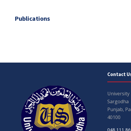
Publications
Contact U
University
Sargodha
Punjab, Pa
40100
048 111 86