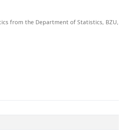
tics from the Department of Statistics, BZU,