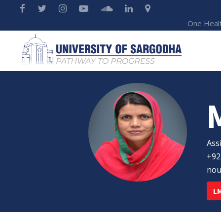
One Heal
Ass
+92
nou
LM