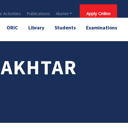
 Activities
Publications
Alumni
Apply Online
ORIC
Library
Students
Examinations
 AKHTAR