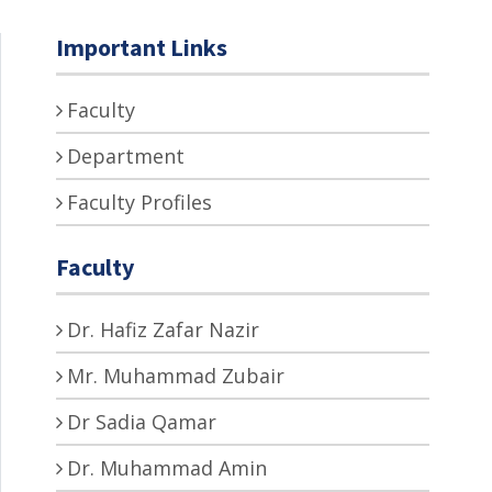
Important Links
Faculty
Department
Faculty Profiles
Faculty
Dr. Hafiz Zafar Nazir
Mr. Muhammad Zubair
Dr Sadia Qamar
Dr. Muhammad Amin