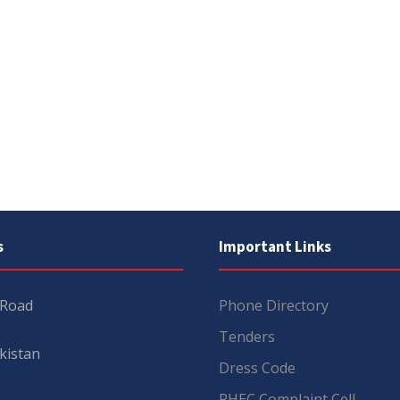
s
Important Links
 Road
Phone Directory
Tenders
kistan
Dress Code
PHEC Complaint Cell