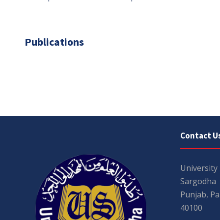
Publications
Contact U
University
Sargodha
Punjab, Pa
40100