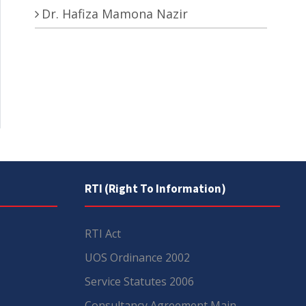
Dr. Hafiza Mamona Nazir
RTI (Right To Information)
RTI Act
UOS Ordinance 2002
Service Statutes 2006
Consultancy Agreement Main