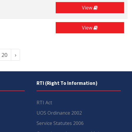
View
View
20
›
RTI (Right To Information)
RTI Act
UOS Ordinance 2002
Service Statutes 2006