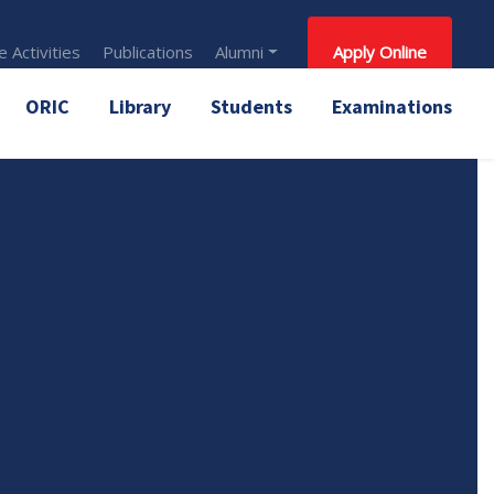
 Activities
Publications
Alumni
Apply Online
ORIC
Library
Students
Examinations