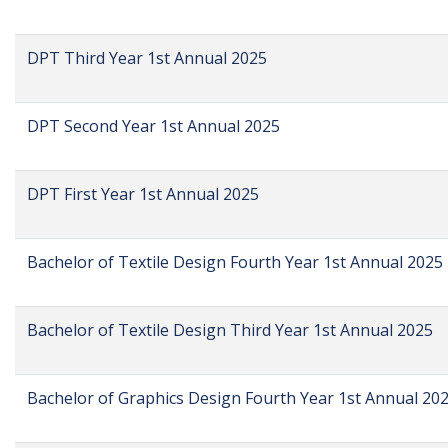
DPT Third Year 1st Annual 2025
DPT Second Year 1st Annual 2025
DPT First Year 1st Annual 2025
Bachelor of Textile Design Fourth Year 1st Annual 2025
Bachelor of Textile Design Third Year 1st Annual 2025
Bachelor of Graphics Design Fourth Year 1st Annual 20