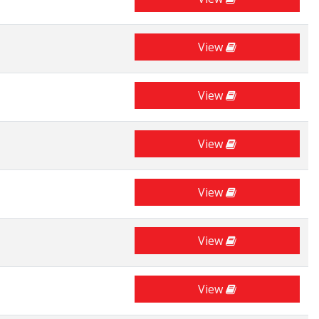
View
View
View
View
View
View