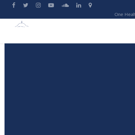
One Heal