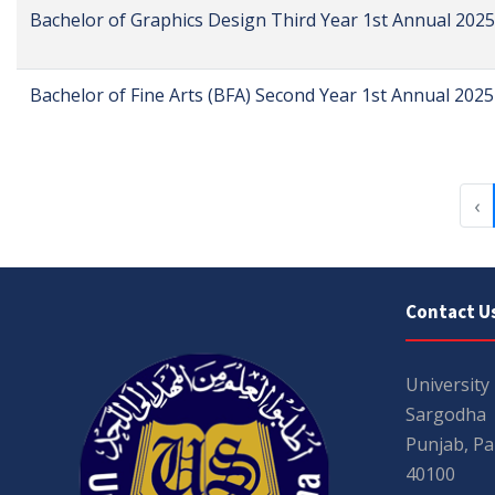
Bachelor of Graphics Design Third Year 1st Annual 2025
Bachelor of Fine Arts (BFA) Second Year 1st Annual 2025
‹
Contact U
University
Sargodha
Punjab, Pa
40100