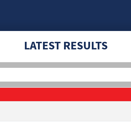
LATEST RESULTS