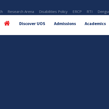
th
Research Arena
Disabilities Policy
ERCP
RTI
Dengue
Discover UOS
Admissions
Academics