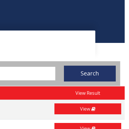
Search
View Result
View
View