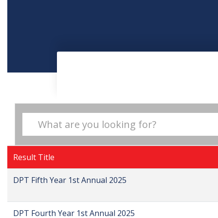
Result Title
DPT Fifth Year 1st Annual 2025
DPT Fourth Year 1st Annual 2025