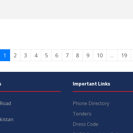
1
2
3
4
5
6
7
8
9
10
...
19
s
Important Links
 Road
Phone Directory
Tenders
kistan
Dress Code