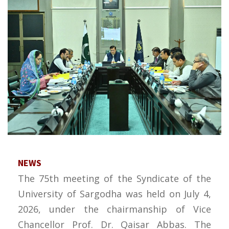
NEWS
The 75th meeting of the Syndicate of the
University of Sargodha was held on July 4,
2026, under the chairmanship of Vice
Chancellor Prof. Dr. Qaisar Abbas. The