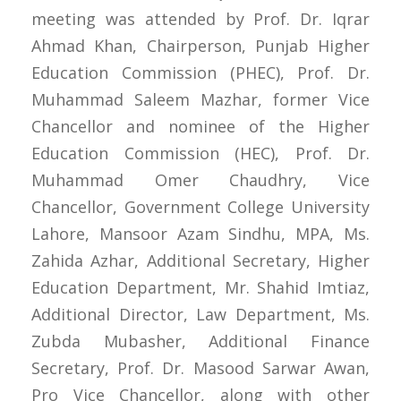
meeting was attended by Prof. Dr. Iqrar
Ahmad Khan, Chairperson, Punjab Higher
Education Commission (PHEC), Prof. Dr.
Muhammad Saleem Mazhar, former Vice
Chancellor and nominee of the Higher
Education Commission (HEC), Prof. Dr.
Muhammad Omer Chaudhry, Vice
Chancellor, Government College University
Lahore, Mansoor Azam Sindhu, MPA, Ms.
Zahida Azhar, Additional Secretary, Higher
Education Department, Mr. Shahid Imtiaz,
Additional Director, Law Department, Ms.
Zubda Mubasher, Additional Finance
Secretary, Prof. Dr. Masood Sarwar Awan,
Pro Vice Chancellor, along with other