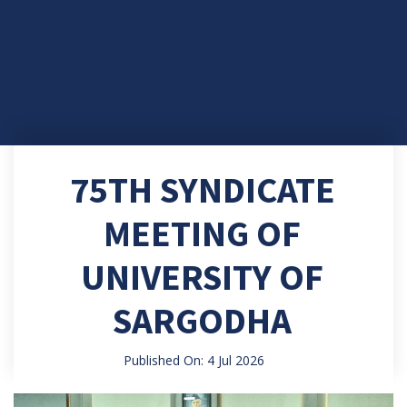
75TH SYNDICATE
MEETING OF
UNIVERSITY OF
SARGODHA
Published On: 4 Jul 2026