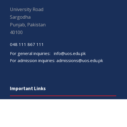
University Road
Sargodha
Punjab, Pakistan
40100
048 111 867 111
For general inquiries:
info@uos.edu.pk
For admission inquiries:
admissions@uos.edu.pk
Important Links
Phone Directory
Tenders
Dress Code