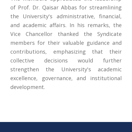
of Prof. Dr. Qaisar Abbas for streamlining
the University's administrative, financial,
and academic affairs. In his remarks, the
Vice Chancellor thanked the Syndicate
members for their valuable guidance and
contributions, emphasizing that their
collective decisions would further
strengthen the University's academic
excellence, governance, and institutional
development.