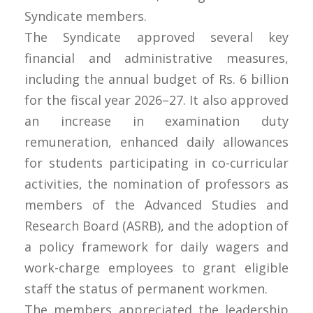
Syndicate members.
The Syndicate approved several key
financial and administrative measures,
including the annual budget of Rs. 6 billion
for the fiscal year 2026–27. It also approved
an increase in examination duty
remuneration, enhanced daily allowances
for students participating in co-curricular
activities, the nomination of professors as
members of the Advanced Studies and
Research Board (ASRB), and the adoption of
a policy framework for daily wagers and
work-charge employees to grant eligible
staff the status of permanent workmen.
The members appreciated the leadership