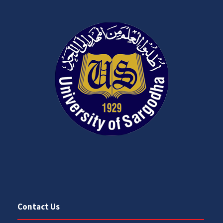
Contact Us