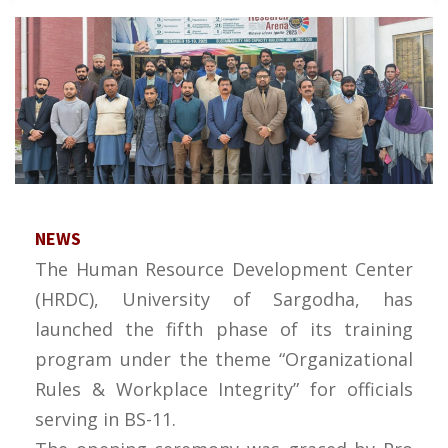
NEWS
The Human Resource Development Center
(HRDC), University of Sargodha, has
launched the fifth phase of its training
program under the theme “Organizational
Rules & Workplace Integrity” for officials
serving in BS-11.