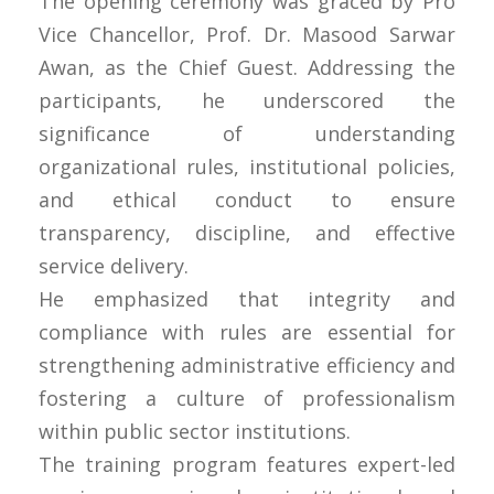
The opening ceremony was graced by Pro
Vice Chancellor, Prof. Dr. Masood Sarwar
Awan, as the Chief Guest. Addressing the
participants, he underscored the
significance of understanding
organizational rules, institutional policies,
and ethical conduct to ensure
transparency, discipline, and effective
service delivery.
He emphasized that integrity and
compliance with rules are essential for
strengthening administrative efficiency and
fostering a culture of professionalism
within public sector institutions.
The training program features expert-led