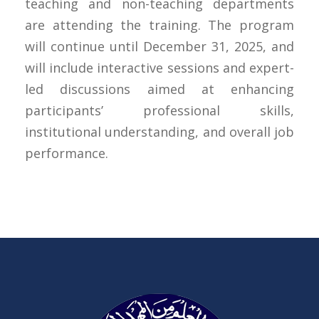
teaching and non-teaching departments
are attending the training. The program
will continue until December 31, 2025, and
will include interactive sessions and expert-
led discussions aimed at enhancing
participants’ professional skills,
institutional understanding, and overall job
performance.