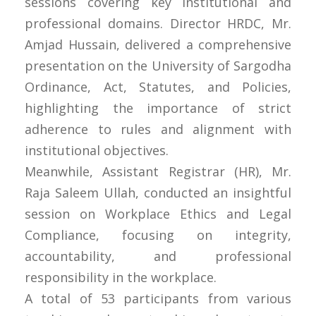
sessions covering key institutional and
professional domains. Director HRDC, Mr.
Amjad Hussain, delivered a comprehensive
presentation on the University of Sargodha
Ordinance, Act, Statutes, and Policies,
highlighting the importance of strict
adherence to rules and alignment with
institutional objectives.
Meanwhile, Assistant Registrar (HR), Mr.
Raja Saleem Ullah, conducted an insightful
session on Workplace Ethics and Legal
Compliance, focusing on integrity,
accountability, and professional
responsibility in the workplace.
A total of 53 participants from various