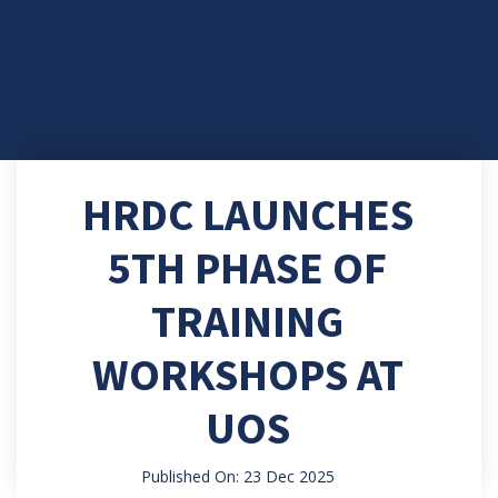
HRDC LAUNCHES
5TH PHASE OF
TRAINING
WORKSHOPS AT
UOS
Published On: 23 Dec 2025