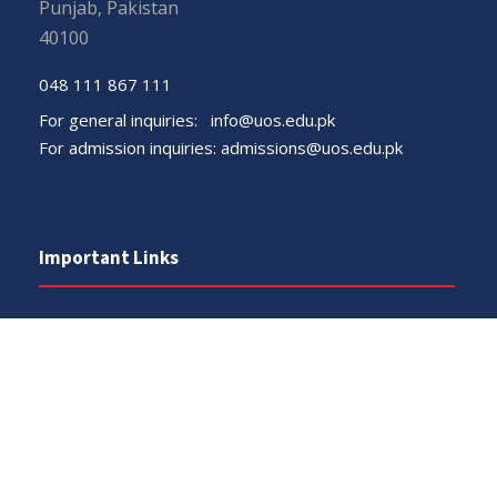
Punjab, Pakistan
40100
048 111 867 111
For general inquiries:
info@uos.edu.pk
For admission inquiries:
admissions@uos.edu.pk
Important Links
Phone Directory
Tenders
Dress Code
PHEC Complaint Cell
Political Map of Pakistan