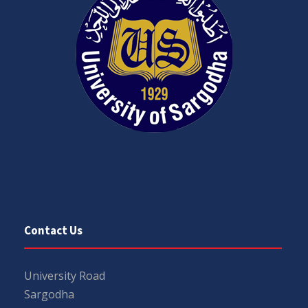
Contact Us
University Road
Sargodha