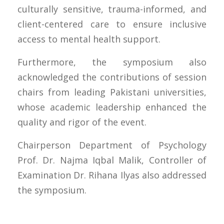
culturally sensitive, trauma-informed, and
client-centered care to ensure inclusive
access to mental health support.
Furthermore, the symposium also
acknowledged the contributions of session
chairs from leading Pakistani universities,
whose academic leadership enhanced the
quality and rigor of the event.
Chairperson Department of Psychology
Prof. Dr. Najma Iqbal Malik, Controller of
Examination Dr. Rihana Ilyas also addressed
the symposium.