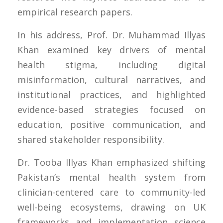
empirical research papers.
In his address, Prof. Dr. Muhammad Illyas
Khan examined key drivers of mental
health stigma, including digital
misinformation, cultural narratives, and
institutional practices, and highlighted
evidence-based strategies focused on
education, positive communication, and
shared stakeholder responsibility.
Dr. Tooba Illyas Khan emphasized shifting
Pakistan’s mental health system from
clinician-centered care to community-led
well-being ecosystems, drawing on UK
frameworks and implementation science