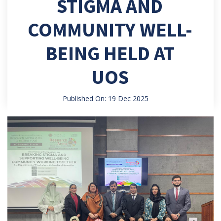
STIGMA AND
COMMUNITY WELL-
BEING HELD AT
UOS
Published On: 19 Dec 2025