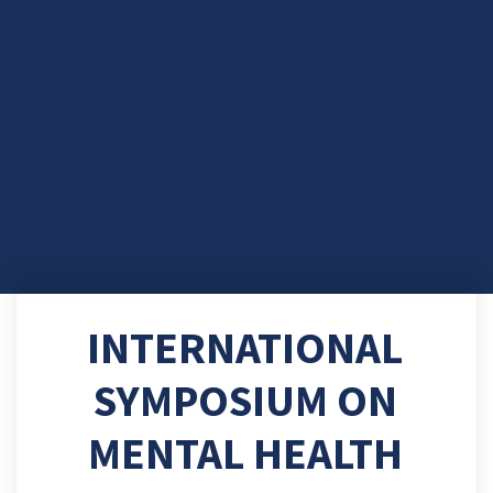
INTERNATIONAL
SYMPOSIUM ON
MENTAL HEALTH