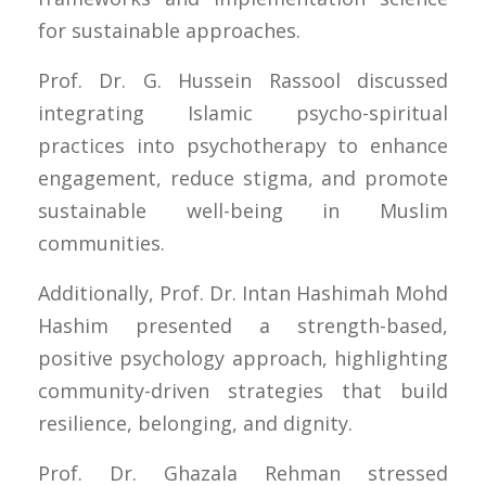
for sustainable approaches.
Prof. Dr. G. Hussein Rassool discussed
integrating Islamic psycho-spiritual
practices into psychotherapy to enhance
engagement, reduce stigma, and promote
sustainable well-being in Muslim
communities.
Additionally, Prof. Dr. Intan Hashimah Mohd
Hashim presented a strength-based,
positive psychology approach, highlighting
community-driven strategies that build
resilience, belonging, and dignity.
Prof. Dr. Ghazala Rehman stressed