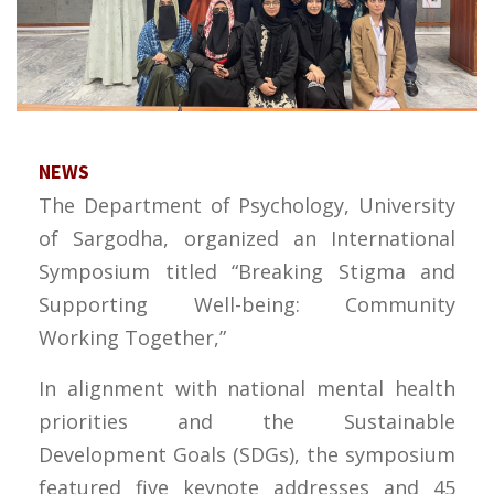
NEWS
The Department of Psychology, University
of Sargodha, organized an International
Symposium titled “Breaking Stigma and
Supporting Well-being: Community
Working Together,”
In alignment with national mental health
priorities and the Sustainable
Development Goals (SDGs), the symposium
featured five keynote addresses and 45