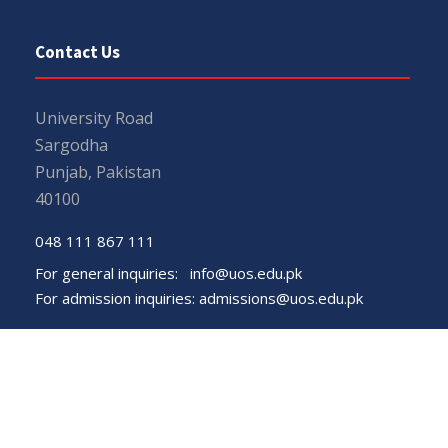
Contact Us
University Road
Sargodha
Punjab, Pakistan
40100
048 111 867 111
For general inquiries:
info@uos.edu.pk
For admission inquiries:
admissions@uos.edu.pk
Important Links