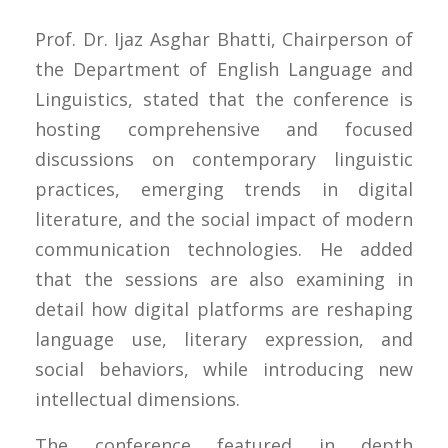
Prof. Dr. Ijaz Asghar Bhatti, Chairperson of
the Department of English Language and
Linguistics, stated that the conference is
hosting comprehensive and focused
discussions on contemporary linguistic
practices, emerging trends in digital
literature, and the social impact of modern
communication technologies. He added
that the sessions are also examining in
detail how digital platforms are reshaping
language use, literary expression, and
social behaviors, while introducing new
intellectual dimensions.
The conference featured in depth