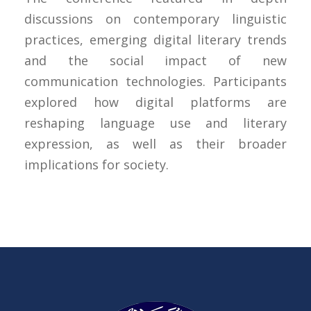
discussions on contemporary linguistic
practices, emerging digital literary trends
and the social impact of new
communication technologies. Participants
explored how digital platforms are
reshaping language use and literary
expression, as well as their broader
implications for society.