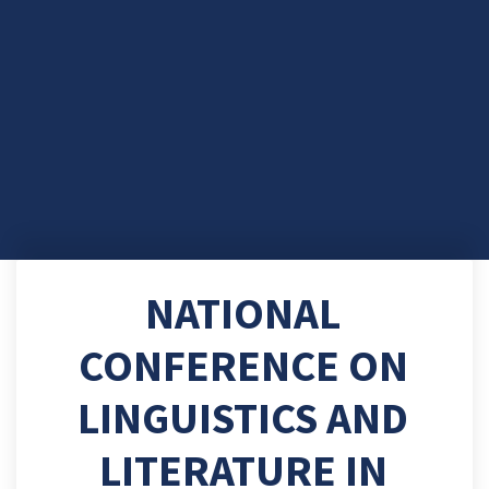
NATIONAL
CONFERENCE ON
LINGUISTICS AND
LITERATURE IN