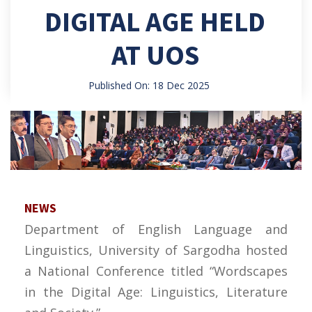
DIGITAL AGE HELD
AT UOS
Published On: 18 Dec 2025
NEWS
Department of English Language and
Linguistics, University of Sargodha hosted
a National Conference titled “Wordscapes
in the Digital Age: Linguistics, Literature