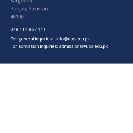
Sargodha
Punjab, Pakistan
40100
048 111 867 111
For general inquiries:
info@uos.edu.pk
For admission inquiries:
admissions@uos.edu.pk
Important Links
Phone Directory
Tenders
Dress Code
PHEC Complaint Cell