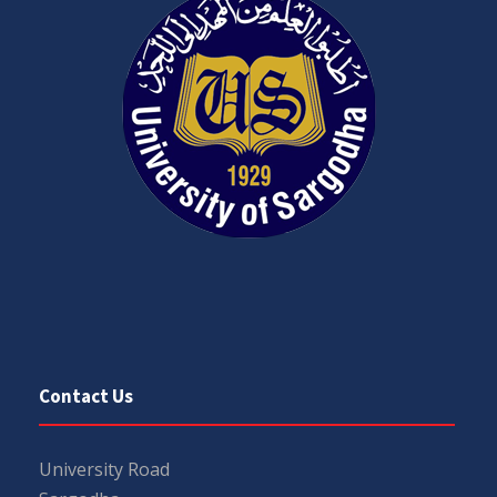
Contact Us
University Road