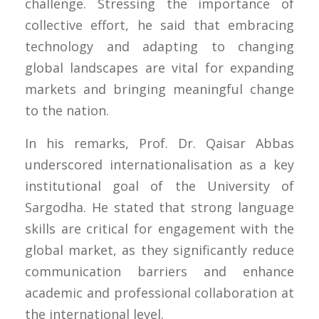
challenge. Stressing the importance of
collective effort, he said that embracing
technology and adapting to changing
global landscapes are vital for expanding
markets and bringing meaningful change
to the nation.
In his remarks, Prof. Dr. Qaisar Abbas
underscored internationalisation as a key
institutional goal of the University of
Sargodha. He stated that strong language
skills are critical for engagement with the
global market, as they significantly reduce
communication barriers and enhance
academic and professional collaboration at
the international level.