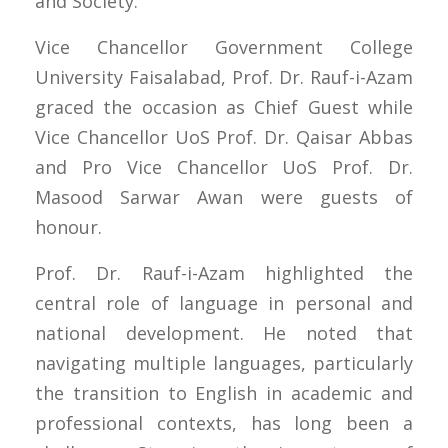
and Society.”
Vice Chancellor Government College
University Faisalabad, Prof. Dr. Rauf-i-Azam
graced the occasion as Chief Guest while
Vice Chancellor UoS Prof. Dr. Qaisar Abbas
and Pro Vice Chancellor UoS Prof. Dr.
Masood Sarwar Awan were guests of
honour.
Prof. Dr. Rauf-i-Azam highlighted the
central role of language in personal and
national development. He noted that
navigating multiple languages, particularly
the transition to English in academic and
professional contexts, has long been a