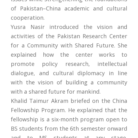
of Pakistan–China academic and cultural
cooperation.
Yusra Nasir introduced the vision and
activities of the Pakistan Research Center
for a Community with Shared Future. She
explained how the center works to
promote policy research, intellectual
dialogue, and cultural diplomacy in line
with the vision of building a community
with a shared future for mankind.
Khalid Taimur Akram briefed on the China
Fellowship Program. He explained that the
fellowship is a six-month program open to
BS students from the 6th semester onward
and to MS students at any stage.