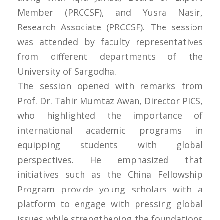
Member (PRCCSF), and Yusra Nasir,
Research Associate (PRCCSF). The session
was attended by faculty representatives
from different departments of the
University of Sargodha.
The session opened with remarks from
Prof. Dr. Tahir Mumtaz Awan, Director PICS,
who highlighted the importance of
international academic programs in
equipping students with global
perspectives. He emphasized that
initiatives such as the China Fellowship
Program provide young scholars with a
platform to engage with pressing global
issues while strengthening the foundations