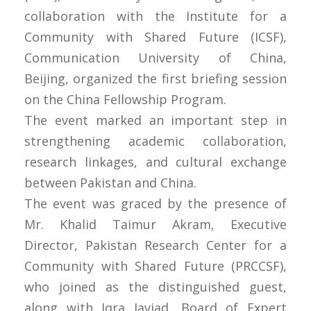
collaboration with the Institute for a
Community with Shared Future (ICSF),
Communication University of China,
Beijing, organized the first briefing session
on the China Fellowship Program.
The event marked an important step in
strengthening academic collaboration,
research linkages, and cultural exchange
between Pakistan and China.
The event was graced by the presence of
Mr. Khalid Taimur Akram, Executive
Director, Pakistan Research Center for a
Community with Shared Future (PRCCSF),
who joined as the distinguished guest,
along with Iqra Javiad, Board of Expert