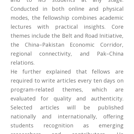
Conducted in both online and physical
modes, the fellowship combines academic
lectures with practical insights. Core
themes include the Belt and Road Initiative,
the China–Pakistan Economic Corridor,
regional connectivity, and Pak–China
relations.
He further explained that fellows are
required to write articles every ten days on
program-related themes, which are
evaluated for quality and authenticity.
Selected articles will be published
nationally and internationally, offering
students recognition as emerging