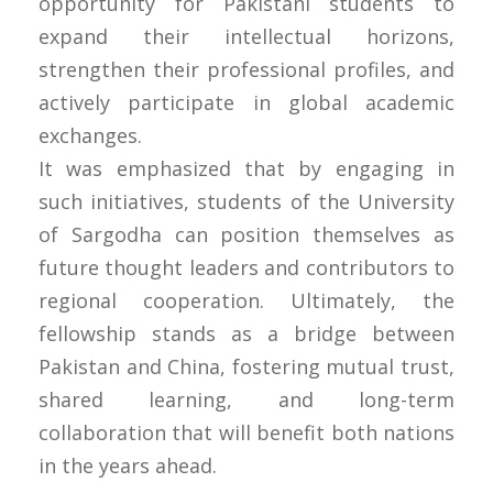
opportunity for Pakistani students to
expand their intellectual horizons,
strengthen their professional profiles, and
actively participate in global academic
exchanges.
It was emphasized that by engaging in
such initiatives, students of the University
of Sargodha can position themselves as
future thought leaders and contributors to
regional cooperation. Ultimately, the
fellowship stands as a bridge between
Pakistan and China, fostering mutual trust,
shared learning, and long-term
collaboration that will benefit both nations
in the years ahead.