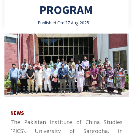
PROGRAM
Published On: 27 Aug 2025
NEWS
The Pakistan Institute of China Studies
(PICS), University of Sargodha, in