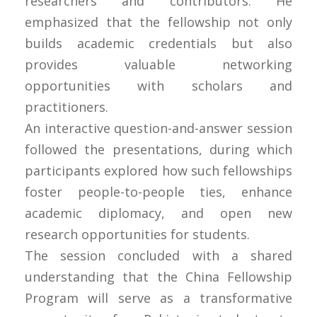
researchers and contributors. He
emphasized that the fellowship not only
builds academic credentials but also
provides valuable networking
opportunities with scholars and
practitioners.
An interactive question-and-answer session
followed the presentations, during which
participants explored how such fellowships
foster people-to-people ties, enhance
academic diplomacy, and open new
research opportunities for students.
The session concluded with a shared
understanding that the China Fellowship
Program will serve as a transformative