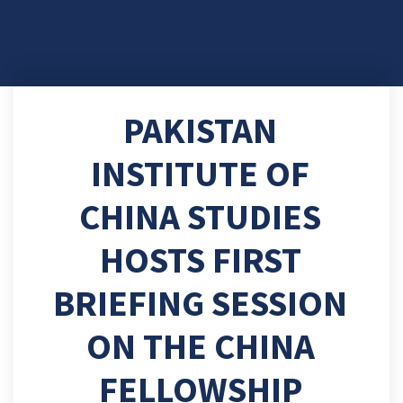
PAKISTAN
INSTITUTE OF
CHINA STUDIES
HOSTS FIRST
BRIEFING SESSION
ON THE CHINA
FELLOWSHIP