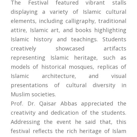
The Festival featured vibrant stalls
displaying a variety of Islamic cultural
elements, including calligraphy, traditional
attire, Islamic art, and books highlighting
Islamic history and teachings. Students
creatively showcased artifacts
representing Islamic heritage, such as
models of historical mosques, replicas of
Islamic architecture, and visual
presentations of cultural diversity in
Muslim societies.
Prof. Dr. Qaisar Abbas appreciated the
creativity and dedication of the students.
Addressing the event he said that, this
festival reflects the rich heritage of Islam