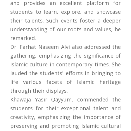
and provides an excellent platform for
students to learn, explore, and showcase
their talents. Such events foster a deeper
understanding of our roots and values, he
remarked.
Dr. Farhat Naseem Alvi also addressed the
gathering, emphasizing the significance of
Islamic culture in contemporary times. She
lauded the students' efforts in bringing to
life various facets of Islamic heritage
through their displays.
Khawaja Yasir Qayyum, commended the
students for their exceptional talent and
creativity, emphasizing the importance of
preserving and promoting Islamic cultural