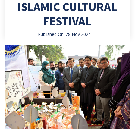
ISLAMIC CULTURAL
FESTIVAL
Published On: 28 Nov 2024