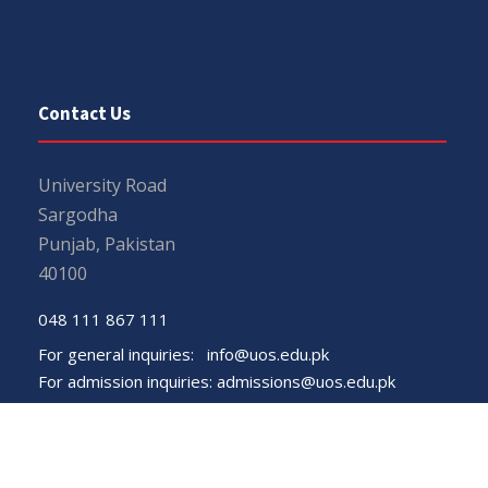
Contact Us
University Road
Sargodha
Punjab, Pakistan
40100
048 111 867 111
For general inquiries:
info@uos.edu.pk
For admission inquiries:
admissions@uos.edu.pk