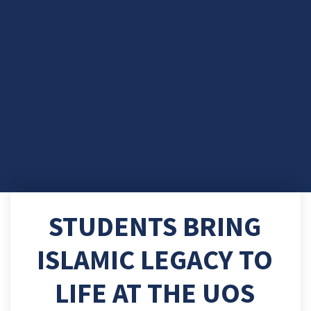
STUDENTS BRING
ISLAMIC LEGACY TO
LIFE AT THE UOS