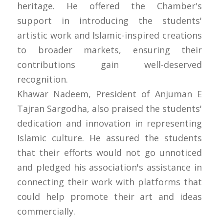
heritage. He offered the Chamber's
support in introducing the students'
artistic work and Islamic-inspired creations
to broader markets, ensuring their
contributions gain well-deserved
recognition.
Khawar Nadeem, President of Anjuman E
Tajran Sargodha, also praised the students'
dedication and innovation in representing
Islamic culture. He assured the students
that their efforts would not go unnoticed
and pledged his association's assistance in
connecting their work with platforms that
could help promote their art and ideas
commercially.