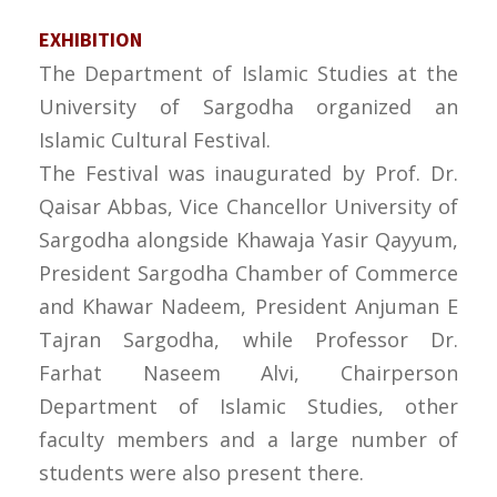
EXHIBITION
The Department of Islamic Studies at the
University of Sargodha organized an
Islamic Cultural Festival.
The Festival was inaugurated by Prof. Dr.
Qaisar Abbas, Vice Chancellor University of
Sargodha alongside Khawaja Yasir Qayyum,
President Sargodha Chamber of Commerce
and Khawar Nadeem, President Anjuman E
Tajran Sargodha, while Professor Dr.
Farhat Naseem Alvi, Chairperson
Department of Islamic Studies, other
faculty members and a large number of
students were also present there.