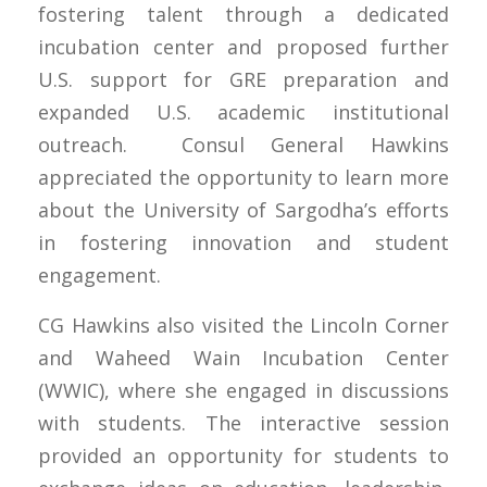
fostering talent through a dedicated
incubation center and proposed further
U.S. support for GRE preparation and
expanded U.S. academic institutional
outreach. Consul General Hawkins
appreciated the opportunity to learn more
about the University of Sargodha’s efforts
in fostering innovation and student
engagement.
CG Hawkins also visited the Lincoln Corner
and Waheed Wain Incubation Center
(WWIC), where she engaged in discussions
with students. The interactive session
provided an opportunity for students to