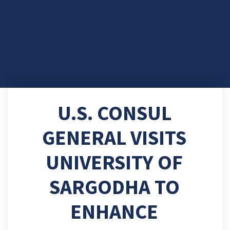
U.S. CONSUL
GENERAL VISITS
UNIVERSITY OF
SARGODHA TO
ENHANCE