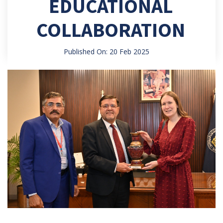
EDUCATIONAL
COLLABORATION
Published On: 20 Feb 2025