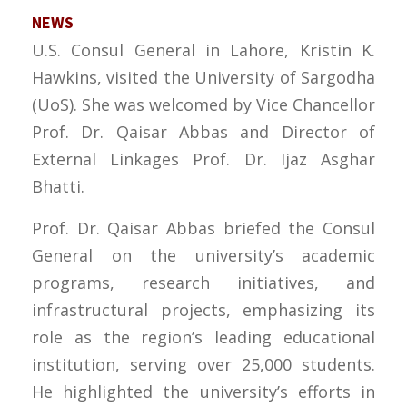
NEWS
U.S. Consul General in Lahore, Kristin K.
Hawkins, visited the University of Sargodha
(UoS). She was welcomed by Vice Chancellor
Prof. Dr. Qaisar Abbas and Director of
External Linkages Prof. Dr. Ijaz Asghar
Bhatti.
Prof. Dr. Qaisar Abbas briefed the Consul
General on the university’s academic
programs, research initiatives, and
infrastructural projects, emphasizing its
role as the region’s leading educational
institution, serving over 25,000 students.
He highlighted the university’s efforts in