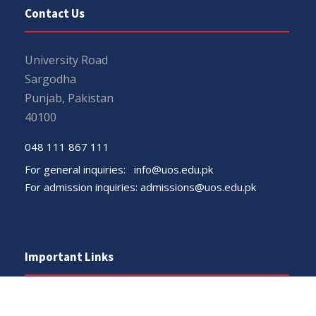
Contact Us
University Road
Sargodha
Punjab, Pakistan
40100
048 111 867 111
For general inquiries:
info@uos.edu.pk
For admission inquiries:
admissions@uos.edu.pk
Important Links
Phone Directory