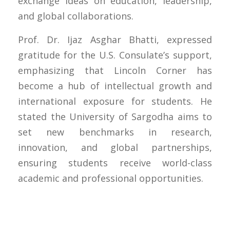
exchange ideas on education, leadership,
and global collaborations.
Prof. Dr. Ijaz Asghar Bhatti, expressed
gratitude for the U.S. Consulate’s support,
emphasizing that Lincoln Corner has
become a hub of intellectual growth and
international exposure for students. He
stated the University of Sargodha aims to
set new benchmarks in research,
innovation, and global partnerships,
ensuring students receive world-class
academic and professional opportunities.