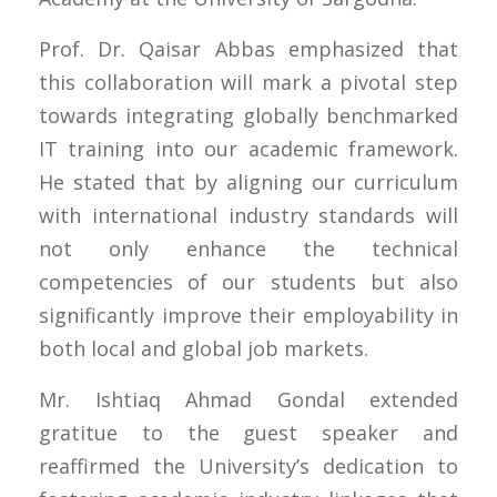
Prof. Dr. Qaisar Abbas emphasized that
this collaboration will mark a pivotal step
towards integrating globally benchmarked
IT training into our academic framework.
He stated that by aligning our curriculum
with international industry standards will
not only enhance the technical
competencies of our students but also
significantly improve their employability in
both local and global job markets.
Mr. Ishtiaq Ahmad Gondal extended
gratitue to the guest speaker and
reaffirmed the University’s dedication to