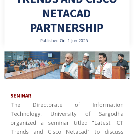
NETACAD
PARTNERSHIP
Published On: 1 Jun 2025
SEMINAR
The Directorate of Information
Technology, University of Sargodha
organized a seminar titled "Latest ICT
Trends and Cisco Netacad" to discuss