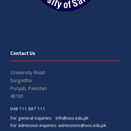
Contact Us
University Road
Sargodha
Punjab, Pakistan
40100
048 111 867 111
For general inquiries:
info@uos.edu.pk
For admission inquiries:
admissions@uos.edu.pk