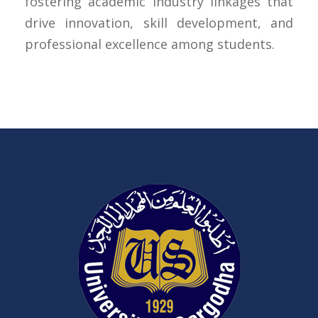
fostering academic industry linkages that
drive innovation, skill development, and
professional excellence among students.