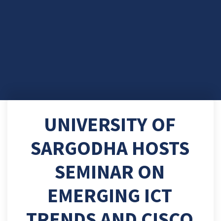
UNIVERSITY OF
SARGODHA HOSTS
SEMINAR ON
EMERGING ICT
TRENDS AND CISCO