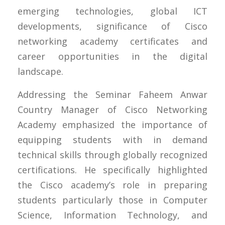
emerging technologies, global ICT
developments, significance of Cisco
networking academy certificates and
career opportunities in the digital
landscape.
Addressing the Seminar Faheem Anwar
Country Manager of Cisco Networking
Academy emphasized the importance of
equipping students with in demand
technical skills through globally recognized
certifications. He specifically highlighted
the Cisco academy’s role in preparing
students particularly those in Computer
Science, Information Technology, and