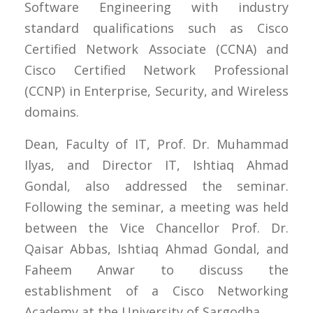
Software Engineering with industry
standard qualifications such as Cisco
Certified Network Associate (CCNA) and
Cisco Certified Network Professional
(CCNP) in Enterprise, Security, and Wireless
domains.
Dean, Faculty of IT, Prof. Dr. Muhammad
Ilyas, and Director IT, Ishtiaq Ahmad
Gondal, also addressed the seminar.
Following the seminar, a meeting was held
between the Vice Chancellor Prof. Dr.
Qaisar Abbas, Ishtiaq Ahmad Gondal, and
Faheem Anwar to discuss the
establishment of a Cisco Networking
Academy at the University of Sargodha.