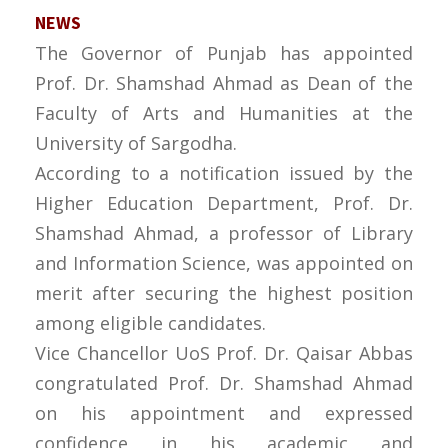
NEWS
The Governor of Punjab has appointed
Prof. Dr. Shamshad Ahmad as Dean of the
Faculty of Arts and Humanities at the
University of Sargodha.
According to a notification issued by the
Higher Education Department, Prof. Dr.
Shamshad Ahmad, a professor of Library
and Information Science, was appointed on
merit after securing the highest position
among eligible candidates.
Vice Chancellor UoS Prof. Dr. Qaisar Abbas
congratulated Prof. Dr. Shamshad Ahmad
on his appointment and expressed
confidence in his academic and