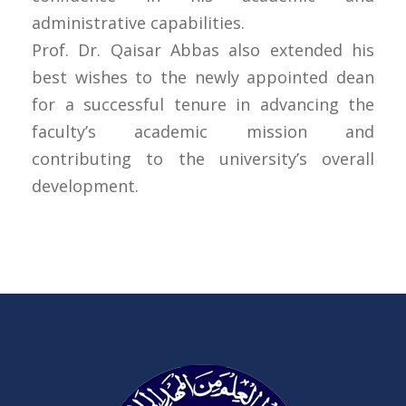
administrative capabilities.
Prof. Dr. Qaisar Abbas also extended his
best wishes to the newly appointed dean
for a successful tenure in advancing the
faculty’s academic mission and
contributing to the university’s overall
development.