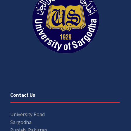
Contact Us
University Road
Sargodha
Punjab, Pakistan