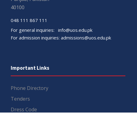
40100
048 111 867 111
For general inquiries:
info@uos.edu.pk
For admission inquiries:
admissions@uos.edu.pk
Important Links
Phone Directory
Tenders
Dress Code
PHEC Complaint Cell
Political Map of Pakistan