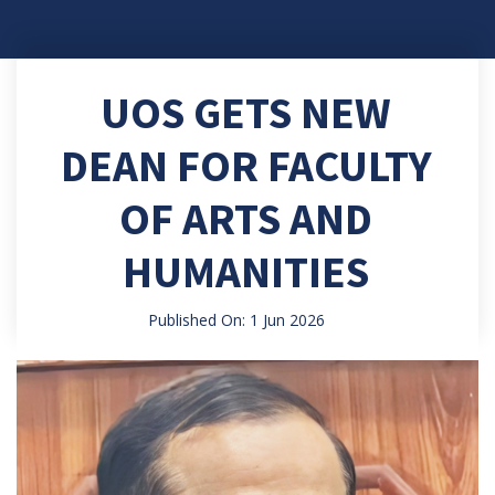
UOS GETS NEW
DEAN FOR FACULTY
OF ARTS AND
HUMANITIES
Published On: 1 Jun 2026