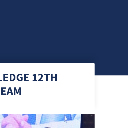
LEDGE 12TH
TEAM