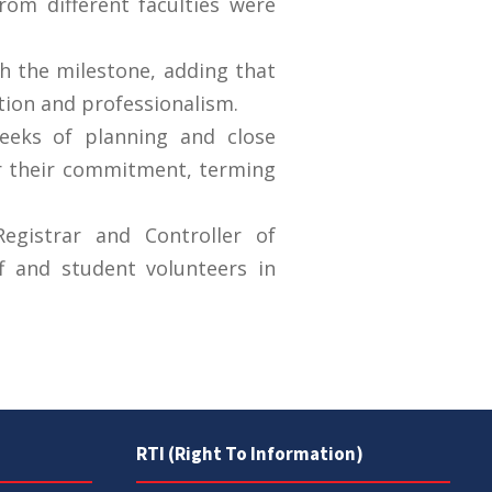
om different faculties were
sh the milestone, adding that
tion and professionalism.
eeks of planning and close
or their commitment, terming
egistrar and Controller of
f and student volunteers in
RTI (Right To Information)