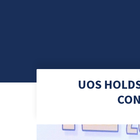
UOS HOLD
CON