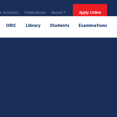
 Activities
Publications
Alumni
Apply Online
ORIC
Library
Students
Examinations