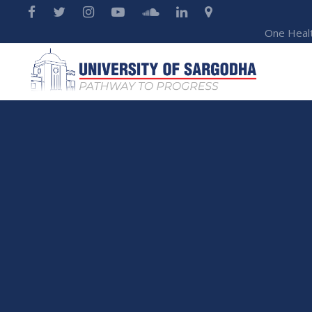
One Heal