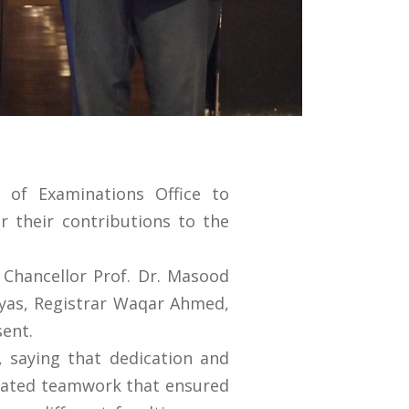
 of Examinations Office to
r their contributions to the
e Chancellor Prof. Dr. Masood
lyas, Registrar Waqar Ahmed,
sent.
, saying that dedication and
dinated teamwork that ensured