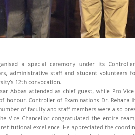
ganised a special ceremony under its Controller
, administrative staff and student volunteers fo
sity’s 12th convocation.
isar Abbas attended as chief guest, while Pro Vic
f honour. Controller of Examinations Dr. Rehana I
 number of faculty and staff members were also pre
he Vice Chancellor congratulated the entire team
o institutional excellence. He appreciated the coor