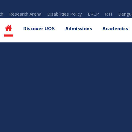
th
Research Arena
Disabilities Policy
ERCP
RTI
Dengue
Discover UOS
Admissions
Academics