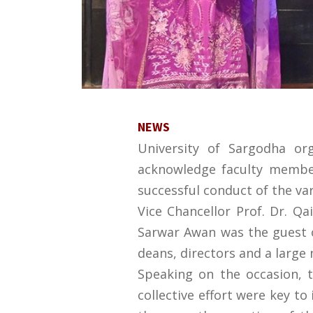
NEWS
University of Sargodha or
acknowledge faculty members
successful conduct of the var
Vice Chancellor Prof. Dr. Qa
Sarwar Awan was the guest o
deans, directors and a large
Speaking on the occasion, t
collective effort were key t