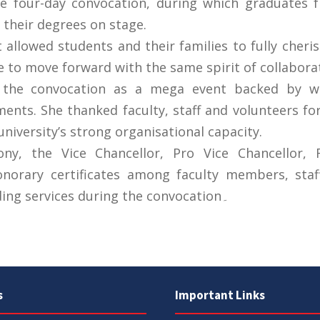
e four-day convocation, during which graduates fr
e their degrees on stage.
allowed students and their families to fully cheri
e to move forward with the same spirit of collabora
d the convocation as a mega event backed by w
nts. She thanked faculty, staff and volunteers f
university’s strong organisational capacity.
y, the Vice Chancellor, Pro Vice Chancellor, R
onorary certificates among faculty members, staf
recognition of their outstanding services during the convocation۔
s
Important Links