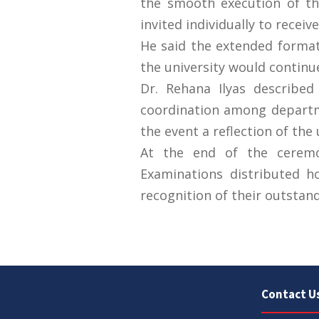
the smooth execution of th
invited individually to receiv
He said the extended format 
the university would continu
Dr. Rehana Ilyas describe
coordination among departme
the event a reflection of the 
At the end of the ceremon
Examinations distributed h
Contact U