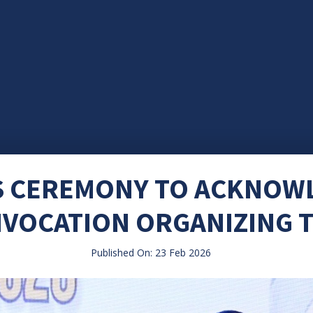
S CEREMONY TO ACKNOW
VOCATION ORGANIZING 
Published On: 23 Feb 2026