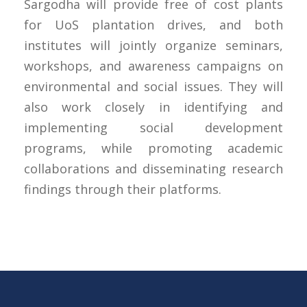
Sargodha will provide free of cost plants
for UoS plantation drives, and both
institutes will jointly organize seminars,
workshops, and awareness campaigns on
environmental and social issues. They will
also work closely in identifying and
implementing social development
programs, while promoting academic
collaborations and disseminating research
findings through their platforms.