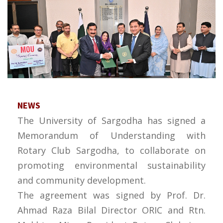
NEWS
The University of Sargodha has signed a
Memorandum of Understanding with
Rotary Club Sargodha, to collaborate on
promoting environmental sustainability
and community development.
The agreement was signed by Prof. Dr.
Ahmad Raza Bilal Director ORIC and Rtn.