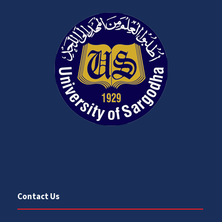
Contact Us