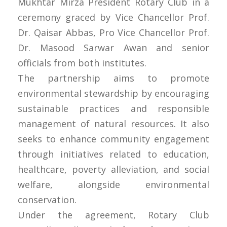
Mukhtar Mirza President Rotary Club in a
ceremony graced by Vice Chancellor Prof.
Dr. Qaisar Abbas, Pro Vice Chancellor Prof.
Dr. Masood Sarwar Awan and senior
officials from both institutes.
The partnership aims to promote
environmental stewardship by encouraging
sustainable practices and responsible
management of natural resources. It also
seeks to enhance community engagement
through initiatives related to education,
healthcare, poverty alleviation, and social
welfare, alongside environmental
conservation.
Under the agreement, Rotary Club