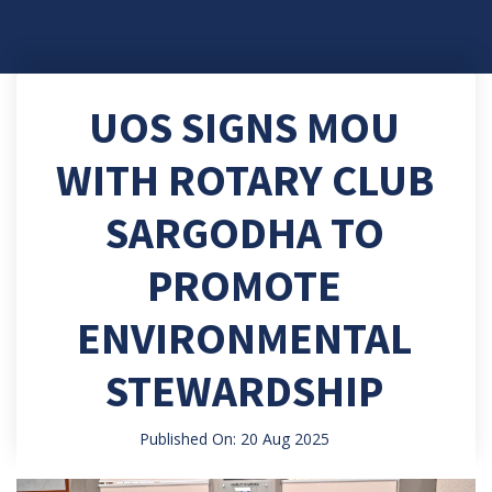
UOS SIGNS MOU
WITH ROTARY CLUB
SARGODHA TO
PROMOTE
ENVIRONMENTAL
STEWARDSHIP
Published On: 20 Aug 2025