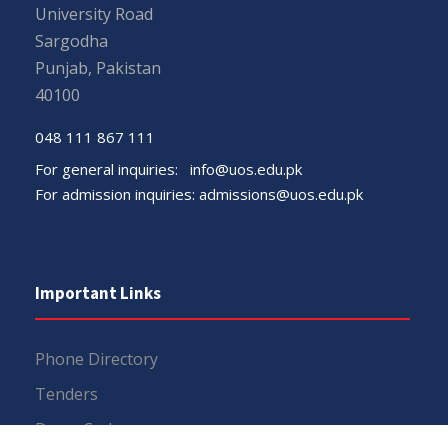
University Road
Sargodha
Punjab, Pakistan
40100
048 111 867 111
For general inquiries:
info@uos.edu.pk
For admission inquiries:
admissions@uos.edu.pk
Important Links
Phone Directory
Tenders
Dress Code