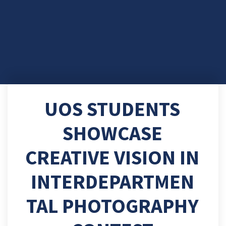
UOS STUDENTS
SHOWCASE
CREATIVE VISION IN
INTERDEPARTMEN
TAL PHOTOGRAPHY