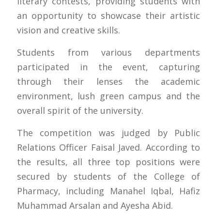
literary contests, providing students with
an opportunity to showcase their artistic
vision and creative skills.
Students from various departments
participated in the event, capturing
through their lenses the academic
environment, lush green campus and the
overall spirit of the university.
The competition was judged by Public
Relations Officer Faisal Javed. According to
the results, all three top positions were
secured by students of the College of
Pharmacy, including Manahel Iqbal, Hafiz
Muhammad Arsalan and Ayesha Abid.