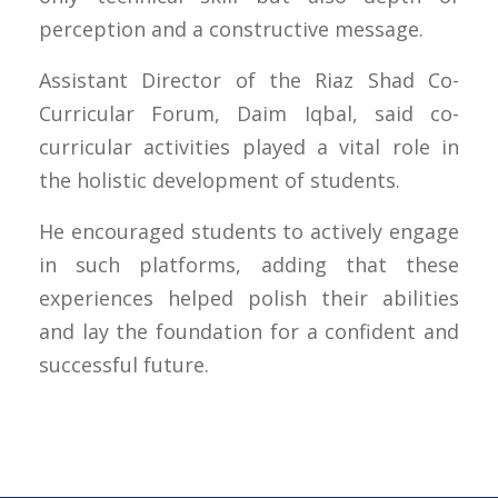
perception and a constructive message.
Assistant Director of the Riaz Shad Co-
Curricular Forum, Daim Iqbal, said co-
curricular activities played a vital role in
the holistic development of students.
He encouraged students to actively engage
in such platforms, adding that these
experiences helped polish their abilities
and lay the foundation for a confident and
successful future.