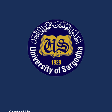
Contact Us