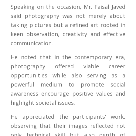
Speaking on the occasion, Mr. Faisal Javed
said photography was not merely about
taking pictures but a refined art rooted in
keen observation, creativity and effective
communication.
He noted that in the contemporary era,
photography offered viable career
opportunities while also serving as a
powerful medium to promote social
awareness encourage positive values and
highlight societal issues.
He appreciated the participants’ work,
observing that their images reflected not
only technical skill but also depth of