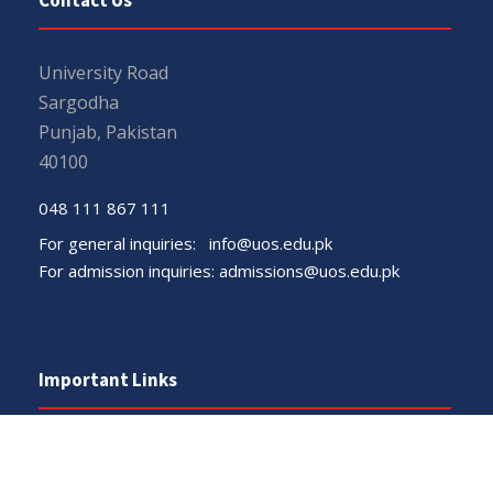
University Road
Sargodha
Punjab, Pakistan
40100
048 111 867 111
For general inquiries:
info@uos.edu.pk
For admission inquiries:
admissions@uos.edu.pk
Important Links
Phone Directory
Tenders