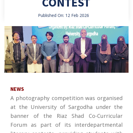
CONTEST
Published On: 12 Feb 2026
NEWS
A photography competition was organised
at the University of Sargodha under the
banner of the Riaz Shad Co-Curricular
Forum as part of its interdepartmental