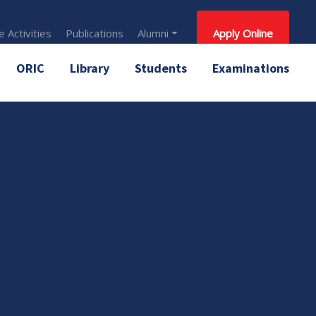
 Activities
Publications
Alumni
Apply Online
ORIC
Library
Students
Examinations