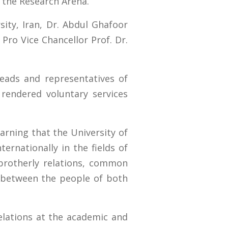
 the Research Arena.
ity, Iran, Dr. Abdul Ghafoor
Pro Vice Chancellor Prof. Dr.
eads and representatives of
rendered voluntary services
arning that the University of
ernationally in the fields of
brotherly relations, common
ss between the people of both
elations at the academic and