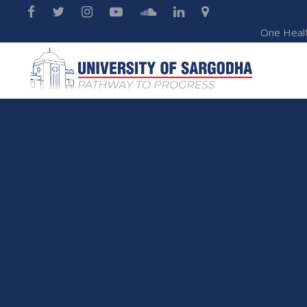
One Heal