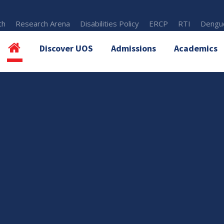
th
Research Arena
Disabilities Policy
ERCP
RTI
Dengue
Discover UOS
Admissions
Academics