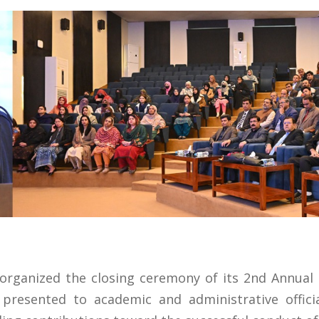
organized the closing ceremony of its 2nd Annual
presented to academic and administrative offici