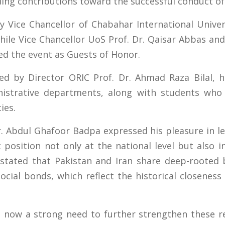
ding contributions toward the successful conduct of
Vice Chancellor of Chabahar International Univers
hile Vice Chancellor UoS Prof. Dr. Qaisar Abbas and 
d the event as Guests of Honor.
d by Director ORIC Prof. Dr. Ahmad Raza Bilal, h
istrative departments, along with students who 
ies.
 Abdul Ghafoor Badpa expressed his pleasure in le
osition not only at the national level but also int
 stated that Pakistan and Iran share deep-rooted 
social bonds, which reflect the historical closene
 now a strong need to further strengthen these r