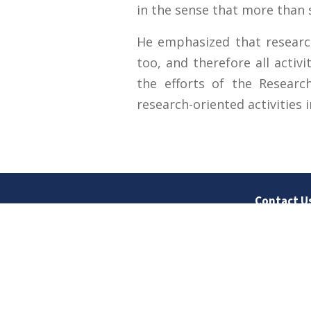
in the sense that more than 
He emphasized that researc
too, and therefore all activ
the efforts of the Resear
research-oriented activities i
Contact U
University
Sargodha
Punjab, Pa
40100