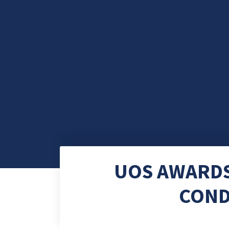
UOS AWARDS
COND