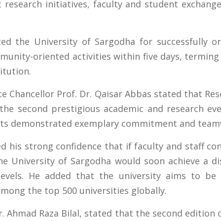
t research initiatives, faculty and student exchang
ted the University of Sargodha for successfully o
unity-oriented activities within five days, termin
itution.
ce Chancellor Prof. Dr. Qaisar Abbas stated that Re
the second prestigious academic and research even
ents demonstrated exemplary commitment and team
d his strong confidence that if faculty and staff c
e University of Sargodha would soon achieve a dis
 levels. He added that the university aims to b
among the top 500 universities globally.
Dr. Ahmad Raza Bilal, stated that the second editio