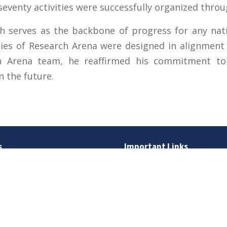
seventy activities were successfully organized thro
h serves as the backbone of progress for any nati
ities of Research Arena were designed in alignmen
ch Arena team, he reaffirmed his commitment to
n the future.
s
Important Links
 Road
Phone Directory
Tenders
kistan
Dress Code