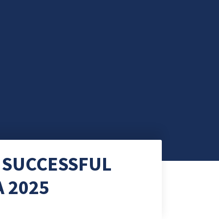
 SUCCESSFUL
 2025