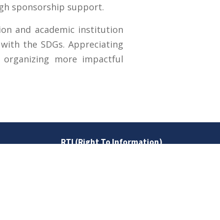
ugh sponsorship support.
on and academic institution
t with the SDGs. Appreciating
 organizing more impactful
RTI (Right To Information)
RTI Act
UOS Ordinance 2002
Service Statutes 2006