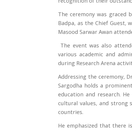
recognition of their outstan
The ceremony was graced by 
Badpa, as the Chief Guest, w
Masood Sarwar Awan attende
The event was also attende
various academic and admin
during Research Arena activit
Addressing the ceremony, Dr.
Sargodha holds a prominent p
education and research. He
cultural values, and strong 
countries.
He emphasized that there is