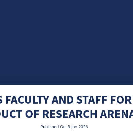
 FACULTY AND STAFF FOR
UCT OF RESEARCH ARENA
Published On: 5 Jan 2026