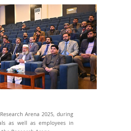
 Research Arena 2025, during
als as well as employees in