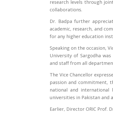
research levels through join
collaborations.
Dr. Badpa further apprecia
academic, research, and comm
for any higher education inst
Speaking on the occasion, Vi
University of Sargodha was 
and staff from all departm
The Vice Chancellor expresse
passion and commitment, th
national and international
universities in Pakistan and 
Earlier, Director ORIC Prof. 