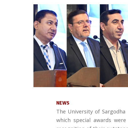
NEWS
The University of Sargodha 
which special awards were 