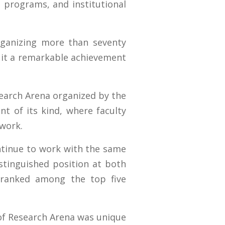
e programs, and institutional
rganizing more than seventy
g it a remarkable achievement
search Arena organized by the
t of its kind, where faculty
work.
ontinue to work with the same
tinguished position at both
e ranked among the top five
n of Research Arena was unique