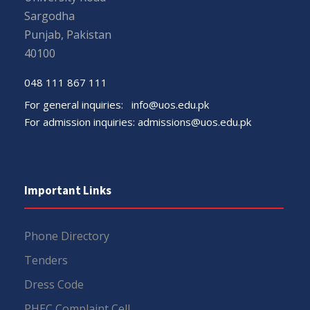
Sargodha
Punjab, Pakistan
40100
048 111 867 111
For general inquiries:
info@uos.edu.pk
For admission inquiries:
admissions@uos.edu.pk
Important Links
Phone Directory
Tenders
Dress Code
PHEC Complaint Cell