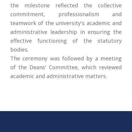
the milestone reflected the collective
commitment, professionalism and
teamwork of the university's academic and
administrative leadership in ensuring the
effective functioning of the statutory
bodies.
The ceremony was followed by a meeting
of the Deans' Committee, which reviewed
academic and administrative matters.