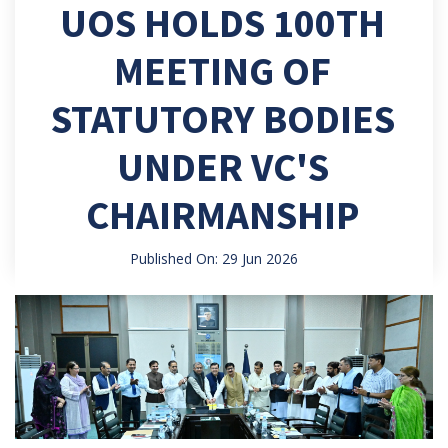
UOS HOLDS 100TH
MEETING OF
STATUTORY BODIES
UNDER VC'S
CHAIRMANSHIP
Published On: 29 Jun 2026