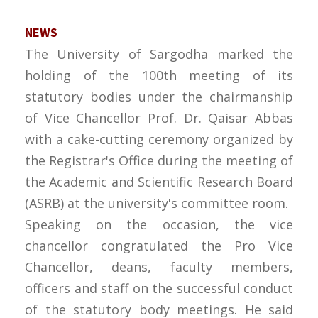
NEWS
The University of Sargodha marked the
holding of the 100th meeting of its
statutory bodies under the chairmanship
of Vice Chancellor Prof. Dr. Qaisar Abbas
with a cake-cutting ceremony organized by
the Registrar's Office during the meeting of
the Academic and Scientific Research Board
(ASRB) at the university's committee room.
Speaking on the occasion, the vice
chancellor congratulated the Pro Vice
Chancellor, deans, faculty members,
officers and staff on the successful conduct
of the statutory body meetings. He said