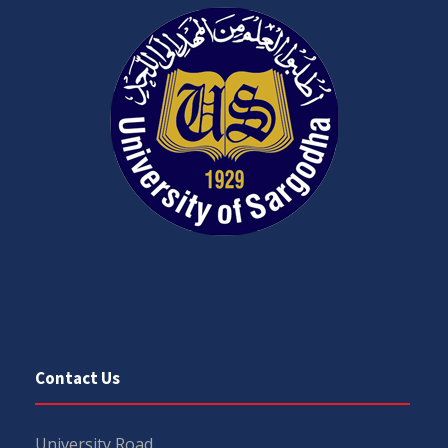
Contact Us
University Road