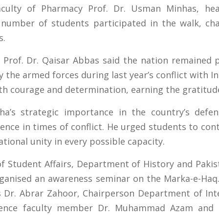
Faculty of Pharmacy Prof. Dr. Usman Minhas, hea
 number of students participated in the walk, cha
s.
, Prof. Dr. Qaisar Abbas said the nation remained 
the armed forces during last year’s conflict with In
h courage and determination, earning the gratitude
ha’s strategic importance in the country’s defe
ience in times of conflict. He urged students to co
tional unity in every possible capacity.
of Student Affairs, Department of History and Pak
organised an awareness seminar on the Marka-e-Ha
 Dr. Abrar Zahoor, Chairperson Department of Inte
cience faculty member Dr. Muhammad Azam and Di