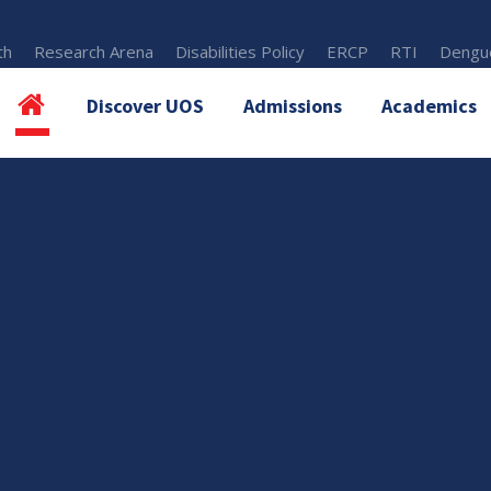
th
Research Arena
Disabilities Policy
ERCP
RTI
Dengue
Discover UOS
Admissions
Academics