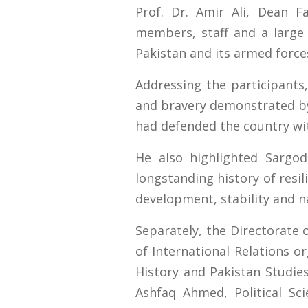
Prof. Dr. Amir Ali, Dean 
members, staff and a large
Pakistan and its armed force
Addressing the participants
and bravery demonstrated by 
had defended the country wit
He also highlighted Sargod
longstanding history of resil
development, stability and na
Separately, the Directorate 
of International Relations 
History and Pakistan Studies
Ashfaq Ahmed, Political S