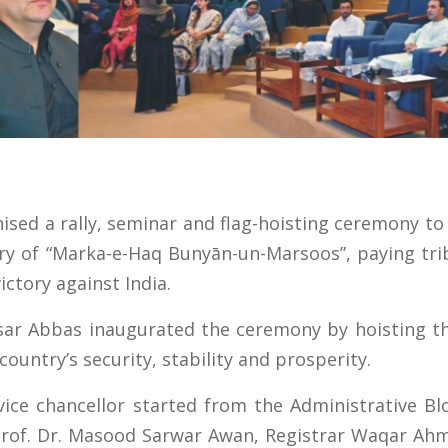
nised a rally, seminar and flag-hoisting ceremony 
ary of “Marka-e-Haq Bunyān-un-Marsoos”, paying tr
ictory against India.
isar Abbas inaugurated the ceremony by hoisting the
country’s security, stability and prosperity.
e vice chancellor started from the Administrative B
Prof. Dr. Masood Sarwar Awan, Registrar Waqar Ahm