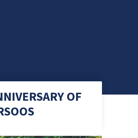
NNIVERSARY OF
RSOOS