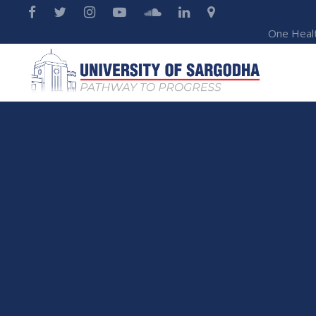
One Heal