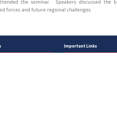
ended the seminar. Speakers discussed the ba
ed forces and future regional challenges.
s
Important Links
 Road
Phone Directory
Tenders
kistan
Dress Code
PHEC Complaint Cell
7 111
Political Map of Pakistan
 inquiries:
info@uos.edu.pk
Wazir Agha Library
n inquiries:
@uos.edu.pk