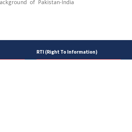
ckground of Pakistan-India
RTI (Right To Information)
RTI Act
UOS Ordinance 2002
Service Statutes 2006
Consultancy Agreement Main
Campus
Budget
FAQs