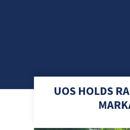
UOS HOLDS RA
MARK