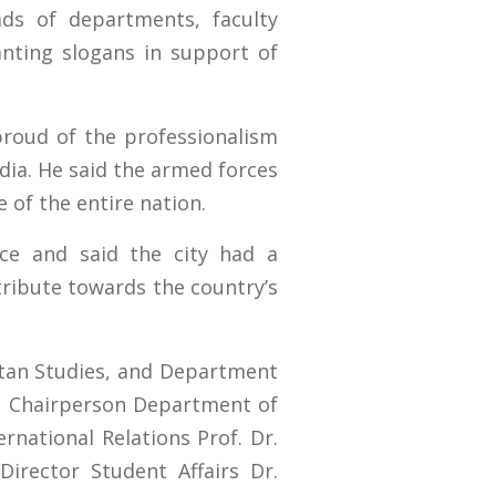
ds of departments, faculty
nting slogans in support of
proud of the professionalism
dia. He said the armed forces
 of the entire nation.
nce and said the city had a
ntribute towards the country’s
istan Studies, and Department
q. Chairperson Department of
rnational Relations Prof. Dr.
rector Student Affairs Dr.