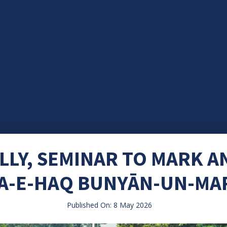
LLY, SEMINAR TO MARK A
A-E-HAQ BUNYĀN-UN-MA
Published On: 8 May 2026