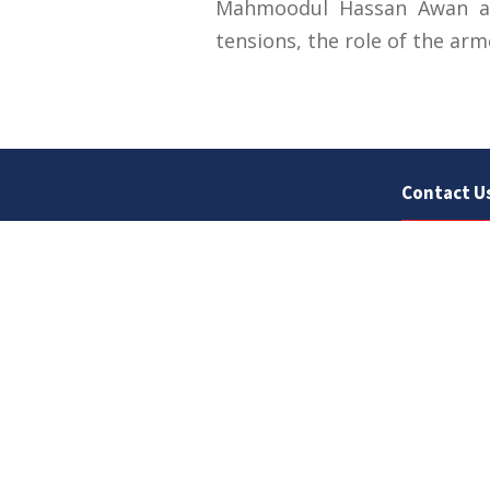
Mahmoodul Hassan Awan att
tensions, the role of the arm
Contact U
University
Sargodha
Punjab, Pa
40100
048 111 86
For general
For admissio
admissions