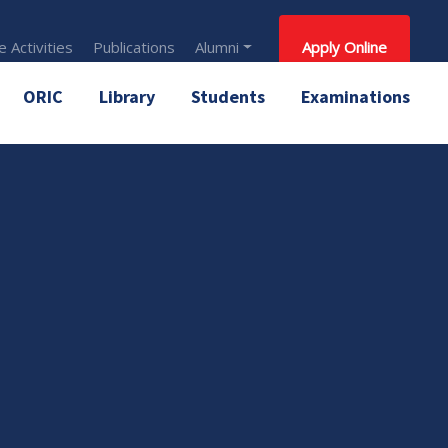
 Activities
Publications
Alumni
Apply Online
ORIC
Library
Students
Examinations