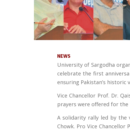
NEWS
University of Sargodha orga
celebrate the first annivers
ensuring Pakistan’s historic v
Vice Chancellor Prof. Dr. Qa
prayers were offered for the 
A solidarity rally led by th
Chowk. Pro Vice Chancellor 