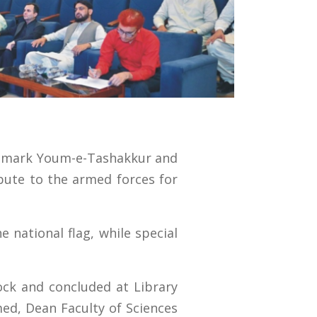
to mark Youm-e-Tashakkur and
ibute to the armed forces for
 national flag, while special
lock and concluded at Library
ed, Dean Faculty of Sciences