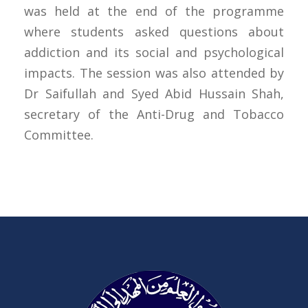
was held at the end of the programme
where students asked questions about
addiction and its social and psychological
impacts. The session was also attended by
Dr Saifullah and Syed Abid Hussain Shah,
secretary of the Anti-Drug and Tobacco
Committee.