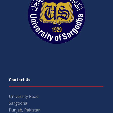
Contact Us
University Road
Sargodha
Punjab, Pakistan