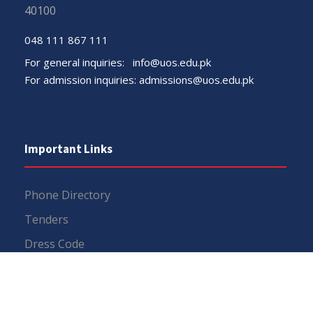
40100
048 111 867 111
For general inquiries:
info@uos.edu.pk
For admission inquiries:
admissions@uos.edu.pk
Important Links
Phone Directory
Tenders
Dress Code
PHEC Complaint Cell
Political Map of Pakistan