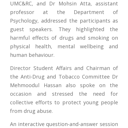
UMC&RC, and Dr Mohsin Atta, assistant
professor at the Department of
Psychology, addressed the participants as
guest speakers. They highlighted the
harmful effects of drugs and smoking on
physical health, mental wellbeing and
human behaviour.
Director Student Affairs and Chairman of
the Anti-Drug and Tobacco Committee Dr
Mehmoodul Hassan also spoke on the
occasion and stressed the need for
collective efforts to protect young people
from drug abuse.
An interactive question-and-answer session