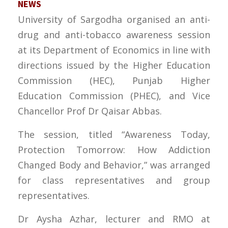
NEWS
University of Sargodha organised an anti-
drug and anti-tobacco awareness session
at its Department of Economics in line with
directions issued by the Higher Education
Commission (HEC), Punjab Higher
Education Commission (PHEC), and Vice
Chancellor Prof Dr Qaisar Abbas.
The session, titled “Awareness Today,
Protection Tomorrow: How Addiction
Changed Body and Behavior,” was arranged
for class representatives and group
representatives.
Dr Aysha Azhar, lecturer and RMO at