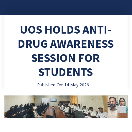
UOS HOLDS ANTI-
DRUG AWARENESS
SESSION FOR
STUDENTS
Published On: 14 May 2026