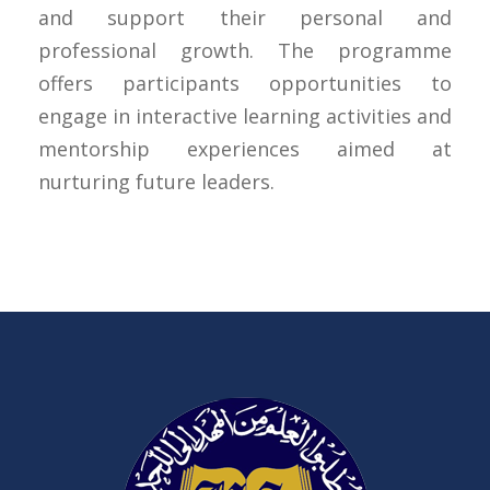
and support their personal and
professional growth. The programme
offers participants opportunities to
engage in interactive learning activities and
mentorship experiences aimed at
nurturing future leaders.