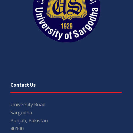
Contact Us
University Road
Sargodha
Punjab, Pakistan
40100