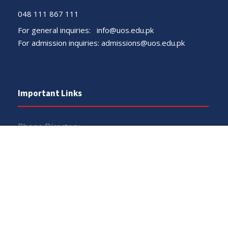
048 111 867 111
For general inquiries:
info@uos.edu.pk
For admission inquiries:
admissions@uos.edu.pk
Important Links
Phone Directory
Tenders
Dress Code
PHEC Complaint Cell
Political Map of Pakistan
Wazir Agha Library