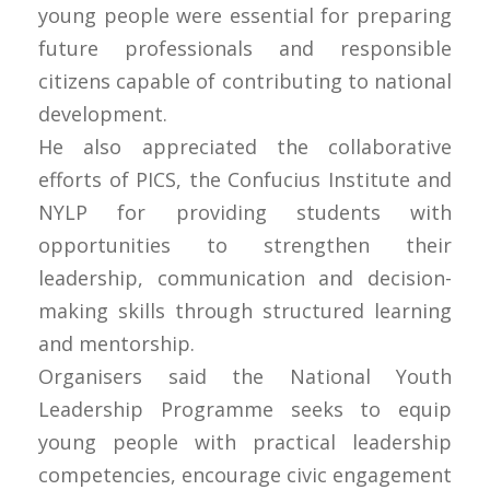
young people were essential for preparing
future professionals and responsible
citizens capable of contributing to national
development.
He also appreciated the collaborative
efforts of PICS, the Confucius Institute and
NYLP for providing students with
opportunities to strengthen their
leadership, communication and decision-
making skills through structured learning
and mentorship.
Organisers said the National Youth
Leadership Programme seeks to equip
young people with practical leadership
competencies, encourage civic engagement