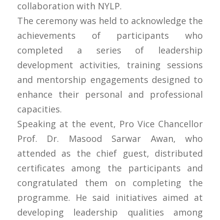
collaboration with NYLP.
The ceremony was held to acknowledge the
achievements of participants who
completed a series of leadership
development activities, training sessions
and mentorship engagements designed to
enhance their personal and professional
capacities.
Speaking at the event, Pro Vice Chancellor
Prof. Dr. Masood Sarwar Awan, who
attended as the chief guest, distributed
certificates among the participants and
congratulated them on completing the
programme. He said initiatives aimed at
developing leadership qualities among