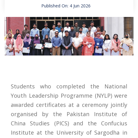
Published On: 4 Jun 2026
Students who completed the National
Youth Leadership Programme (NYLP) were
awarded certificates at a ceremony jointly
organised by the Pakistan Institute of
China Studies (PICS) and the Confucius
Institute at the University of Sargodha in