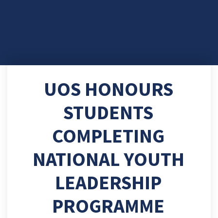
UOS HONOURS
STUDENTS
COMPLETING
NATIONAL YOUTH
LEADERSHIP
PROGRAMME