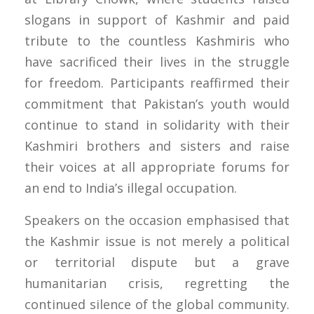
slogans in support of Kashmir and paid
tribute to the countless Kashmiris who
have sacrificed their lives in the struggle
for freedom. Participants reaffirmed their
commitment that Pakistan’s youth would
continue to stand in solidarity with their
Kashmiri brothers and sisters and raise
their voices at all appropriate forums for
an end to India’s illegal occupation.
Speakers on the occasion emphasised that
the Kashmir issue is not merely a political
or territorial dispute but a grave
humanitarian crisis, regretting the
continued silence of the global community.