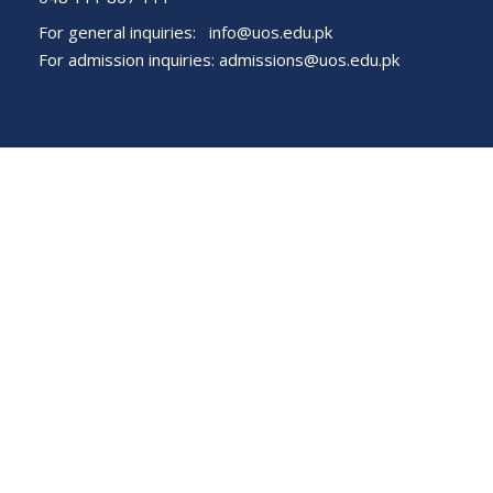
For general inquiries:
info@uos.edu.pk
For admission inquiries:
admissions@uos.edu.pk
Important Links
Phone Directory
Tenders
Dress Code
PHEC Complaint Cell
Political Map of Pakistan
Wazir Agha Library