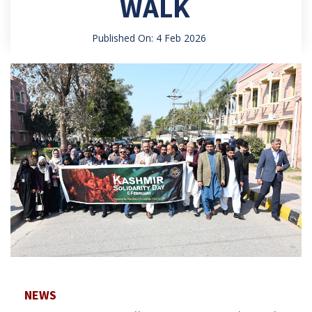
WALK
Published On: 4 Feb 2026
NEWS