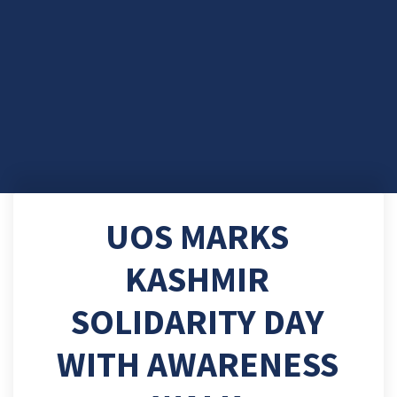
UOS MARKS
KASHMIR
SOLIDARITY DAY
WITH AWARENESS