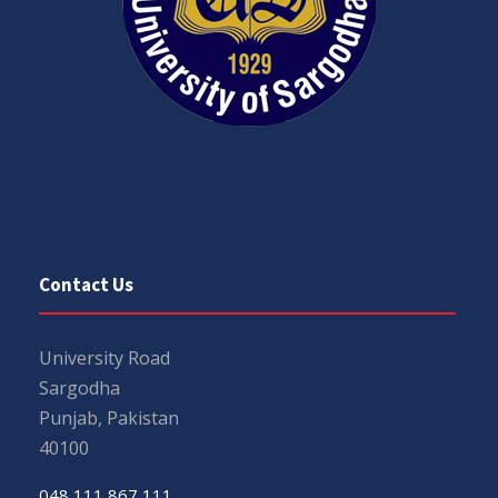
Contact Us
University Road
Sargodha
Punjab, Pakistan
40100
048 111 867 111