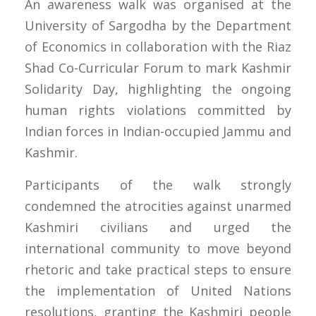
An awareness walk was organised at the
University of Sargodha by the Department
of Economics in collaboration with the Riaz
Shad Co-Curricular Forum to mark Kashmir
Solidarity Day, highlighting the ongoing
human rights violations committed by
Indian forces in Indian-occupied Jammu and
Kashmir.
Participants of the walk strongly
condemned the atrocities against unarmed
Kashmiri civilians and urged the
international community to move beyond
rhetoric and take practical steps to ensure
the implementation of United Nations
resolutions, granting the Kashmiri people