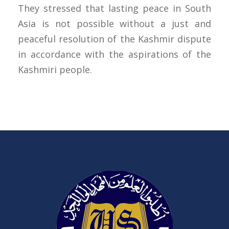
They stressed that lasting peace in South
Asia is not possible without a just and
peaceful resolution of the Kashmir dispute
in accordance with the aspirations of the
Kashmiri people.