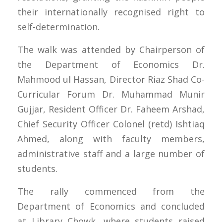
their internationally recognised right to
self-determination.
The walk was attended by Chairperson of
the Department of Economics Dr.
Mahmood ul Hassan, Director Riaz Shad Co-
Curricular Forum Dr. Muhammad Munir
Gujjar, Resident Officer Dr. Faheem Arshad,
Chief Security Officer Colonel (retd) Ishtiaq
Ahmed, along with faculty members,
administrative staff and a large number of
students.
The rally commenced from the
Department of Economics and concluded
at Library Chowk, where students raised