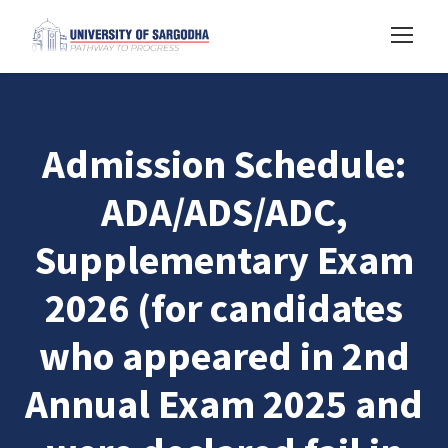
Admission Schedule:
ADA/ADS/ADC,
Supplementary Exam
2026 (for candidates
who appeared in 2nd
Annual Exam 2025 and