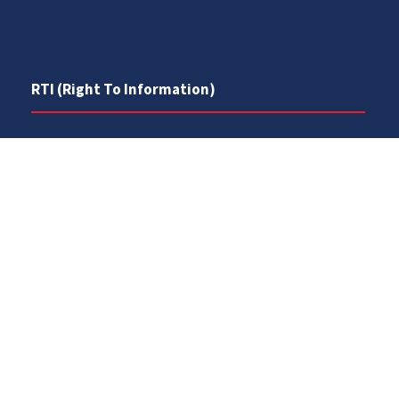
RTI (Right To Information)
RTI Act
UOS Ordinance 2002
Service Statutes 2006
Consultancy Agreement Main Campus
Budget
FAQs