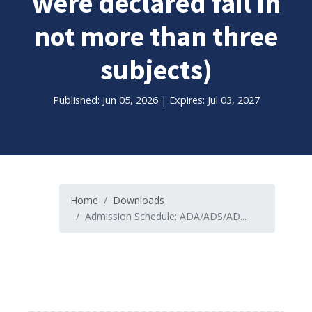
were declared fail in
not more than three
subjects)
Published: Jun 05, 2026 | Expires: Jul 03, 2027
Home
Downloads
Admission Schedule: ADA/ADS/AD...