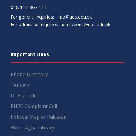
048 111 867 111
For general inquiries:
info@uos.edu.pk
For admission inquiries:
admissions@uos.edu.pk
Important Links
Phone Directory
Tenders
Dress Code
PHEC Complaint Cell
Political Map of Pakistan
Wazir Agha Library