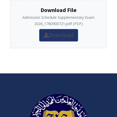
Download File
Admission Schedule Supplementary Exam
2026_1780900721.pdf (PDF)
Download