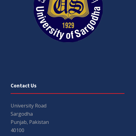
Contact Us
University Road
Sargodha
Punjab, Pakistan
40100