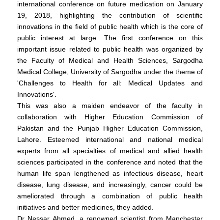
international conference on future medication on January
19, 2018, highlighting the contribution of scientific
innovations in the field of public health which is the core of
public interest at large. The first conference on this
important issue related to public health was organized by
the Faculty of Medical and Health Sciences, Sargodha
Medical College, University of Sargodha under the theme of
'Challenges to Health for all: Medical Updates and
Innovations'.
This was also a maiden endeavor of the faculty in
collaboration with Higher Education Commission of
Pakistan and the Punjab Higher Education Commission,
Lahore. Esteemed international and national medical
experts from all specialties of medical and allied health
sciences participated in the conference and noted that the
human life span lengthened as infectious disease, heart
disease, lung disease, and increasingly, cancer could be
ameliorated through a combination of public health
initiatives and better medicines, they added.
Dr Nessar Ahmed, a renowned scientist from Manchester