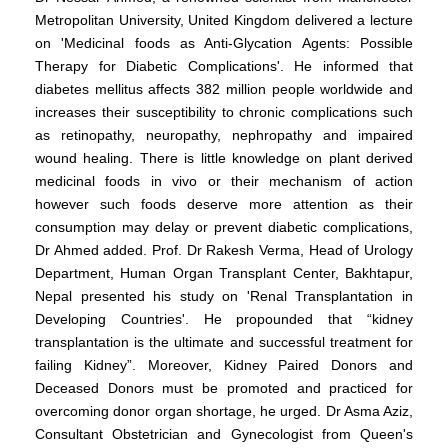
Metropolitan University, United Kingdom delivered a lecture
on 'Medicinal foods as Anti-Glycation Agents: Possible
Therapy for Diabetic Complications'. He informed that
diabetes mellitus affects 382 million people worldwide and
increases their susceptibility to chronic complications such
as retinopathy, neuropathy, nephropathy and impaired
wound healing. There is little knowledge on plant derived
medicinal foods in vivo or their mechanism of action
however such foods deserve more attention as their
consumption may delay or prevent diabetic complications,
Dr Ahmed added. Prof. Dr Rakesh Verma, Head of Urology
Department, Human Organ Transplant Center, Bakhtapur,
Nepal presented his study on 'Renal Transplantation in
Developing Countries'. He propounded that “kidney
transplantation is the ultimate and successful treatment for
failing Kidney”. Moreover, Kidney Paired Donors and
Deceased Donors must be promoted and practiced for
overcoming donor organ shortage, he urged. Dr Asma Aziz,
Consultant Obstetrician and Gynecologist from Queen's