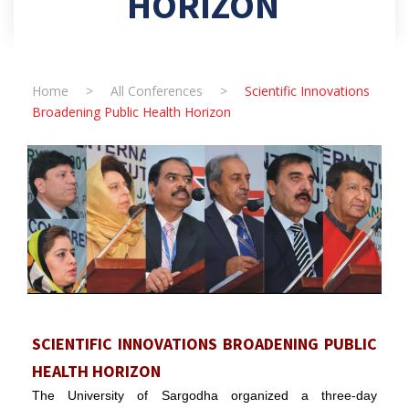
HORIZON
Home
>
All Conferences
>
Scientific Innovations
Broadening Public Health Horizon
SCIENTIFIC INNOVATIONS BROADENING PUBLIC
HEALTH HORIZON
The University of Sargodha organized a three-day