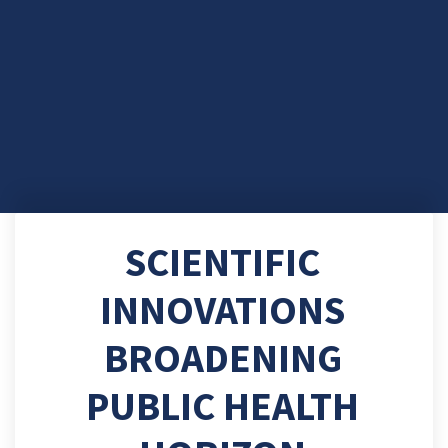
SCIENTIFIC
INNOVATIONS
BROADENING
PUBLIC HEALTH