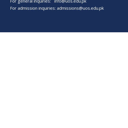
For general inquiries:
info@uos.edu.pk
For admission inquiries:
admissions@uos.edu.pk
Important Links
Phone Directory
Tenders
Dress Code
PHEC Complaint Cell
Political Map of Pakistan
Wazir Agha Library