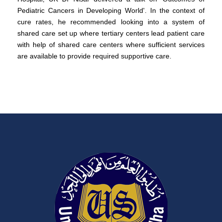
Pediatric Cancers in Developing World'. In the context of
cure rates, he recommended looking into a system of
shared care set up where tertiary centers lead patient care
with help of shared care centers where sufficient services
are available to provide required supportive care.