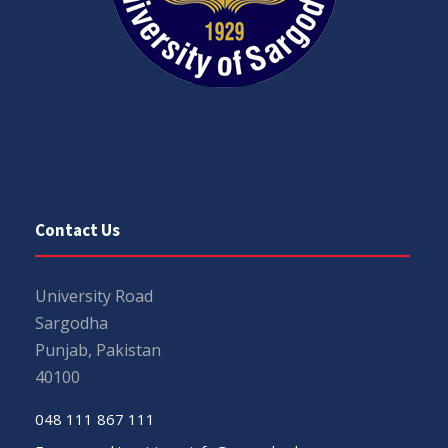
Contact Us
University Road
Sargodha
Punjab, Pakistan
40100
048 111 867 111