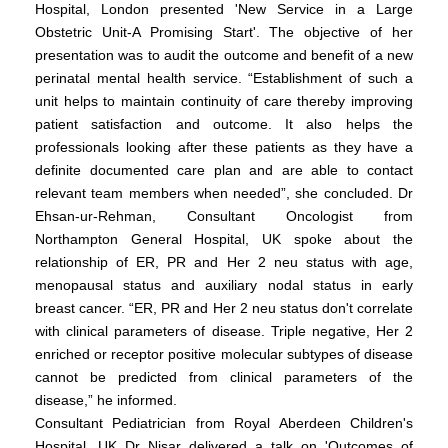
Hospital, London presented 'New Service in a Large
Obstetric Unit-A Promising Start'. The objective of her
presentation was to audit the outcome and benefit of a new
perinatal mental health service. “Establishment of such a
unit helps to maintain continuity of care thereby improving
patient satisfaction and outcome. It also helps the
professionals looking after these patients as they have a
definite documented care plan and are able to contact
relevant team members when needed”, she concluded. Dr
Ehsan-ur-Rehman, Consultant Oncologist from
Northampton General Hospital, UK spoke about the
relationship of ER, PR and Her 2 neu status with age,
menopausal status and auxiliary nodal status in early
breast cancer. “ER, PR and Her 2 neu status don't correlate
with clinical parameters of disease. Triple negative, Her 2
enriched or receptor positive molecular subtypes of disease
cannot be predicted from clinical parameters of the
disease,” he informed.
Consultant Pediatrician from Royal Aberdeen Children's
Hospital, UK Dr Nisar delivered a talk on 'Outcomes of