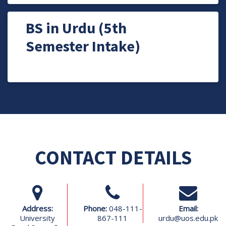
BS in Urdu (5th
Semester Intake)
CONTACT DETAILS
Address:
Phone:
048-111-
Email:
University
867-111
urdu@uos.edu.pk