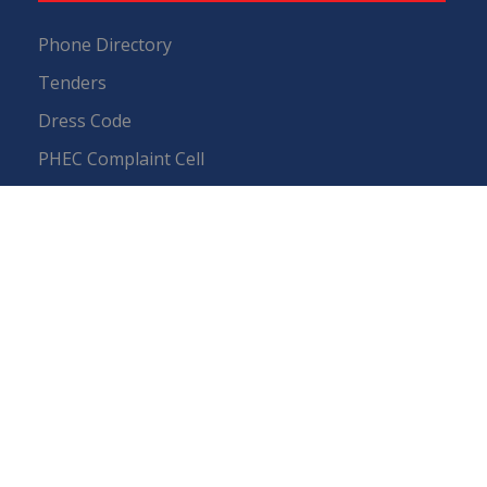
Phone Directory
Tenders
Dress Code
PHEC Complaint Cell
Political Map of Pakistan
Wazir Agha Library
RTI (Right To Information)
RTI Act
UOS Ordinance 2002