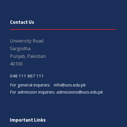
Contact Us
University Road
Sargodha
Punjab, Pakistan
40100
048 111 867 111
For general inquiries:
info@uos.edu.pk
For admission inquiries:
admissions@uos.edu.pk
Important Links