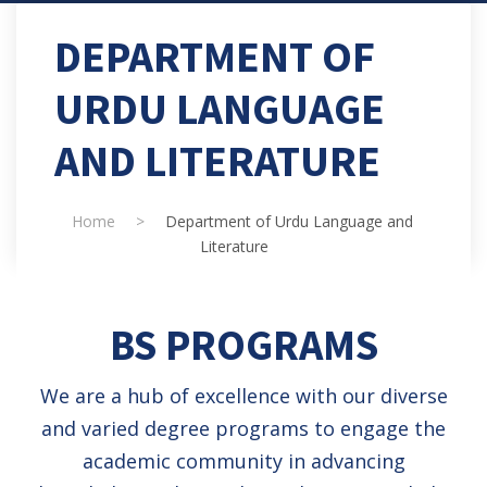
DEPARTMENT OF
URDU LANGUAGE
AND LITERATURE
Home
>
Department of Urdu Language and
Literature
BS PROGRAMS
We are a hub of excellence with our diverse
and varied degree programs to engage the
academic community in advancing