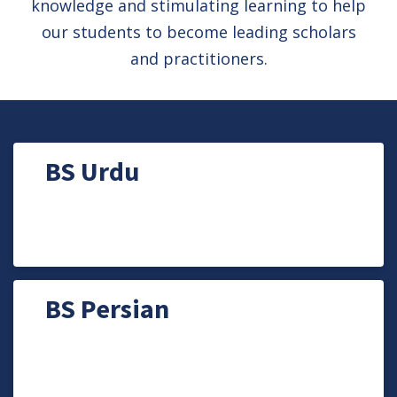
knowledge and stimulating learning to help
our students to become leading scholars
and practitioners.
BS Urdu
BS Persian