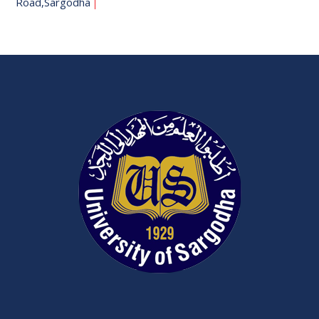
Road,Sargodha