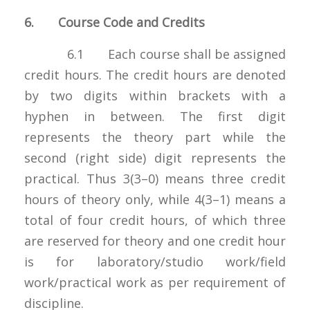
6. Course Code and Credits
6.1 Each course shall be assigned
credit hours. The credit hours are denoted
by two digits within brackets with a
hyphen in between. The first digit
represents the theory part while the
second (right side) digit represents the
practical. Thus 3(3–0) means three credit
hours of theory only, while 4(3–1) means a
total of four credit hours, of which three
are reserved for theory and one credit hour
is for laboratory/studio work/field
work/practical work as per requirement of
discipline.