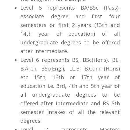
Level 5 represents BA/BSc (Pass),
Associate degree and first four
semesters or first 2 years (13th and
14th year of education) of all
undergraduate degrees to be offered
after intermediate.
Level 6 represents BS, BSc(Hons), BE,
B.Arch, BSc(Eng.), LL.B, B.Com (Hons)
etc 15th, 16th or 17th year of
education i.e. 3rd, 4th and 5th year of
all undergraduate degrees to be
offered after intermediate and BS 5th
semester intakes of all the relevant
degrees.
Level 7 represents Masters