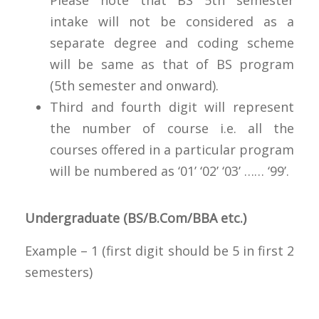
intake will not be considered as a
separate degree and coding scheme
will be same as that of BS program
(5th semester and onward).
Third and fourth digit will represent
the number of course i.e. all the
courses offered in a particular program
will be numbered as ‘01’ ‘02’ ‘03’ …… ‘99’.
Undergraduate (BS/B.Com/BBA etc.)
Example – 1 (first digit should be 5 in first 2
semesters)