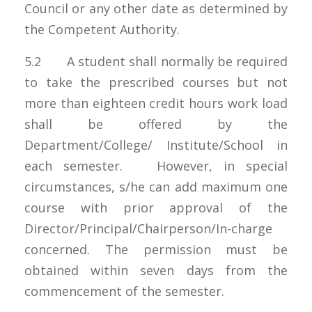
Council or any other date as determined by
the Competent Authority.
5.2 A student shall normally be required
to take the prescribed courses but not
more than eighteen credit hours work load
shall be offered by the
Department/College/ Institute/School in
each semester. However, in special
circumstances, s/he can add maximum one
course with prior approval of the
Director/Principal/Chairperson/In-charge
concerned. The permission must be
obtained within seven days from the
commencement of the semester.