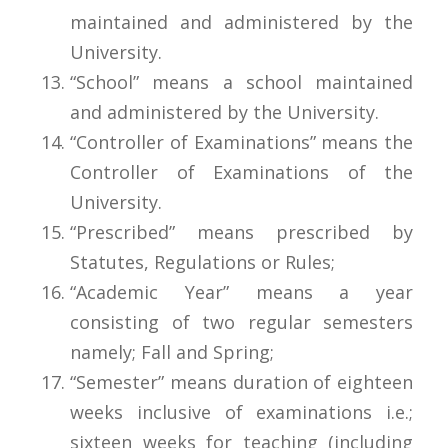
maintained and administered by the
University.
“School” means a school maintained
and administered by the University.
“Controller of Examinations” means the
Controller of Examinations of the
University.
“Prescribed” means prescribed by
Statutes, Regulations or Rules;
“Academic Year” means a year
consisting of two regular semesters
namely; Fall and Spring;
“Semester” means duration of eighteen
weeks inclusive of examinations i.e.;
sixteen weeks for teaching (including