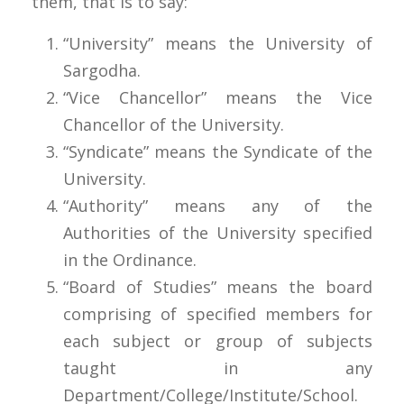
them, that is to say:
“University” means the University of
Sargodha.
“Vice Chancellor” means the Vice
Chancellor of the University.
“Syndicate” means the Syndicate of the
University.
“Authority” means any of the
Authorities of the University specified
in the Ordinance.
“Board of Studies” means the board
comprising of specified members for
each subject or group of subjects
taught in any
Department/College/Institute/School.