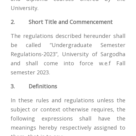
University.
2. Short Title and Commencement
The regulations described hereunder shall
be called “Undergraduate Semester
Regulations-2023”, University of Sargodha
and shall come into force w.e.f Fall
semester 2023.
3. Definitions
In these rules and regulations unless the
subject or context otherwise requires, the
following expressions shall have the
meanings hereby respectively assigned to