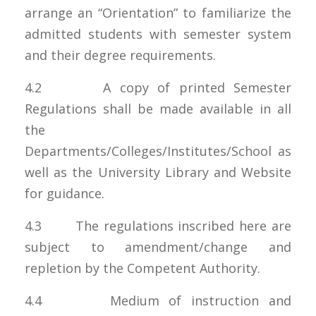
arrange an “Orientation” to familiarize the
admitted students with semester system
and their degree requirements.
4.2 A copy of printed Semester
Regulations shall be made available in all
the
Departments/Colleges/Institutes/School as
well as the University Library and Website
for guidance.
4.3 The regulations inscribed here are
subject to amendment/change and
repletion by the Competent Authority.
4.4 Medium of instruction and