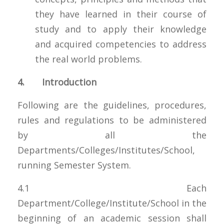
they have learned in their course of
study and to apply their knowledge
and acquired competencies to address
the real world problems.
4. Introduction
Following are the guidelines, procedures,
rules and regulations to be administered
by all the
Departments/Colleges/Institutes/School,
running Semester System.
4.1 Each
Department/College/Institute/School in the
beginning of an academic session shall