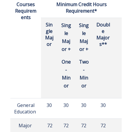
Courses
Minimum Credit Hours
Requirem
Requirement*
ents
Sin
Doubl
Sing
Sing
gle
e
le
le
Maj
Major
Maj
Maj
or
s**
or +
or +
One
Two
-
-
Min
Min
or
or
General
30
30
30
30
Education
Major
72
72
72
72