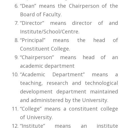
“Dean” means the Chairperson of the
Board of Faculty.
“Director” means director of and
Institute/School/Centre.
“Principal” means the head of
Constituent College.
“Chairperson” means head of an
academic department
“Academic Department” means a
teaching, research and technological
development department maintained
and administered by the University.
“College” means a constituent college
of University.
“Institute” means an institute