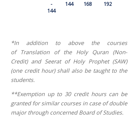
-
144
168
192
144
*In addition to above the courses
of Translation of the Holy Quran (Non-
Credit) and Seerat of Holy Prophet (SAW)
(one credit hour) shall also be taught to the
students.
**Exemption up to 30 credit hours can be
granted for similar courses in case of double
major through concerned Board of Studies.