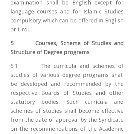
examination shall be English except for
language courses and for Islamic Studies
compulsory which can be offered in English
or Urdu.
5. Courses, Scheme of Studies and
Structure of Degree programs
5.1 The curricula and schemes of
studies of various degree programs shall
be developed and recommended by the
respective Boards of Studies and other
statutory bodies. Such curricula and
schemes of studies shall become effective
from the date of approval by the Syndicate
on the recommendations of the Academic