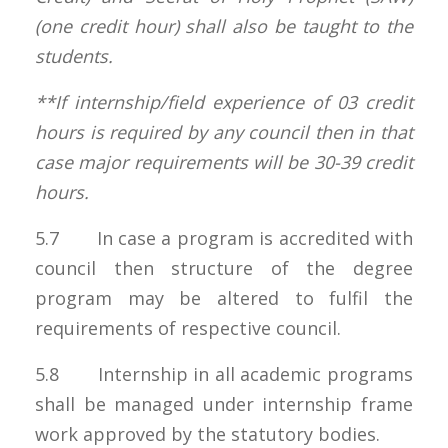
(one credit hour) shall also be taught to the
students.
**If internship/field experience of 03 credit
hours is required by any council then in that
case major requirements will be 30-39 credit
hours.
5.7 In case a program is accredited with
council then structure of the degree
program may be altered to fulfil the
requirements of respective council.
5.8 Internship in all academic programs
shall be managed under internship frame
work approved by the statutory bodies.