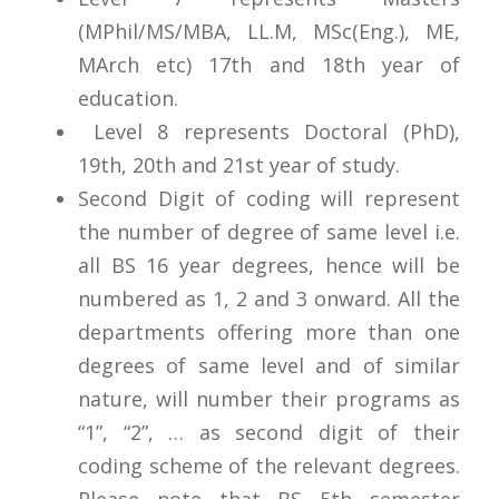
(MPhil/MS/MBA, LL.M, MSc(Eng.), ME,
MArch etc) 17th and 18th year of
education.
Level 8 represents Doctoral (PhD),
19th, 20th and 21st year of study.
Second Digit of coding will represent
the number of degree of same level i.e.
all BS 16 year degrees, hence will be
numbered as 1, 2 and 3 onward. All the
departments offering more than one
degrees of same level and of similar
nature, will number their programs as
“1”, “2”, … as second digit of their
coding scheme of the relevant degrees.
Please note that BS 5th semester