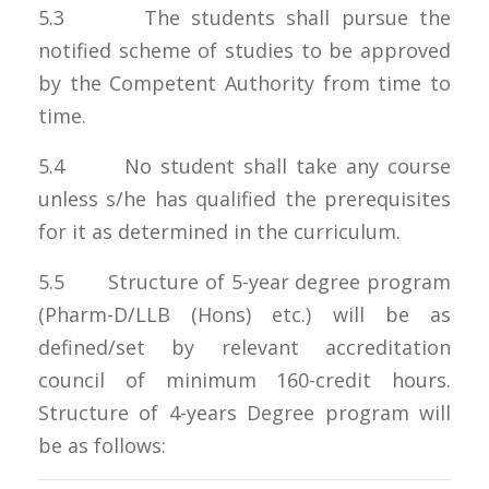
5.3 The students shall pursue the
notified scheme of studies to be approved
by the Competent Authority from time to
time.
5.4 No student shall take any course
unless s/he has qualified the prerequisites
for it as determined in the curriculum.
5.5 Structure of 5-year degree program
(Pharm-D/LLB (Hons) etc.) will be as
defined/set by relevant accreditation
council of minimum 160-credit hours.
Structure of 4-years Degree program will
be as follows: