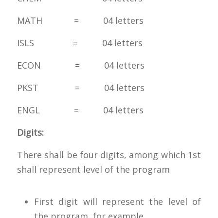
MATH = 04 letters
ISLS = 04 letters
ECON = 04 letters
PKST = 04 letters
ENGL = 04 letters
Digits:
There shall be four digits, among which 1st
shall represent level of the program
First digit will represent the level of
the program, for example