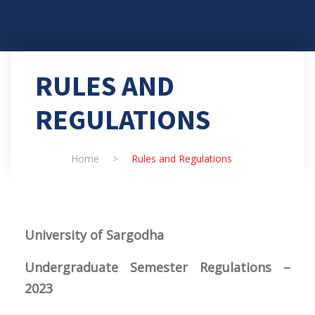
RULES AND
REGULATIONS
Home
>
Rules and Regulations
University
of Sargodha
Undergraduate Semester Regulations –
2023