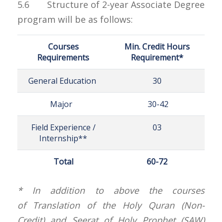
5.6 Structure of 2-year Associate Degree
program will be as follows:
Courses
Min. Credit Hours
Requirements
Requirement*
General Education
30
Major
30-42
Field Experience /
03
Internship**
Total
60-72
* In addition to above the courses
of Translation of the Holy Quran (Non-
Credit) and Seerat of Holy Prophet (SAW)