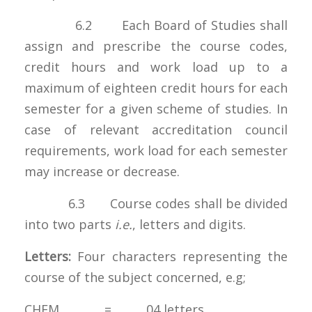
6.2 Each Board of Studies shall
assign and prescribe the course codes,
credit hours and work load up to a
maximum of eighteen credit hours for each
semester for a given scheme of studies. In
case of relevant accreditation council
requirements, work load for each semester
may increase or decrease.
6.3 Course codes shall be divided
into two parts
i.e.
, letters and digits.
Letters:
Four characters representing the
course of the subject concerned, e.g;
CHEM = 04 letters