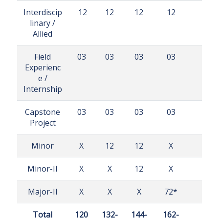
Interdiscip
12
12
12
12
linary /
Allied
Field
03
03
03
03
Experienc
e /
Internship
Capstone
03
03
03
03
Project
Minor
X
12
12
X
Minor-II
X
X
12
X
Major-II
X
X
X
72*
Total
120
132-
144-
162-