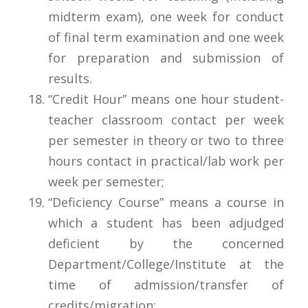
midterm exam), one week for conduct
of final term examination and one week
for preparation and submission of
results.
“Credit Hour” means one hour student-
teacher classroom contact per week
per semester in theory or two to three
hours contact in practical/lab work per
week per semester;
“Deficiency Course” means a course in
which a student has been adjudged
deficient by the concerned
Department/College/Institute at the
time of admission/transfer of
credits/migration;