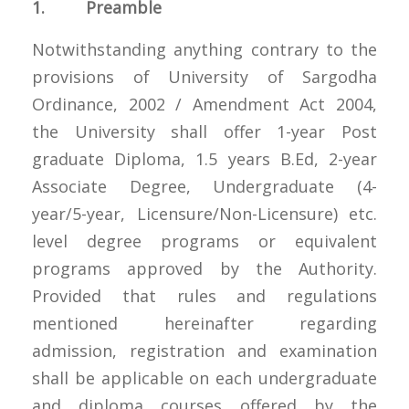
1. Preamble
Notwithstanding anything contrary to the
provisions of University of Sargodha
Ordinance, 2002 / Amendment Act 2004,
the University shall offer 1-year Post
graduate Diploma, 1.5 years B.Ed, 2-year
Associate Degree, Undergraduate (4-
year/5-year, Licensure/Non-Licensure) etc.
level degree programs or equivalent
programs approved by the Authority.
Provided that rules and regulations
mentioned hereinafter regarding
admission, registration and examination
shall be applicable on each undergraduate
and diploma courses offered by the