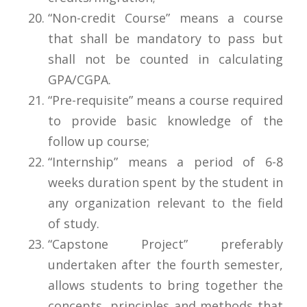
“Non-credit Course” means a course
that shall be mandatory to pass but
shall not be counted in calculating
GPA/CGPA.
“Pre-requisite” means a course required
to provide basic knowledge of the
follow up course;
“Internship” means a period of 6-8
weeks duration spent by the student in
any organization relevant to the field
of study.
“Capstone Project” preferably
undertaken after the fourth semester,
allows students to bring together the
concepts, principles and methods that