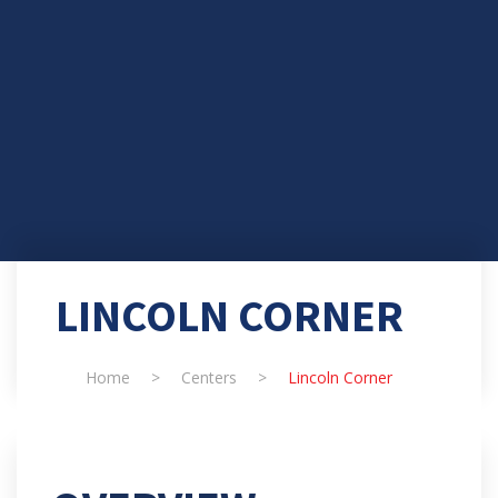
LINCOLN CORNER
Home
>
Centers
>
Lincoln Corner