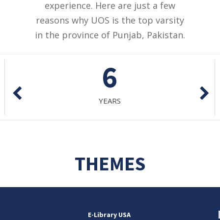
experience. Here are just a few
reasons why UOS is the top varsity
in the province of Punjab, Pakistan.
765
PROGRAMS
THEMES
E-Library USA