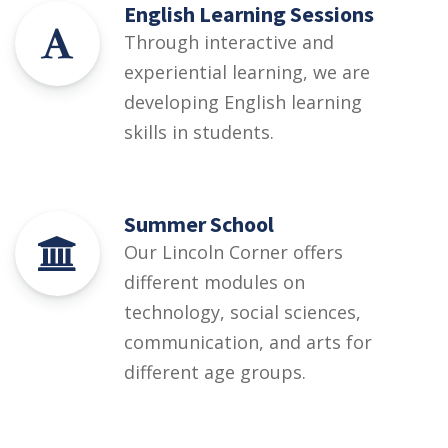
English Learning Sessions
Through interactive and
experiential learning, we are
developing English learning
skills in students.
Summer School
Our Lincoln Corner offers
different modules on
technology, social sciences,
communication, and arts for
different age groups.