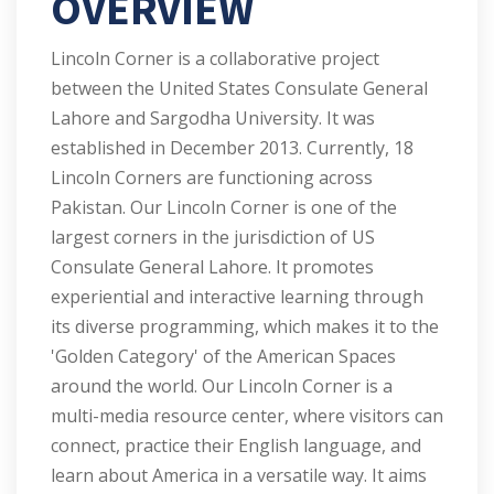
OVERVIEW
Lincoln Corner is a collaborative project
between the United States Consulate General
Lahore and Sargodha University. It was
established in December 2013. Currently, 18
Lincoln Corners are functioning across
Pakistan. Our Lincoln Corner is one of the
largest corners in the jurisdiction of US
Consulate General Lahore. It promotes
experiential and interactive learning through
its diverse programming, which makes it to the
'Golden Category' of the American Spaces
around the world. Our Lincoln Corner is a
multi-media resource center, where visitors can
connect, practice their English language, and
learn about America in a versatile way. It aims