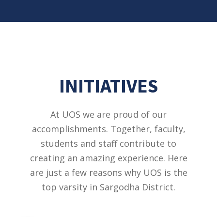
INITIATIVES
At UOS we are proud of our
accomplishments. Together, faculty,
students and staff contribute to
creating an amazing experience. Here
are just a few reasons why UOS is the
top varsity in Sargodha District.