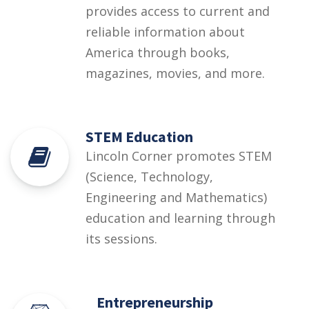
provides access to current and
reliable information about
America through books,
magazines, movies, and more.
STEM Education
Lincoln Corner promotes STEM
(Science, Technology,
Engineering and Mathematics)
education and learning through
its sessions.
Entrepreneurship