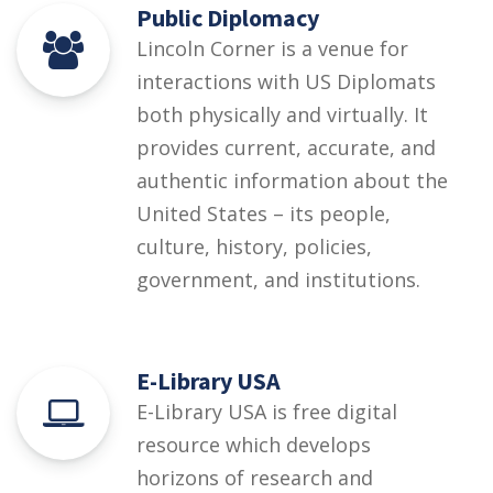
Public Diplomacy
Lincoln Corner is a venue for
interactions with US Diplomats
both physically and virtually. It
provides current, accurate, and
authentic information about the
United States – its people,
culture, history, policies,
government, and institutions.
E-Library USA
E-Library USA is free digital
resource which develops
horizons of research and