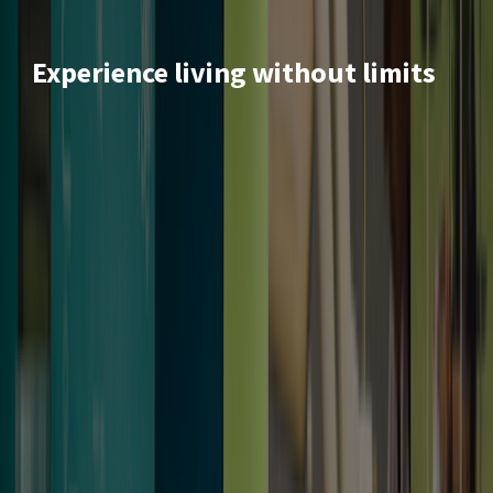
Experience living without limits