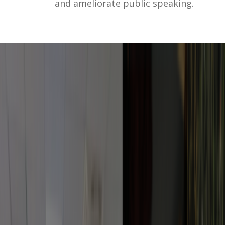
and ameliorate public speaking.