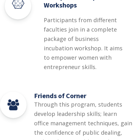
Workshops
Participants from different
faculties join in a complete
package of business
incubation workshop. It aims
to empower women with
entrepreneur skills.
Friends of Corner
Through this program, students
develop leadership skills; learn
office management techniques, gain
the confidence of public dealing,