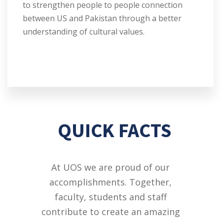
to strengthen people to people connection
between US and Pakistan through a better
understanding of cultural values.
QUICK FACTS
At UOS we are proud of our
accomplishments. Together,
faculty, students and staff
contribute to create an amazing