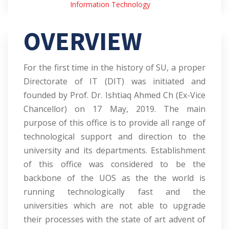
Information Technology
OVERVIEW
For the first time in the history of SU, a proper
Directorate of IT (DIT) was initiated and
founded by Prof. Dr. Ishtiaq Ahmed Ch (Ex-Vice
Chancellor) on 17 May, 2019. The main
purpose of this office is to provide all range of
technological support and direction to the
university and its departments. Establishment
of this office was considered to be the
backbone of the UOS as the the world is
running technologically fast and the
universities which are not able to upgrade
their processes with the state of art advent of