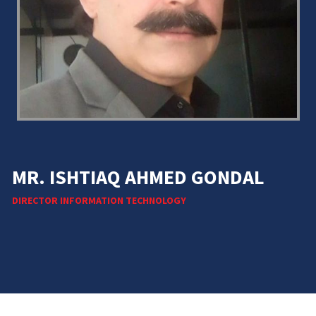
MR. ISHTIAQ AHMED GONDAL
DIRECTOR INFORMATION TECHNOLOGY