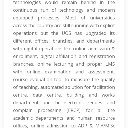
technologies would remain behind in the
continuous run of technology and modern
equipped processes. Most of universities
across the country are still running with explicit
operations but the UOS has upgraded its
different offices, branches, and departments
with digital operations like online admission &
enrollment, digital affiliation and registration
branches, online lecturing and proper LMS
with online examination and assessment,
course evaluation tool to measure the quality
of teaching, automated solution for facilitation
centre, data centre, building and works
department, and the electronic request and
complain processing (ERCP) for all the
academic departments and human resource
offices, online admission to ADP & M.A/M.Sc