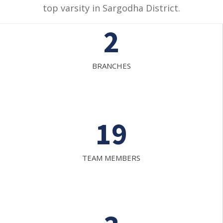
top varsity in Sargodha District.
2
BRANCHES
19
TEAM MEMBERS