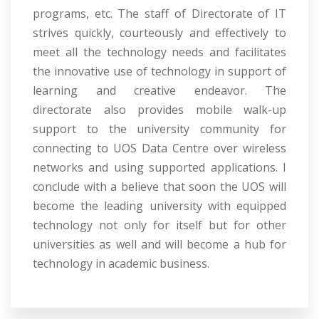
programs, etc. The staff of Directorate of IT
strives quickly, courteously and effectively to
meet all the technology needs and facilitates
the innovative use of technology in support of
learning and creative endeavor. The
directorate also provides mobile walk-up
support to the university community for
connecting to UOS Data Centre over wireless
networks and using supported applications. I
conclude with a believe that soon the UOS will
become the leading university with equipped
technology not only for itself but for other
universities as well and will become a hub for
technology in academic business.