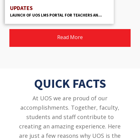
UPDATES
LAUNCH OF UOS LMS PORTAL FOR TEACHERS AN...
Read More
QUICK FACTS
At UOS we are proud of our
accomplishments. Together, faculty,
students and staff contribute to
creating an amazing experience. Here
are just a few reasons why UOS is the