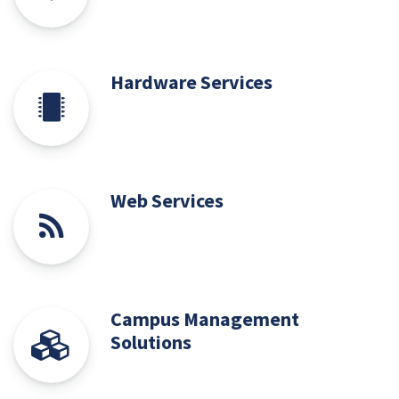
Hardware Services
Web Services
Campus Management
Solutions