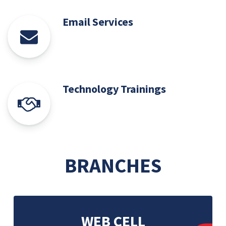
Email Services
Technology Trainings
BRANCHES
WEB CELL