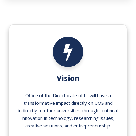
Vision
Office of the Directorate of IT will have a
transformative impact directly on UOS and
indirectly to other universities through continual
innovation in technology, researching issues,
creative solutions, and entrepreneurship.