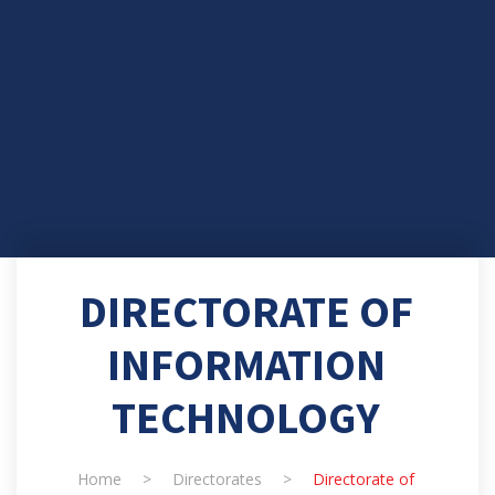
DIRECTORATE OF
INFORMATION
TECHNOLOGY
Home
>
Directorates
>
Directorate of