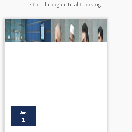
stimulating critical thinking.
Jun
1