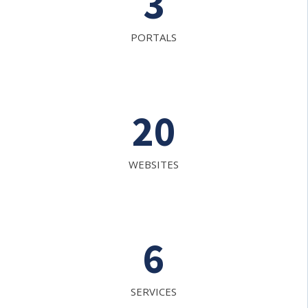
3
PORTALS
20
WEBSITES
6
SERVICES