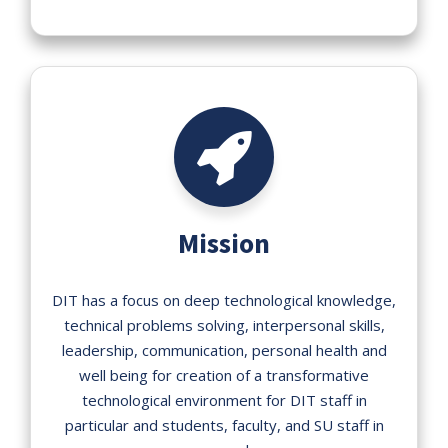
Mission
DIT has a focus on deep technological knowledge,
technical problems solving, interpersonal skills,
leadership, communication, personal health and
well being for creation of a transformative
technological environment for DIT staff in
particular and students, faculty, and SU staff in