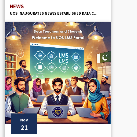
NEWS
UOS INAUGURATES NEWLY ESTABLISHED DATA C...
Nov
21