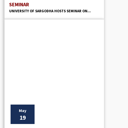
SEMINAR
UNIVERSITY OF SARGODHA HOSTS SEMINAR ON...
May
19