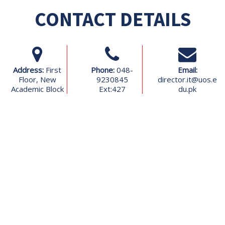
CONTACT DETAILS
Address:
First
Phone:
048-
Email:
Floor, New
9230845
director.it@uos.e
Academic Block
Ext:427
du.pk
Contact Us