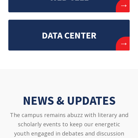
→
DATA CENTER
→
NEWS & UPDATES
The campus remains abuzz with literary and
scholarly events to keep our energetic
youth engaged in debates and discussion