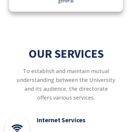
general.
OUR SERVICES
To establish and maintain mutual
understanding between the University
and its audience, the directorate
offers various services.
Internet Services